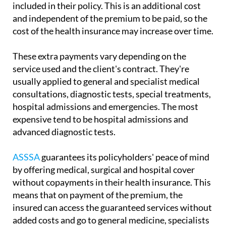
included in their policy. This is an additional cost
and independent of the premium to be paid, so the
cost of the health insurance may increase over time.
These extra payments vary depending on the
service used and the client's contract. They're
usually applied to general and specialist medical
consultations, diagnostic tests, special treatments,
hospital admissions and emergencies. The most
expensive tend to be hospital admissions and
advanced diagnostic tests.
ASSSA
guarantees its policyholders' peace of mind
by offering medical, surgical and hospital cover
without copayments in their health insurance. This
means that on payment of the premium, the
insured can access the guaranteed services without
added costs and go to general medicine, specialists