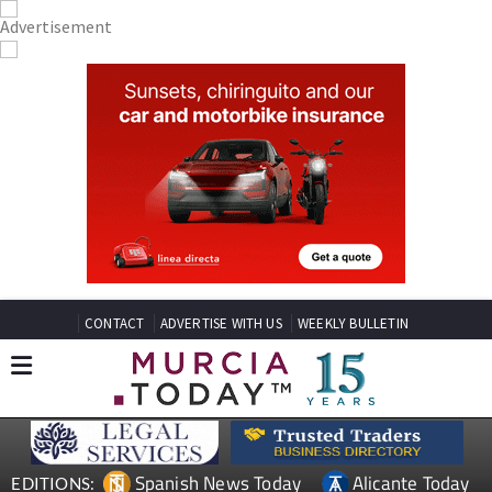
CONTACT
ADVERTISE WITH US
WEEKLY BULLETIN
Spanish News Today
Alicante Today
EDITIONS: