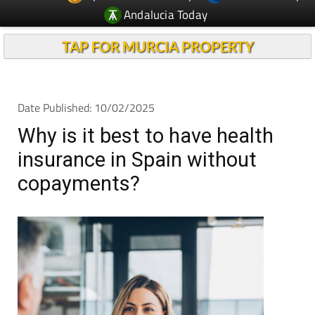
Andalucia Today
TAP FOR MURCIA PROPERTY
Date Published: 10/02/2025
Why is it best to have health
insurance in Spain without
copayments?