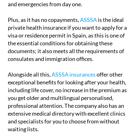
and emergencies from day one.
Plus, as it has no copayments,
ASSSA
is the ideal
private health insurance if you want to apply for a
visa or residence permit in Spain, as this is one of
the essential conditions for obtaining these
documents; it also meets all the requirements of
consulates and immigration offices.
Alongside all this,
ASSSA insurances
offer other
exceptional benefits for looking after your health,
including life cover, no increase in the premium as
you get older and multilingual personalised,
professional attention. The company also has an
extensive medical directory with excellent clinics
and specialists for you to choose from without
waiting lists.