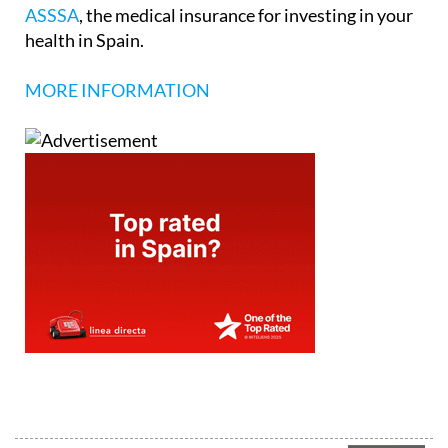
ASSSA
, the medical insurance for investing in your
health in Spain.
MORE INFORMATION