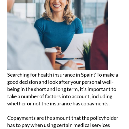
Searching for health insurance in Spain? To make a
good decision and look after your personal well-
being in the short and long term, it's important to
take a number of factors into account, including
whether or not the insurance has copayments.
Copayments are the amount that the policyholder
has to pay when using certain medical services