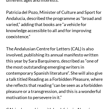
different ages and interests.
Patricia del Pozo, Minister of Culture and Sport for
Andalucia, described the programme as “broad and
varied,” adding that books are “a vehicle for
knowledge accessible to all and for improving
coexistence.”
The Andalusian Centre for Letters (CAL) is also
involved, publishing its annual manifesto written
this year by Sara Barquinero, described as “one of
the most outstanding emerging writers in
contemporary Spanish literature”. She will also give
a talk titled Reading as a Forbidden Pleasure, where
she reflects that reading “can be seen as a forbidden
pleasure or a transgression, and this is a wonderful
motivation to persevere in it.”