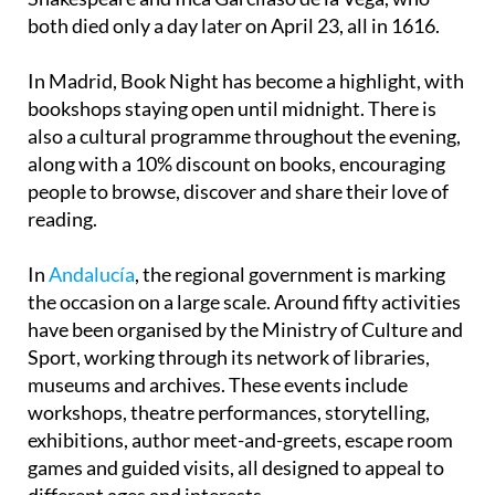
both died only a day later on April 23, all in 1616.
In Madrid, Book Night has become a highlight, with
bookshops staying open until midnight. There is
also a cultural programme throughout the evening,
along with a 10% discount on books, encouraging
people to browse, discover and share their love of
reading.
In
Andalucía
, the regional government is marking
the occasion on a large scale. Around fifty activities
have been organised by the Ministry of Culture and
Sport, working through its network of libraries,
museums and archives. These events include
workshops, theatre performances, storytelling,
exhibitions, author meet-and-greets, escape room
games and guided visits, all designed to appeal to