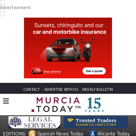
CONTACT
ADVERTISE WITH US
WEEKLY BULLETIN
Spanish News Today
Alicante Today
EDITIONS: