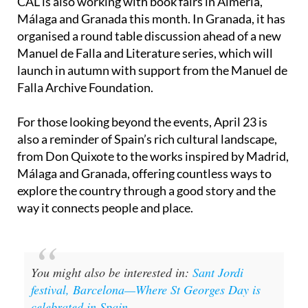
CAL is also working with book fairs in Almería,
Málaga and Granada this month. In Granada, it has
organised a round table discussion ahead of a new
Manuel de Falla and Literature series, which will
launch in autumn with support from the Manuel de
Falla Archive Foundation.
For those looking beyond the events, April 23 is
also a reminder of Spain’s rich cultural landscape,
from Don Quixote to the works inspired by Madrid,
Málaga and Granada, offering countless ways to
explore the country through a good story and the
way it connects people and place.
You might also be interested in:
Sant Jordi
festival, Barcelona—Where St Georges Day is
celebrated in Spain