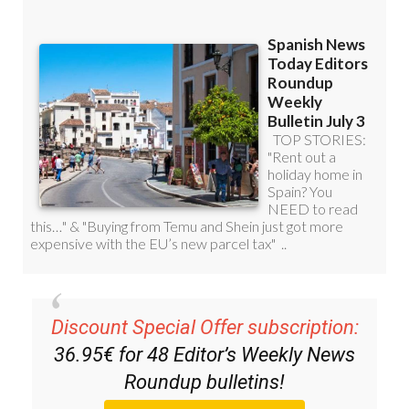
Discount Special Offer subscription:
36.95€ for 48
Editor’s Weekly News
Roundup
bulletins!