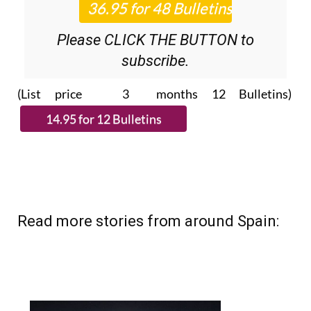
Please CLICK THE BUTTON to
subscribe.
(List price 3 months 12 Bulletins)
Read more stories from around Spain: