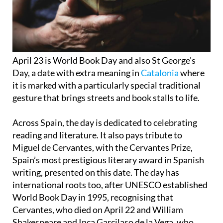
April 23 is World Book Day and also St George’s
Day, a date with extra meaning in
Catalonia
where
it is marked with a particularly special traditional
gesture that brings streets and book stalls to life.
Across Spain, the day is dedicated to celebrating
reading and literature. It also pays tribute to
Miguel de Cervantes, with the Cervantes Prize,
Spain’s most prestigious literary award in Spanish
writing, presented on this date. The day has
international roots too, after UNESCO established
World Book Day in 1995, recognising that
Cervantes, who died on April 22 and William
Shakespeare and Inca Garcilaso de la Vega, who