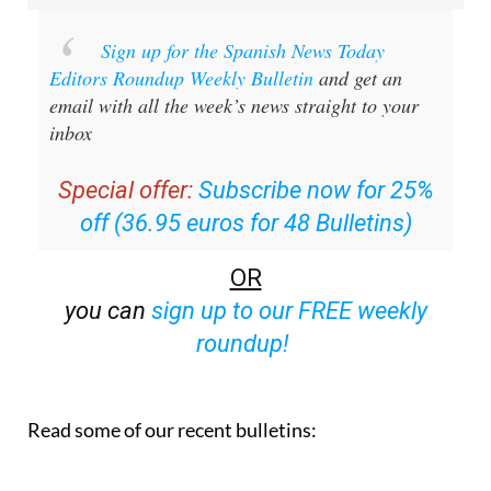
Sign up for the Spanish News Today
Editors Roundup Weekly Bulletin
and get an
email with all the week’s news straight to your
inbox
Special offer:
Subscribe now for 25%
off (36.95 euros for 48 Bulletins)
OR
you can
sign up to our FREE weekly
roundup!
Read some of our recent bulletins: