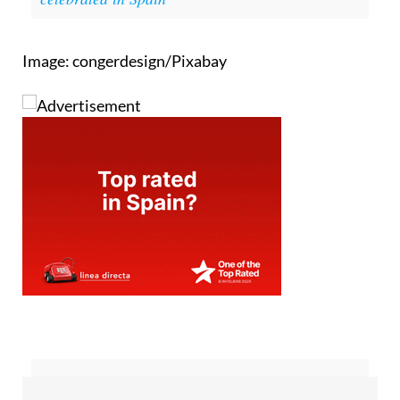
Image: congerdesign/Pixabay