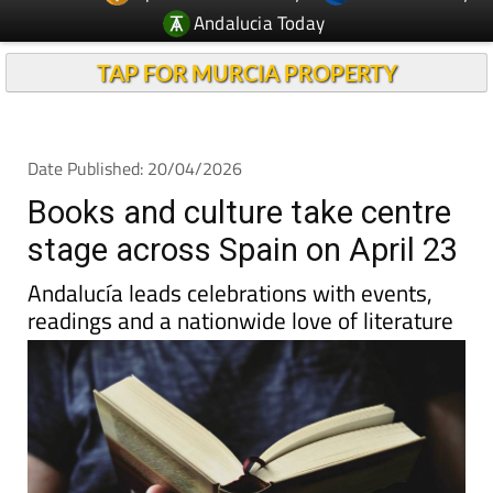
Andalucia Today
TAP FOR MURCIA PROPERTY
Date Published: 20/04/2026
Books and culture take centre
stage across Spain on April 23
Andalucía leads celebrations with events,
readings and a nationwide love of literature