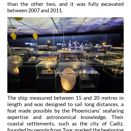
than the other two, and it was fully excavated
between 2007 and 2011.
The ship measured between 15 and 20 metres in
length and was designed to sail long distances, a
feat made possible by the Phoenicians' seafaring
expertise and astronomical knowledge. Their
coastal settlements, such as the city of Cadiz,
founded by people from Tyre, marked the beginning