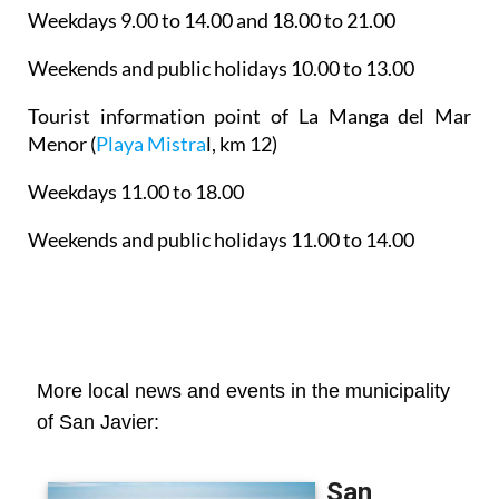
Weekdays 9.00 to 14.00 and 18.00 to 21.00
Weekends and public holidays 10.00 to 13.00
Tourist information point of La Manga del Mar
Menor
(
Playa Mistra
l, km 12)
Weekdays 11.00 to 18.00
Weekends and public holidays 11.00 to 14.00