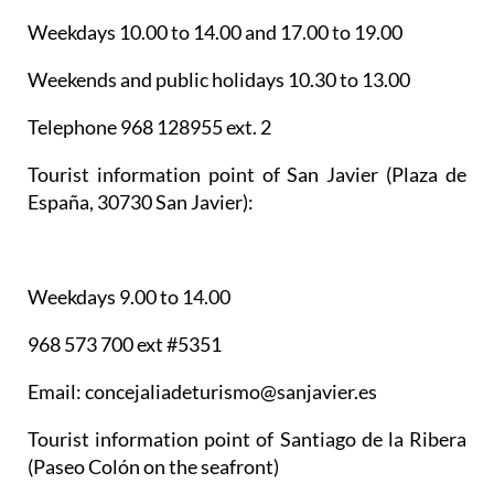
Weekdays 10.00 to 14.00 and 17.00 to 19.00
Weekends and public holidays 10.30 to 13.00
Telephone 968 128955 ext. 2
Tourist information point of San Javier
(Plaza de
España, 30730 San Javier):
Weekdays 9.00 to 14.00
968 573 700 ext #5351
Email: concejaliadeturismo@sanjavier.es
Tourist information point of Santiago de la Ribera
(Paseo Colón on the seafront)