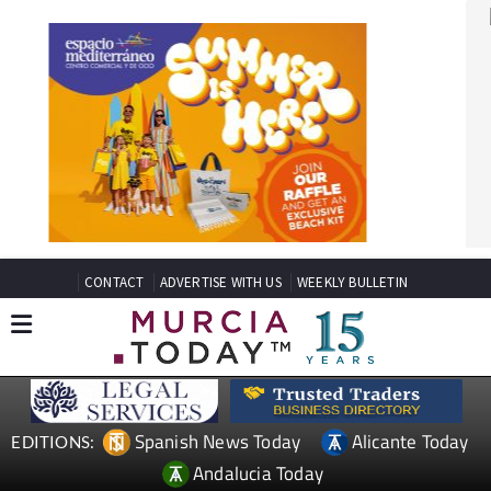
CONTACT
ADVERTISE WITH US
WEEKLY BULLETIN
Spanish News Today
Alicante Today
EDITIONS:
Andalucia Today