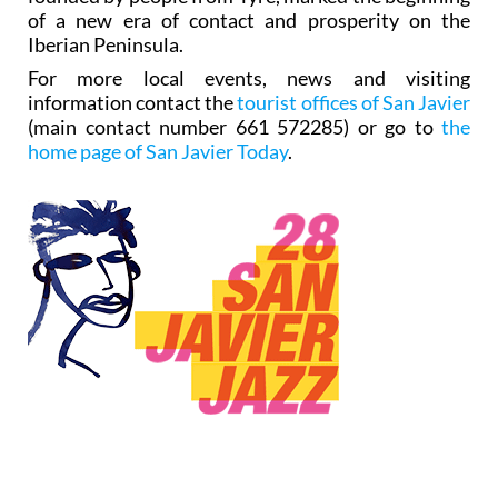
of a new era of contact and prosperity on the
Iberian Peninsula.
For more local events, news and visiting
information contact the
tourist offices of San Javier
(main contact number 661 572285) or go to
the
home page of San Javier Today
.