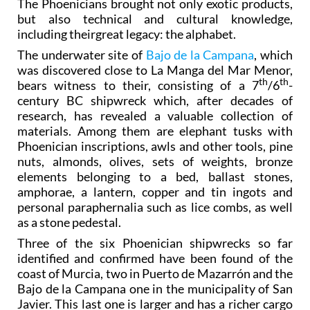
The Phoenicians brought not only exotic products,
but also technical and cultural knowledge,
including theirgreat legacy: the alphabet.
The underwater site of
Bajo de la Campana
, which
was discovered close to La Manga del Mar Menor,
th
th
bears witness to their, consisting of a 7
/6
-
century BC shipwreck which, after decades of
research, has revealed a valuable collection of
materials. Among them are elephant tusks with
Phoenician inscriptions, awls and other tools, pine
nuts, almonds, olives, sets of weights, bronze
elements belonging to a bed, ballast stones,
amphorae, a lantern, copper and tin ingots and
personal paraphernalia such as lice combs, as well
as a stone pedestal.
Three of the six Phoenician shipwrecks so far
identified and confirmed have been found of the
coast of Murcia, two in Puerto de Mazarrón and the
Bajo de la Campana one in the municipality of San
Javier. This last one is larger and has a richer cargo