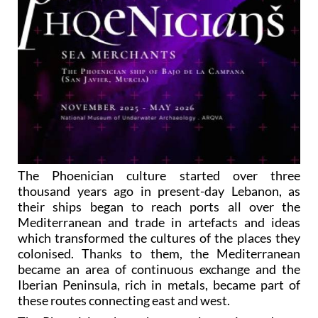
The Phoenician culture started over three
thousand years ago in present-day Lebanon, as
their ships began to reach ports all over the
Mediterranean and trade in artefacts and ideas
which transformed the cultures of the places they
colonised. Thanks to them, the Mediterranean
became an area of continuous exchange and the
Iberian Peninsula, rich in metals, became part of
these routes connecting east and west.