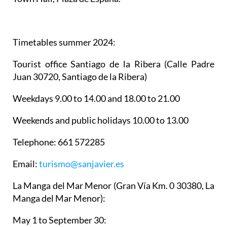
Timetables summer 2024
:
Tourist office Santiago de la Ribera
(Calle Padre
Juan 30720, Santiago de la Ribera)
Weekdays 9.00 to 14.00 and 18.00 to 21.00
Weekends and public holidays 10.00 to 13.00
Telephone: 661 572285
Email:
turismo@sanjavier.es
La Manga del Mar Menor
(Gran Vía Km. 0 30380, La
Manga del Mar Menor):
May 1 to September 30: