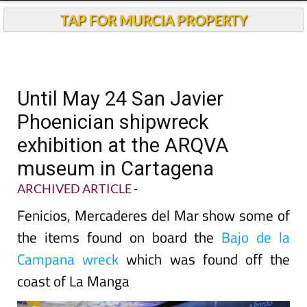
TAP FOR MURCIA PROPERTY
Until May 24 San Javier
Phoenician shipwreck
exhibition at the ARQVA
museum in Cartagena
ARCHIVED ARTICLE
-
Fenicios, Mercaderes del Mar show some of
the items found on board the
Bajo de la
Campana wreck
which was found off the
coast of La Manga