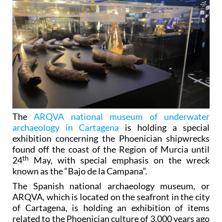
The
ARQVA national museum of underwater
archaeology in Cartagena
is holding a special
exhibition concerning the Phoenician shipwrecks
found off the coast of the Region of Murcia until
th
24
May, with special emphasis on the wreck
known as the “Bajo de la Campana”.
The Spanish national archaeology museum, or
ARQVA, which is located on the seafront in the city
of Cartagena, is holding an exhibition of items
related to the Phoenician culture of 3,000 years ago