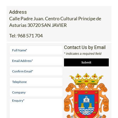
Address
Calle Padre Juan. Centro Cultural Principe de
Asturias 30720 SAN JAVIER
Tel:
968 571 704
Contact Us by Email
* indicates a required field