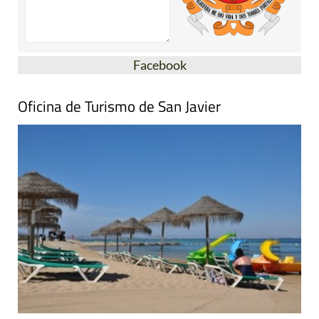
Facebook
Oficina de Turismo de San Javier