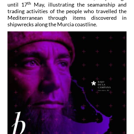
th
until 17
May, illustrating the seamanship and
trading activities of the people who travelled the
Mediterranean through items discovered in
shipwrecks along the Murcia coastline.