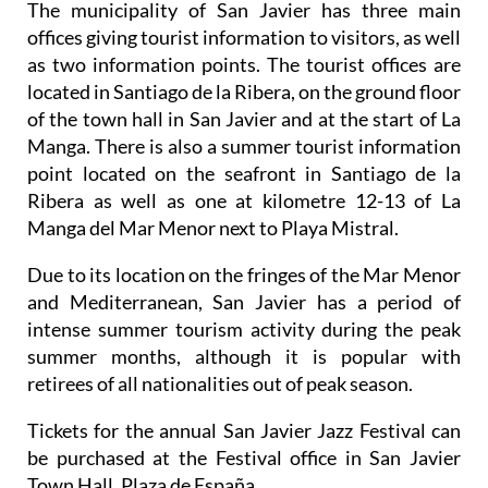
The municipality of San Javier has three main
offices giving tourist information to visitors, as well
as two information points. The tourist offices are
located in Santiago de la Ribera, on the ground floor
of the town hall in San Javier and at the start of La
Manga. There is also a summer tourist information
point located on the seafront in Santiago de la
Ribera as well as one at kilometre 12-13 of La
Manga del Mar Menor next to Playa Mistral.
Due to its location on the fringes of the Mar Menor
and Mediterranean, San Javier has a period of
intense summer tourism activity during the peak
summer months, although it is popular with
retirees of all nationalities out of peak season.
Tickets for the annual San Javier Jazz Festival can
be purchased at the Festival office in San Javier
Town Hall, Plaza de España.