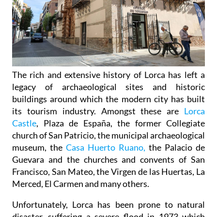
The rich and extensive history of
Lorca
has left a
legacy of archaeological sites and historic
buildings around which the modern city has built
its tourism industry. Amongst these are
Lorca
Castle
, Plaza de España, the former Collegiate
church of San Patricio, the municipal archaeological
museum, the
Casa Huerto Ruano,
the Palacio de
Guevara and the churches and convents of San
Francisco, San Mateo, the Virgen de las Huertas, La
Merced, El Carmen and many others.
Unfortunately, Lorca has been prone to natural
disaster, suffering a severe flood in 1973 which