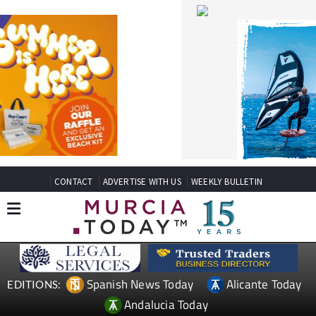
CONTACT
ADVERTISE WITH US
WEEKLY BULLETIN
Spanish News Today
Alicante Today
EDITIONS:
Andalucia Today