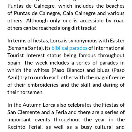
Puntas de Calnegre, which includes the beaches
of Puntas de Calnegre, Cala Calnegre and various
others. Although only one is accessible by road
others can be reached along dirt tracks!
In terms of fiestas, Lorca is synonymous with Easter
(Semana Santa), its
biblical parades
of International
Tourist Interest status being famous throughout
Spain. The week includes a series of parades in
which the whites (Paso Blanco) and blues (Paso
Azul) try to outdo each other with the magnificence
of their embroideries and the skill and daring of
their horsemen.
In the Autumn Lorca also celebrates the Fiestas of
San Clemente and a Feria and there are a series of
important events throughout the year in the
Recinto Ferial, as well as a busy cultural and