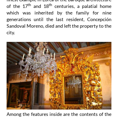
th
th
of the 17
and 18
centuries, a palatial home
which was inherited by the family for nine
generations until the last resident, Concepción
Sandoval Moreno, died and left the property to the
city.
Among the features inside are the contents of the