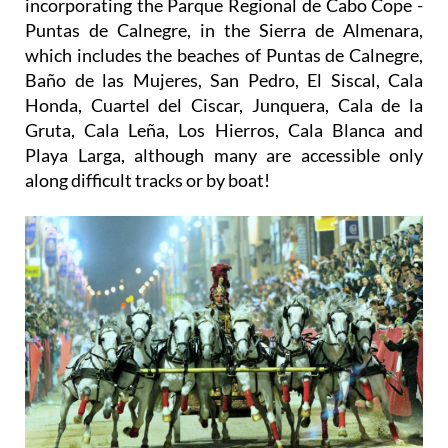
incorporating the Parque Regional de Cabo Cope -
Puntas de Calnegre, in the Sierra de Almenara,
which includes the beaches of Puntas de Calnegre,
Baño de las Mujeres, San Pedro, El Siscal, Cala
Honda, Cuartel del Ciscar, Junquera, Cala de la
Gruta, Cala Leña, Los Hierros, Cala Blanca and
Playa Larga, although many are accessible only
along difficult tracks or by boat!