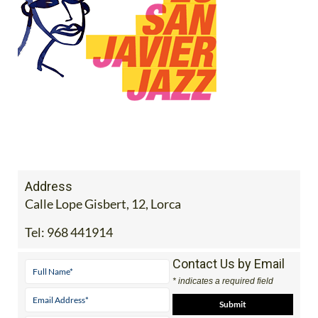
Address
Calle Lope Gisbert, 12, Lorca
Tel:
968 441914
Contact Us by Email
* indicates a required field