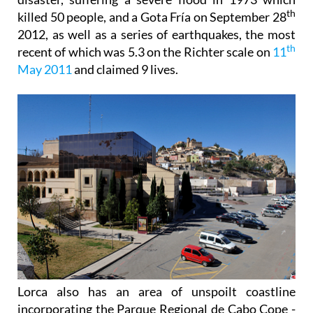
th
killed 50 people, and a Gota Fría on September 28
2012, as well as a series of earthquakes, the most
th
recent of which was 5.3 on the Richter scale on
11
May 2011
and claimed 9 lives.
Lorca also has an area of unspoilt coastline
incorporating the Parque Regional de Cabo Cope -