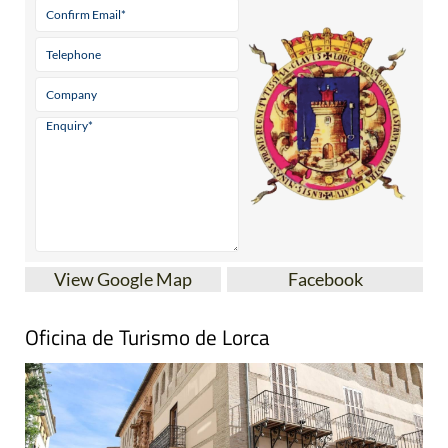
View Google Map
Facebook
Oficina de Turismo de Lorca