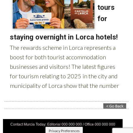
Contact Murcia Today: Editorial 000 000 000 / Office 000 000 000
Privacy Preferences