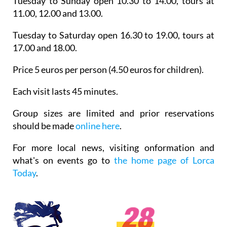
Tuesday to Sunday open 10.30 to 14.00, tours at
11.00, 12.00 and 13.00.
Tuesday to Saturday open 16.30 to 19.00, tours at
17.00 and 18.00.
Price 5 euros per person (4.50 euros for children).
Each visit lasts 45 minutes.
Group sizes are limited and prior reservations
should be made
online here
.
For more local news, visiting onformation and
what's on events go to
the home page of Lorca
Today
.