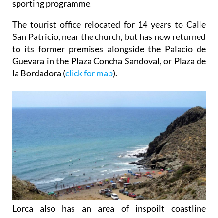
sporting programme.
The tourist office relocated for 14 years to Calle
San Patricio, near the church, but has now returned
to its former premises alongside the Palacio de
Guevara in the Plaza Concha Sandoval, or Plaza de
la Bordadora (
click for map
).
Lorca also has an area of inspoilt coastline