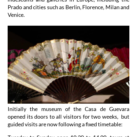
Prado and cities such as Berlin, Florence, Milan and
Venice.
Initially the museum of the Casa de Guevara
opened its doors to all visitors for two weeks, but
guided visits are now following a fixed timetable: