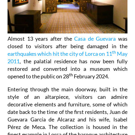
Almost 13 years after the
Casa de Guevara
was
closed to visitors after being damaged in the
th
earthquakes which hit the city of Lorca on 11
May
2011
, the palatial residence has now been fully
restored and converted into a museum which
th
opened to the public on 28
February 2024.
Entering through the main doorway, built in the
style of an altarpiece, visitors can admire
decorative elements and furniture, some of which
date back to the time of the first residents, Juan de
Guevara García de Alcaraz and his wife, Isabel
Pérez de Meca. The collection is housed in the
finest example in Lorca of the baroque architecture