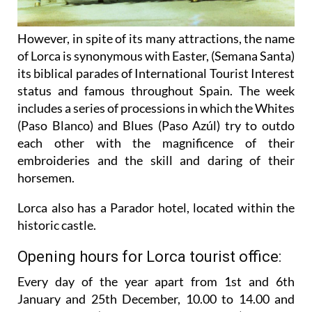
However, in spite of its many attractions, the name
of Lorca is synonymous with Easter, (Semana Santa)
its biblical parades of International Tourist Interest
status and famous throughout Spain. The week
includes a series of processions in which the Whites
(Paso Blanco) and Blues (Paso Azúl) try to outdo
each other with the magnificence of their
embroideries and the skill and daring of their
horsemen.
Lorca also has a Parador hotel, located within the
historic castle.
Opening hours for Lorca tourist office:
Every day of the year apart from 1st and 6th
January and 25th December,
10.00 to 14.00 and