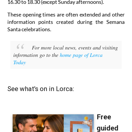
16.30 to 18.30 (except Sunday afternoons).
These opening times are often extended and other
information points created during the Semana
Santa celebrations.
For more local news, events and visiting
information go to the
home page of Lorca
Today
See what's on in Lorca: