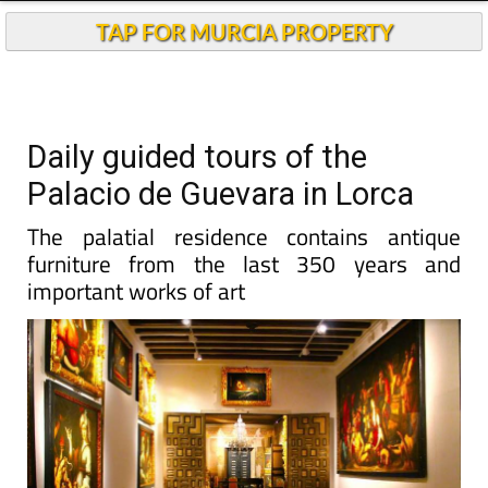
TAP FOR MURCIA PROPERTY
Daily guided tours of the
Palacio de Guevara in Lorca
The palatial residence contains antique
furniture from the last 350 years and
important works of art