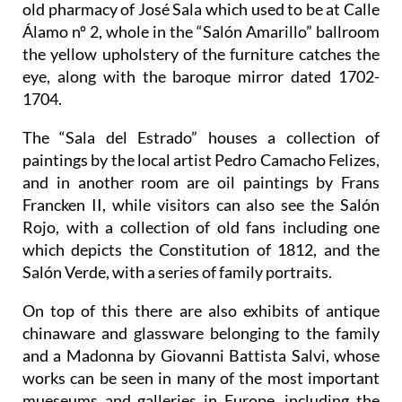
old pharmacy of José Sala which used to be at Calle
Álamo nº 2, whole in the “Salón Amarillo” ballroom
the yellow upholstery of the furniture catches the
eye, along with the baroque mirror dated 1702-
1704.
The “Sala del Estrado” houses a collection of
paintings by the local artist Pedro Camacho Felizes,
and in another room are oil paintings by Frans
Francken II, while visitors can also see the Salón
Rojo, with a collection of old fans including one
which depicts the Constitution of 1812, and the
Salón Verde, with a series of family portraits.
On top of this there are also exhibits of antique
chinaware and glassware belonging to the family
and a Madonna by Giovanni Battista Salvi, whose
works can be seen in many of the most important
mueseums and galleries in Europe, including the