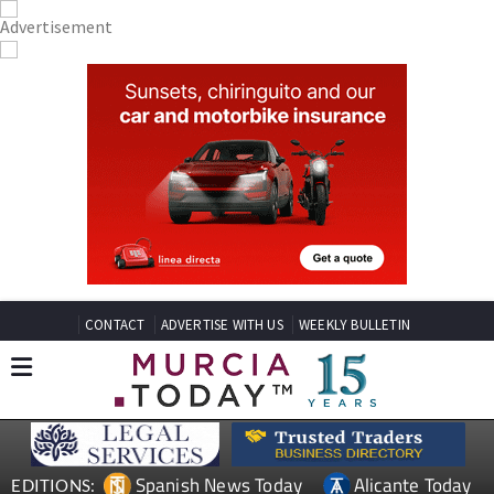
CONTACT
ADVERTISE WITH US
WEEKLY BULLETIN
Spanish News Today
Alicante Today
EDITIONS: