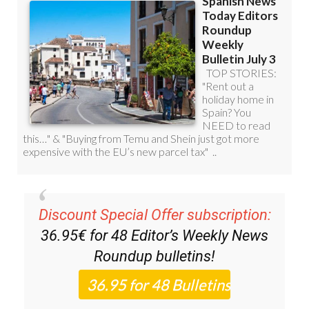
Discount Special Offer subscription:
36.95€ for 48
Editor’s Weekly News
Roundup
bulletins!