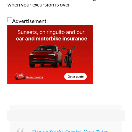
when your excursion is over!
Sign up for the Spanish News Today