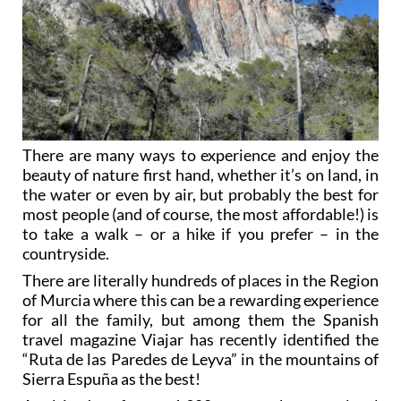
There are many ways to experience and enjoy the
beauty of nature first hand, whether it’s on land, in
the water or even by air, but probably the best for
most people (and of course, the most affordable!) is
to take a walk – or a hike if you prefer – in the
countryside.
There are literally hundreds of places in the Region
of Murcia where this can be a rewarding experience
for all the family, but among them the Spanish
travel magazine Viajar has recently identified the
“Ruta de las Paredes de Leyva” in the mountains of
Sierra Espuña as the best!