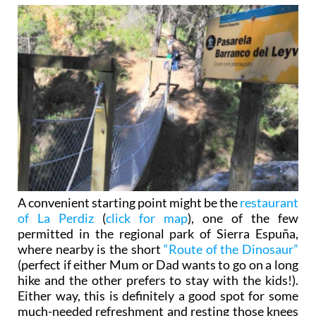
A convenient starting point might be the
restaurant
of La Perdiz
(
click for map
), one of the few
permitted in the regional park of Sierra Espuña,
where nearby is the short
“Route of the Dinosaur”
(perfect if either Mum or Dad wants to go on a long
hike and the other prefers to stay with the kids!).
Either way, this is definitely a good spot for some
much-needed refreshment and resting those knees