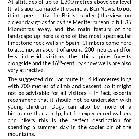
At altitudes of up to 1,300 metres above sea level
(that’s approximately the same as Ben Nevis, to put
it into perspective for British readers) the views on
a clear day go as far as the Mediterranean, a full 35
kilometres away, and the main feature of the
landscape up here is one of the most spectacular
limestone rock walls in Spain. Climbers come here
to attempt an ascent of around 200 metres and for
less intrepid visitors the think pine forests
th
alongside and the 16
-century snow wells are also
very attractive!
The suggested circular route is 14 kilometres long
with 700 metres of climb and descent, so it might
not be advisable for all visitors – in fact, experts
recommend that it should not be undertaken with
young children. Dogs can also be more of a
hindrance than a help, but for experienced walkers
and hikers this is the perfect destination for
spending a summer day in the cooler air of the
mountains.