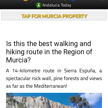
Andalucia Today
TAP FOR MURCIA PROPERTY
Is this the best walking and
hiking route in the Region of
Murcia?
A 14-kilometre route in Sierra Espuña, a
spectacular rock wall, pine forests and views
as far as the Mediterranean!