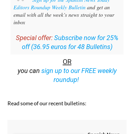
Editors Roundup Weekly Bulletin
and get an
email with all the week’s news straight to your
inbox
Special offer:
Subscribe now for 25%
off (36.95 euros for 48 Bulletins)
OR
you can
sign up to our FREE weekly
roundup!
Read some of our recent bulletins: