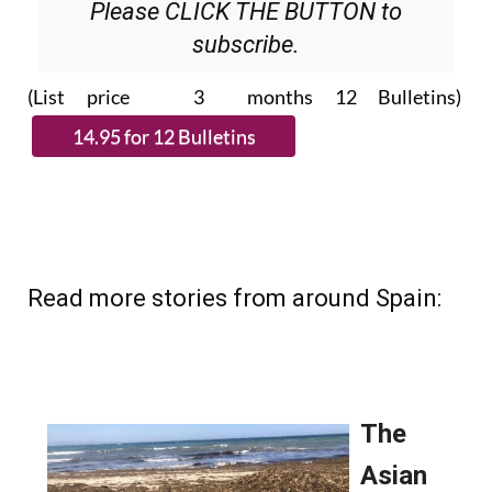
Please CLICK THE BUTTON to
subscribe.
(List price 3 months 12 Bulletins)
Read more stories from around Spain: