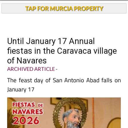
TAP FOR MURCIA PROPERTY
Until January 17 Annual
fiestas in the Caravaca village
of Navares
ARCHIVED ARTICLE
-
The feast day of San Antonio Abad falls on
January 17