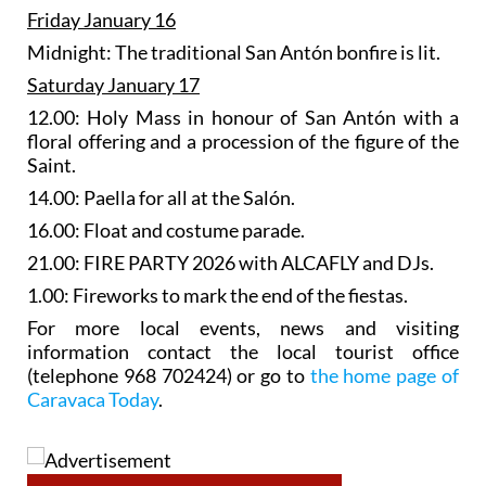
Friday January 16
Midnight: The traditional San Antón bonfire is lit.
Saturday January 17
12.00: Holy Mass in honour of San Antón with a
floral offering and a procession of the figure of the
Saint.
14.00: Paella for all at the Salón.
16.00: Float and costume parade.
21.00: FIRE PARTY 2026 with ALCAFLY and DJs.
1.00: Fireworks to mark the end of the fiestas.
For more local events, news and visiting
information contact the local tourist office
(telephone 968 702424) or go to
the home page of
Caravaca Today
.