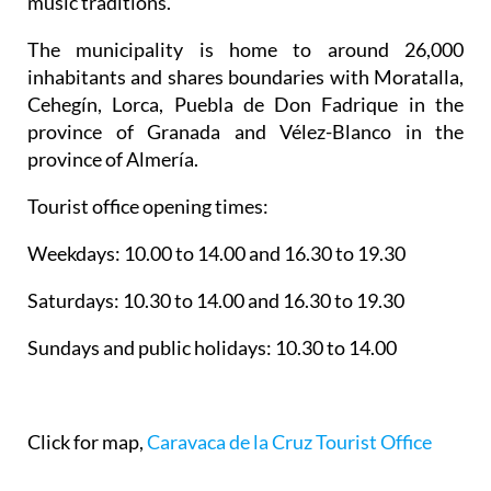
music traditions.
The municipality is home to around 26,000
inhabitants and shares boundaries with Moratalla,
Cehegín, Lorca, Puebla de Don Fadrique in the
province of Granada and Vélez-Blanco in the
province of Almería.
Tourist office opening times:
Weekdays: 10.00 to 14.00 and 16.30 to 19.30
Saturdays: 10.30 to 14.00 and 16.30 to 19.30
Sundays and public holidays: 10.30 to 14.00
Click for map,
Caravaca de la Cruz Tourist Office