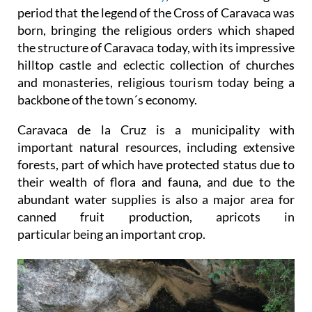
period that the legend of the Cross of Caravaca was
born, bringing the religious orders which shaped
the structure of Caravaca today, with its impressive
hilltop castle and eclectic collection of churches
and monasteries, religious tourism today being a
backbone of the town´s economy.
Caravaca de la Cruz is a municipality with
important natural resources, including extensive
forests, part of which have protected status due to
their wealth of flora and fauna, and due to the
abundant water supplies is also a major area for
canned fruit production, apricots in
particular being an important crop.