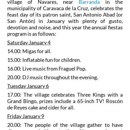
village of Navares, near
Barranda
in the
municipality of Caravaca de la Cruz, celebrates the
feast day of its patron saint, San Antonio Abad (or
San Antón) in January with plenty of gusto,
devotion and noise, and this year the annual fiestas
program is as follows:
Saturday January 4
14.00: Migas for all.
15.00: Inflatable fun for children.
16.00: Live music from Fraguel Pop.
20.00: DJ music throughout the evening.
Tuesday January 6
17.00: The village celebrates Three Kings with a
Grand Bingo, prizes include a 65-inch TV! Roscón
de Reyes cake and cider for all.
Friday January 9
20.00: The people of the village gather to have