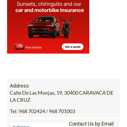
Address
Calle De Las Monjas, 19, 30400 CARAVACA DE
LA CRUZ
Tel:
968 702424 / 968 701003
Contact Us by Email