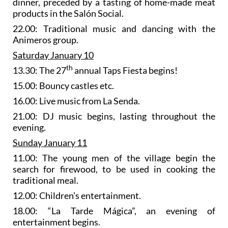
dinner, preceded by a tasting of home-made meat
products in the Salón Social.
22.00: Traditional music and dancing with the
Animeros group.
Saturday January 10
th
13.30: The 27
annual Taps Fiesta begins!
15.00: Bouncy castles etc.
16.00: Live music from La Senda.
21.00: DJ music begins, lasting throughout the
evening.
Sunday January 11
11.00: The young men of the village begin the
search for firewood, to be used in cooking the
traditional meal.
12.00: Children’s entertainment.
18.00: “La Tarde Mágica”, an evening of
entertainment begins.