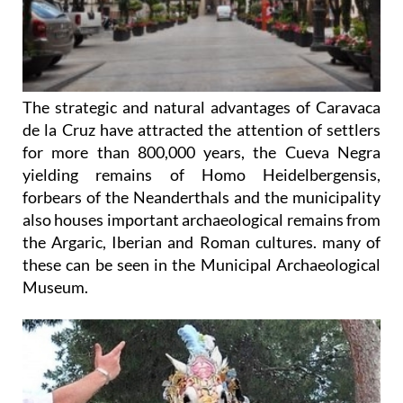
The strategic and natural advantages of Caravaca
de la Cruz have attracted the attention of settlers
for more than 800,000 years, the Cueva Negra
yielding remains of Homo Heidelbergensis,
forbears of the Neanderthals and the municipality
also houses important archaeological remains from
the Argaric, Iberian and Roman cultures. many of
these can be seen in the Municipal Archaeological
Museum.