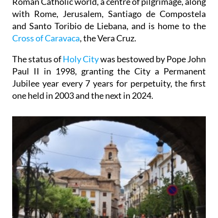
Roman Catholic world, a centre of pilgrimage, along
with Rome, Jerusalem, Santiago de Compostela
and Santo Toribio de Liebana, and is home to the
Cross of Caravaca
, the Vera Cruz.
The status of
Holy City
was bestowed by Pope John
Paul II in 1998, granting the City a Permanent
Jubilee year every 7 years for perpetuity, the first
one held in 2003 and the next in 2024.