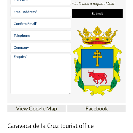
* indicates a required field
View Google Map
Facebook
Caravaca de la Cruz tourist office