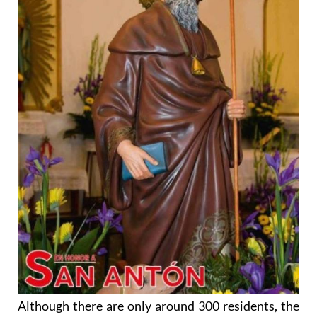
Although there are only around 300 residents, the