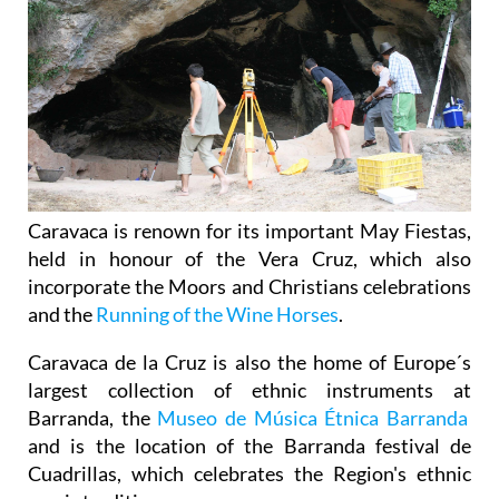
Caravaca is renown for its important May Fiestas,
held in honour of the Vera Cruz, which also
incorporate the Moors and Christians celebrations
and the
Running of the Wine Horses
.
Caravaca de la Cruz is also the home of Europe´s
largest collection of ethnic instruments at
Barranda, the
Museo de Música Étnica Barranda
and is the location of the Barranda festival de
Cuadrillas, which celebrates the Region's ethnic