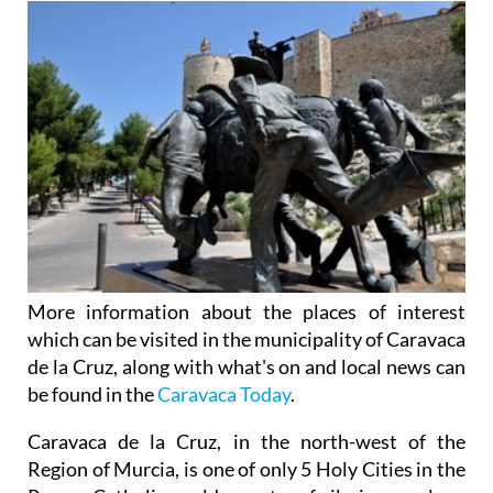
More information about the places of interest
which can be visited in the municipality of Caravaca
de la Cruz, along with what's on and local news can
be found in the
Caravaca Today
.
Caravaca de la Cruz, in the north-west of the
Region of Murcia, is one of only 5 Holy Cities in the