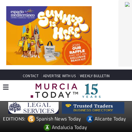
CONTACT
ADVERTISE WITH US
WEEKLY BULLETIN
Spanish News Today
Alicante Today
EDITIONS:
Andalucia Today