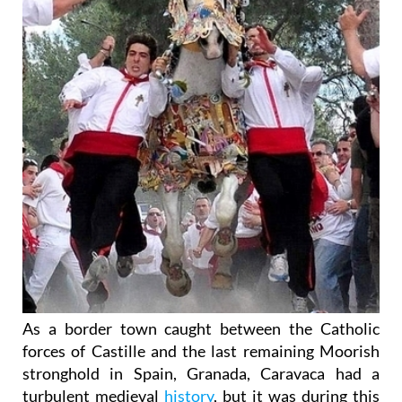
As a border town caught between the Catholic
forces of Castille and the last remaining Moorish
stronghold in Spain, Granada, Caravaca had a
turbulent medieval
history
, but it was during this