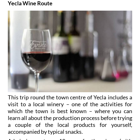
Yecla Wine Route
This trip round the town centre of Yecla includes a
visit to a local winery – one of the activities for
which the town is best known – where you can
learn all about the production process before trying
a couple of the local products for yourself,
accompanied by typical snacks.