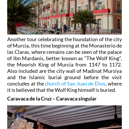
Another tour celebrating the foundation of the city
of Murcia, this time beginning at the Monasterio de
las Claras, where remains can be seen of the palace
of Ibn Mardanis, better known as “The Wolf King”,
the Moorish King of Murcia from 1147 to 1172.
Also included are the city wall of Madinat Mursiya
and the Islamic burial ground before the visit
concludes at the
church of San Juan de Dios
, where
it is believed that the Wolf King himself is buried.
Caravaca de la Cruz – Caravaca singular