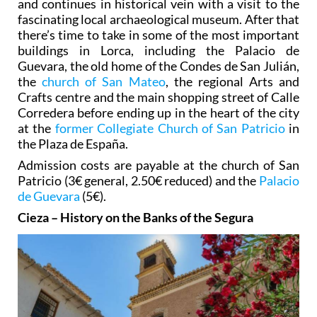
and continues in historical vein with a visit to the
fascinating local archaeological museum. After that
there’s time to take in some of the most important
buildings in Lorca, including the Palacio de
Guevara, the old home of the Condes de San Julián,
the
church of San Mateo
, the regional Arts and
Crafts centre and the main shopping street of Calle
Corredera before ending up in the heart of the city
at the
former Collegiate Church of San Patricio
in
the Plaza de España.
Admission costs are payable at the church of San
Patricio (3€ general, 2.50€ reduced) and the
Palacio
de Guevara
(5€).
Cieza – History on the Banks of the Segura