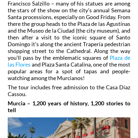
Francisco Salzillo – many of his statues are among
the stars of the show on the city’s annual Semana
Santa processions, especially on Good Friday. From
there the group heads to the Plaza de las Agustinas
and the Museo de la Ciudad (the city museum), and
then after a visit to the iconic square of Santo
Domingo it’s along the ancient Trapería pedestrian
shopping street to the Cathedral. Along the way
you’ll pass by the emblematic squares of
Plaza de
las Flores
and Plaza Santa Catalina, one of the most
popular areas for a spot of tapas and people-
watching among the Murcianos!
The tour includes free admission to the Casa Díaz
Cassou.
Murcia – 1,200 years of history, 1,200 stories to
tell