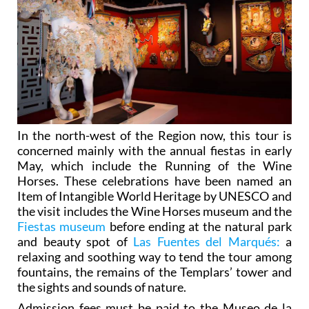
In the north-west of the Region now, this tour is
concerned mainly with the annual fiestas in early
May, which include the Running of the Wine
Horses. These celebrations have been named an
Item of Intangible World Heritage by UNESCO and
the visit includes the Wine Horses museum and the
Fiestas museum
before ending at the natural park
and beauty spot of
Las Fuentes del Marqués:
a
relaxing and soothing way to tend the tour among
fountains, the remains of the Templars’ tower and
the sights and sounds of nature.
Admission fees must be paid to the Museo de la