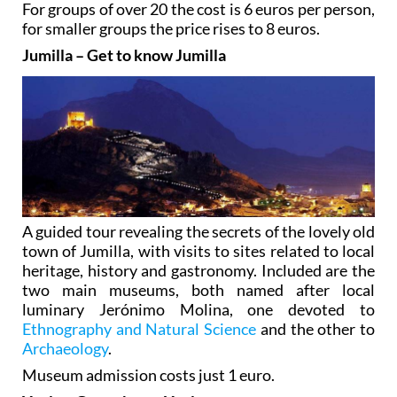
For groups of over 20 the cost is 6 euros per person,
for smaller groups the price rises to 8 euros.
Jumilla – Get to know Jumilla
A guided tour revealing the secrets of the lovely old
town of Jumilla, with visits to sites related to local
heritage, history and gastronomy. Included are the
two main museums, both named after local
luminary Jerónimo Molina, one devoted to
Ethnography and Natural Science
and the other to
Archaeology
.
Museum admission costs just 1 euro.