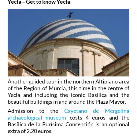
Yecla – Get to know Yecla
Another guided tour in the northern Altiplano area
of the Region of Murcia, this time in the centre of
Yecla and including the iconic Basilica and the
beautiful buildings in and around the Plaza Mayor.
Admission to the
Cayetano de Mergelina
archaeological museum
costs 4 euros and the
Basílica de la Purísima Concepción is an optional
extra of 2.20 euros.