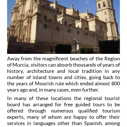
Away from the magnificent beaches of the Region
of Murcia, visitors can absorb thousands of years of
history, architecture and local tradition in any
number of inland towns and cities, going back to
the years of Moorish rule which ended almost 800
years ago and, in many cases, even further.
In many of these locations the regional tourist
board has arranged for free guided tours to be
offered through numerous qualified tourism
experts, many of whom are happy to offer their
services in languages other than Spanish, among