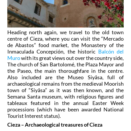
Heading north again, we travel to the old town
centre of Cieza, where you can visit the “Mercado
de Abastos” food market, the Monastery of the
Inmaculada Concepción, the historic
Balcón del
Muro
with its great views out over the country side,
The church of San Bartolomé, the Plaza Mayor and
the Paseo, the main thoroughfare in the centre.
Also included are the Museo Siyâsa, full of
archaeological remains from the medieval Moorish
town of “Siyâsa” as it was then known, and the
Semana Santa museum, with religious figures and
tableaux featured in the annual Easter Week
processions (which have been awarded National
Tourist Interest status).
Cieza – Archaeological treasures of Cieza