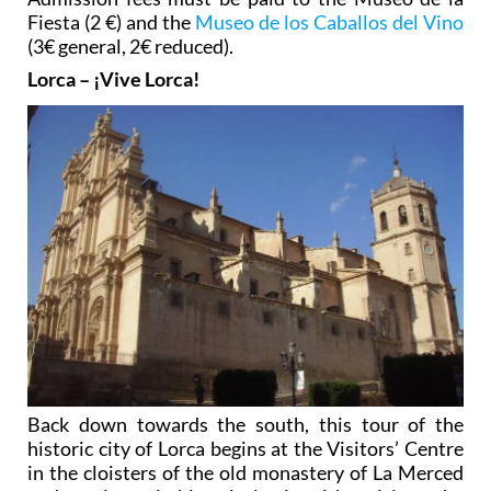
Fiesta (2 €) and the
Museo de los Caballos del Vino
(3€ general, 2€ reduced).
Lorca – ¡Vive Lorca!
Back down towards the south, this tour of the
historic city of Lorca begins at the Visitors’ Centre
in the cloisters of the old monastery of La Merced