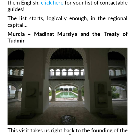
them English:
click here
for your list of contactable
guides!
The list starts, logically enough, in the regional
capital….
Murcia – Madinat Mursiya and the Treaty of
Tudmir
This visit takes us right back to the founding of the