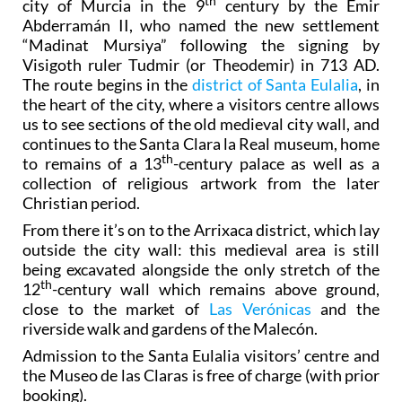
th
city of Murcia in the 9
century by the Emir
Abderramán II, who named the new settlement
“Madinat Mursiya” following the signing by
Visigoth ruler Tudmir (or Theodemir) in 713 AD.
The route begins in the
district of Santa Eulalia
, in
the heart of the city, where a visitors centre allows
us to see sections of the old medieval city wall, and
continues to the Santa Clara la Real museum, home
th
to remains of a 13
-century palace as well as a
collection of religious artwork from the later
Christian period.
From there it’s on to the Arrixaca district, which lay
outside the city wall: this medieval area is still
being excavated alongside the only stretch of the
th
12
-century wall which remains above ground,
close to the market of
Las Verónicas
and the
riverside walk and gardens of the Malecón.
Admission to the Santa Eulalia visitors’ centre and
the Museo de las Claras is free of charge (with prior
booking).