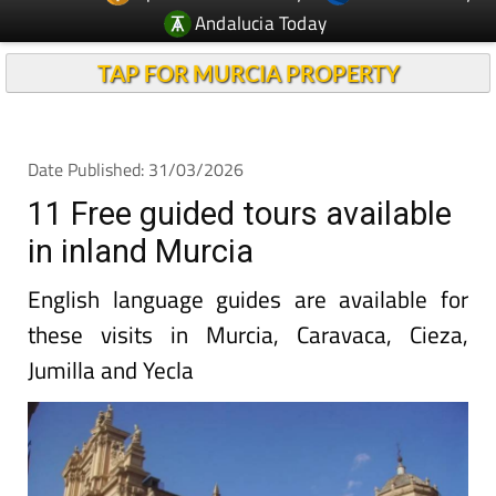
Andalucia Today
TAP FOR MURCIA PROPERTY
Date Published: 31/03/2026
11 Free guided tours available
in inland Murcia
English language guides are available for
these visits in Murcia, Caravaca, Cieza,
Jumilla and Yecla