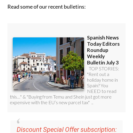
Read some of our recent bulletins:
Discount Special Offer subscription: