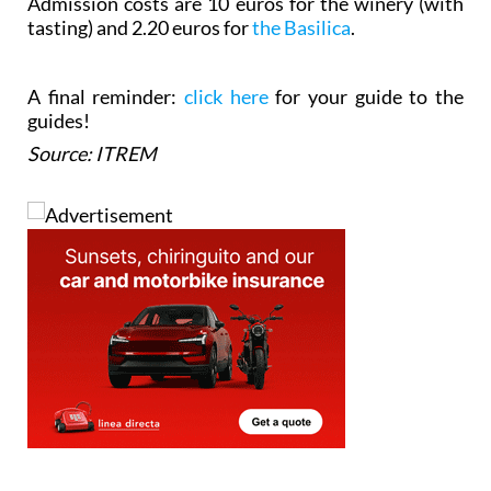
Admission costs are 10 euros for the winery (with
tasting) and 2.20 euros for
the Basilica
.
A final reminder:
click here
for your guide to the
guides!
Source: ITREM