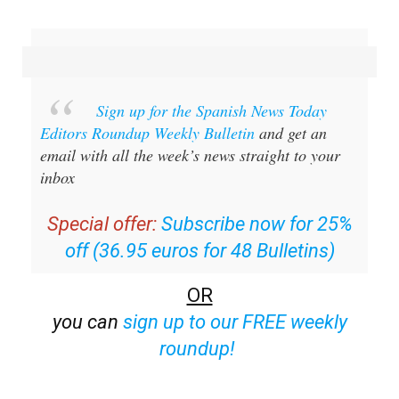
Sign up for the Spanish News Today
Editors Roundup Weekly Bulletin
and get an
email with all the week’s news straight to your
inbox
Special offer:
Subscribe now for 25%
off (36.95 euros for 48 Bulletins)
OR
you can
sign up to our FREE weekly
roundup!