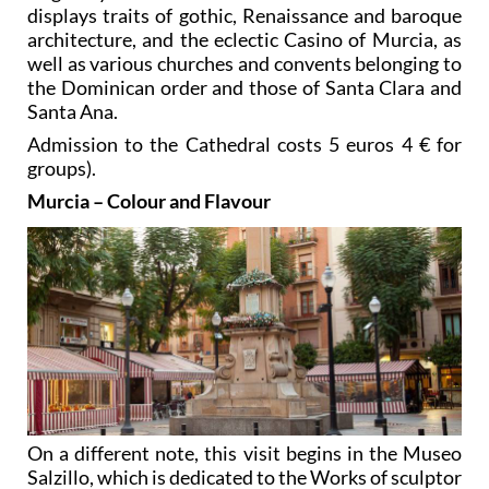
displays traits of gothic, Renaissance and baroque
architecture, and the eclectic Casino of Murcia, as
well as various churches and convents belonging to
the Dominican order and those of Santa Clara and
Santa Ana.
Admission to the Cathedral costs 5 euros 4 € for
groups).
Murcia – Colour and Flavour
On a different note, this visit begins in the Museo
Salzillo, which is dedicated to the Works of sculptor