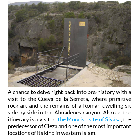
A chance to delve right back into pre-history with a
visit to the Cueva de la Serreta, where primitive
rock art and the remains of a Roman dwelling sit
side by side in the Almadenes canyon. Also on the
itinerary is a visit to
the Moorish site of Siyâsa
, the
predecessor of Cieza and one of the most important
locations of its kind in western Islam.