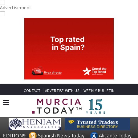
CONTACT
ADVERTISE WITH US
WEEKLY BULLETIN
Spanish News Today
Alicante Today
EDITIONS: