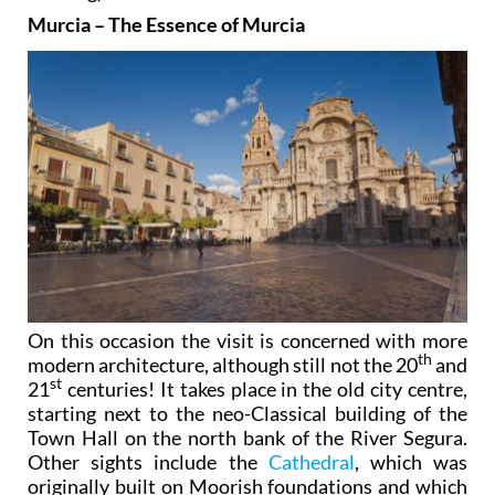
Murcia – The Essence of Murcia
On this occasion the visit is concerned with more
th
modern architecture, although still not the 20
and
st
21
centuries! It takes place in the old city centre,
starting next to the neo-Classical building of the
Town Hall on the north bank of the River Segura.
Other sights include the
Cathedral
, which was
originally built on Moorish foundations and which