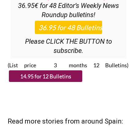
36.95€ for 48
Editor’s Weekly News
Roundup
bulletins!
Please CLICK THE BUTTON to
subscribe.
(List price 3 months 12 Bulletins)
Read more stories from around Spain: