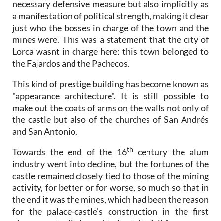
necessary defensive measure but also implicitly as
a manifestation of political strength, making it clear
just who the bosses in charge of the town and the
mines were. This was a statement that the city of
Lorca wasnt in charge here: this town belonged to
the Fajardos and the Pachecos.
This kind of prestige building has become known as
"appearance architecture". It is still possible to
make out the coats of arms on the walls not only of
the castle but also of the churches of San Andrés
and San Antonio.
th
Towards the end of the 16
century the alum
industry went into decline, but the fortunes of the
castle remained closely tied to those of the mining
activity, for better or for worse, so much so that in
the end it was the mines, which had been the reason
for the palace-castle's construction in the first