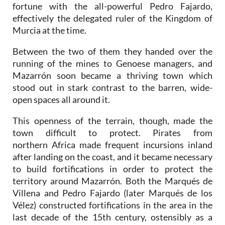
fortune with the all-powerful Pedro Fajardo,
effectively the delegated ruler of the Kingdom of
Murcia at the time.
Between the two of them they handed over the
running of the mines to Genoese managers, and
Mazarrón soon became a thriving town which
stood out in stark contrast to the barren, wide-
open spaces all around it.
This openness of the terrain, though, made the
town difficult to protect. Pirates from
northern Africa made frequent incursions inland
after landing on the coast, and it became necessary
to build fortifications in order to protect the
territory around Mazarrón. Both the Marqués de
Villena and Pedro Fajardo (later Marqués de los
Vélez) constructed fortifications in the area in the
last decade of the 15th century, ostensibly as a