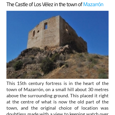
The Castle of Los Vélez in the town of
Mazarrón
This 15th century fortress is in the heart of the
town of Mazarrón, on a small hill about 30 metres
above the surrounding ground. This placed it right
at the centre of what is now the old part of the
town, and the original choice of location was
doubtless made with a view to keeping watch over