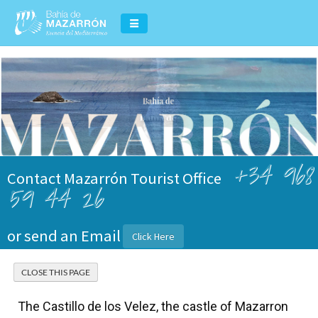
+34 968
Contact Mazarrón Tourist Office
59 44 26
or send an Email
Click Here
The Castillo de los Velez, the castle of Mazarron