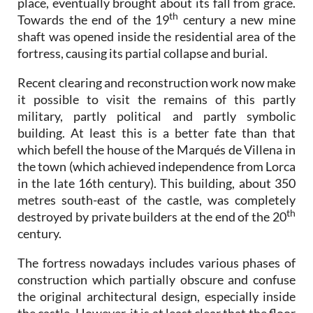
place, eventually brought about its fall from grace.
th
Towards the end of the 19
century a new mine
shaft was opened inside the residential area of the
fortress, causing its partial collapse and burial.
Recent clearing and reconstruction work now make
it possible to visit the remains of this partly
military, partly political and partly symbolic
building. At least this is a better fate than that
which befell the house of the Marqués de Villena in
the town (which achieved independence from Lorca
in the late 16th century). This building, about 350
metres south-east of the castle, was completely
th
destroyed by private builders at the end of the 20
century.
The fortress nowadays includes various phases of
construction which partially obscure and confuse
the original architectural design, especially inside