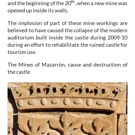
th
and the beginning of the 20
, when a new mine was
opened up inside its walls.
The implosion of part of these mine workings are
believed to have caused the collapse of the modern
auditorium built inside the castle during 2009-10
during an effort to rehabilitate the ruined castle for
tourism use.
The Mines of Mazarrón, cause and destruction of
the castle