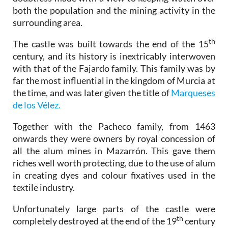
both the population and the mining activity in the
surrounding area.
th
The castle was built towards the end of the 15
century, and its history is inextricably interwoven
with that of the Fajardo family. This family was by
far the most influential in the kingdom of Murcia at
the time, and was later given the title of
Marqueses
de los Vélez.
Together with the Pacheco family, from 1463
onwards they were owners by royal concession of
all the alum mines in Mazarrón. This gave them
riches well worth protecting, due to the use of alum
in creating dyes and colour fixatives used in the
textile industry.
Unfortunately large parts of the castle were
th
completely destroyed at the end of the 19
century