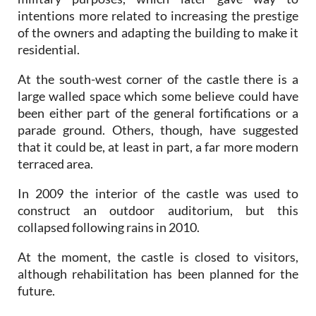
intentions more related to increasing the prestige
of the owners and adapting the building to make it
residential.
At the south-west corner of the castle there is a
large walled space which some believe could have
been either part of the general fortifications or a
parade ground. Others, though, have suggested
that it could be, at least in part, a far more modern
terraced area.
In 2009 the interior of the castle was used to
construct an outdoor auditorium, but this
collapsed following rains in 2010.
At the moment, the castle is closed to visitors,
although rehabilitation has been planned for the
future.