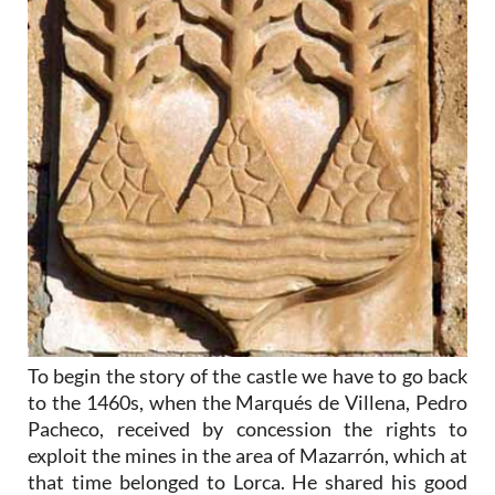
To begin the story of the castle we have to go back
to the 1460s, when the Marqués de Villena, Pedro
Pacheco, received by concession the rights to
exploit the mines in the area of Mazarrón, which at
that time belonged to Lorca. He shared his good