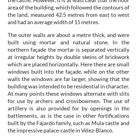
the castle. However, it is at least clear that the floor
area of the building, which followed the contours of
the land, measured 42.5 metres from east to west
and had an average width of 15 metres.
The outer walls are about a metre thick, and were
built using mortar and natural stone. In the
northern façade the mortar is separated vertically
at irregular heights by double skeins of brickwork
which are placed horizontally. Here there are small
windows built into the façade, while on the other
walls the windows are far larger, showing that the
building was intended to be residential in character.
At many points these windows alternate with slits
for use by archers and crossbowmen. The use of
artillery is also provided for by openings in the
battlements, as is the case in other fortifications
built by the Fajardo family, such as Mula castle and
the impressive palace-castle in Vélez-Blanco.