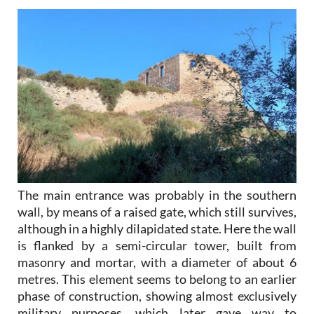
The main entrance was probably in the southern
wall, by means of a raised gate, which still survives,
although in a highly dilapidated state. Here the wall
is flanked by a semi-circular tower, built from
masonry and mortar, with a diameter of about 6
metres. This element seems to belong to an earlier
phase of construction, showing almost exclusively
military purposes, which later gave way to