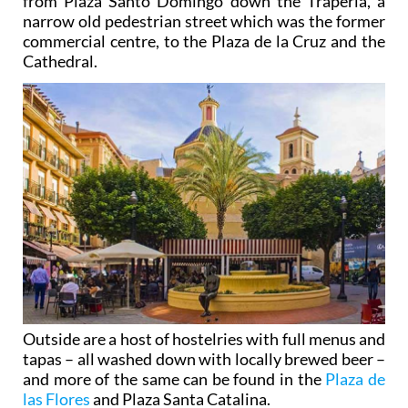
from Plaza Santo Domingo down the Trapería, a
narrow old pedestrian street which was the former
commercial centre, to the Plaza de la Cruz and the
Cathedral.
Outside are a host of hostelries with full menus and
tapas – all washed down with locally brewed beer –
and more of the same can be found in the
Plaza de
las Flores
and Plaza Santa Catalina.