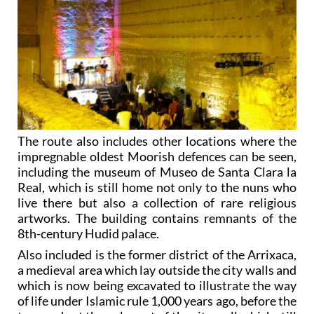
The route also includes other locations where the
impregnable oldest Moorish defences can be seen,
including the museum of Museo de Santa Clara la
Real, which is still home not only to the nuns who
live there but also a collection of rare religious
artworks. The building contains remnants of the
8th-century Hudid palace.
Also included is the former district of the Arrixaca,
a medieval area which lay outside the city walls and
which is now being excavated to illustrate the way
of life under Islamic rule 1,000 years ago, before the