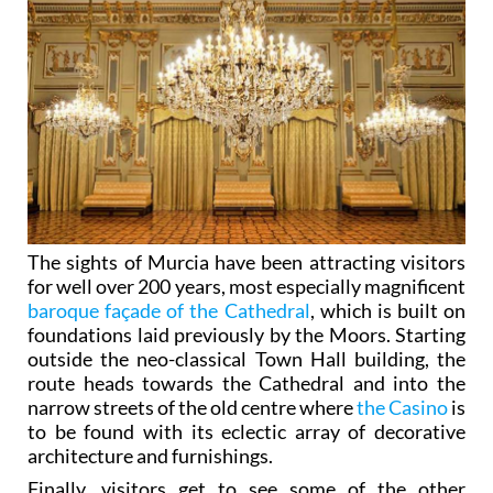
The sights of Murcia have been attracting visitors
for well over 200 years, most especially magnificent
baroque façade of the Cathedral
, which is built on
foundations laid previously by the Moors. Starting
outside the neo-classical Town Hall building, the
route heads towards the Cathedral and into the
narrow streets of the old centre where
the Casino
is
to be found with its eclectic array of decorative
architecture and furnishings.
Finally, visitors get to see some of the other