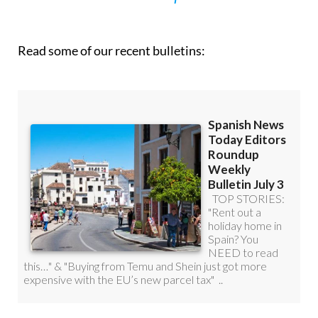
Read some of our recent bulletins: