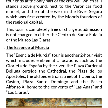
tour ends at the only part of the city wall which still
stands above ground, next to the Verónicas food
market, and then at the weir in the River Segura
which was first created by the Mooris founders of
the regional capital.
This tour is completely free of charge as admission
is not charged in either the Centro de Santa Eulalia
or the Museo Las Claras.
The Essence of Murcia
The “Esencia de Murcia” tour is another 2-hour visit
which includes emblematic locations such as the
Glorieta de España by the river, the Plaza Cardenal
Belluga outside the Cathedral, the Plaza de los
Apóstoles, the old pedestrian street of Trapería, the
Casino, Plaza Santo Domingo and the Paseo
Alfonso X, home to the convents of “Las Anas” and
“Las Claras”.