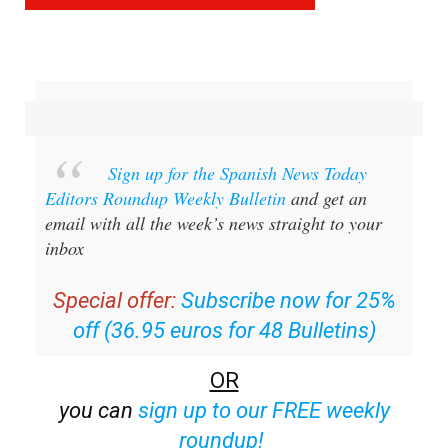
Sign up for the Spanish News Today
Editors Roundup Weekly Bulletin
and get an
email with all the week’s news straight to your
inbox
Special offer:
Subscribe now for 25%
off (36.95 euros for 48 Bulletins)
OR
you can
sign up to our FREE weekly
roundup!