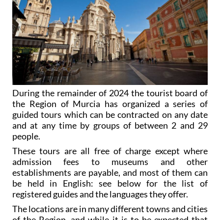
During the remainder of 2024 the tourist board of
the Region of Murcia has organized a series of
guided tours which can be contracted on any date
and at any time by groups of between 2 and 29
people.
These tours are all free of charge except where
admission fees to museums and other
establishments are payable, and most of them can
be held in English: see below for the list of
registered guides and the languages they offer.
The locations are in many different towns and cities
of the Region, and while it is to be expected that