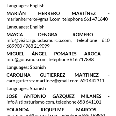
Languages: English
MARIÁN HERRERO MARTÍNEZ
-
marianherrero@gmail.com, telephone 661 471640
Languages: English
MAYCA DENGRA ROMERO
-
info@visitasguiadasmurcia.com, telephone 610
689900 / 968 219099
MIGUEL ÁNGEL POMARES AROCA
-
info@guiasmur.com, telephone 616 717888
Languages: Spanish
CAROLINA GUTIÉRREZ MARTÍNEZ
-
caro.gutierrez.martinez@gmail.com, 620 442311
Languages: Spanish
JOSÉ ANTONIO GÁZQUEZ MILANÉS
-
info@stipaturismo.com, telephone 658 641101
YOLANDA RIQUELME MARCOS
-
yorimarcos@hotmail.com, telephone 686 199961