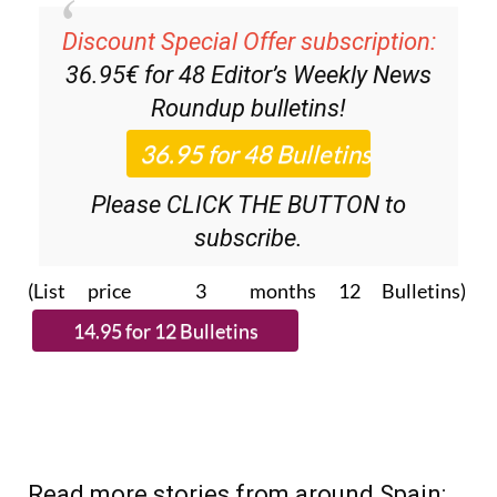
Discount Special Offer subscription:
36.95€ for 48
Editor’s Weekly News
Roundup
bulletins!
Please CLICK THE BUTTON to
subscribe.
(List price 3 months 12 Bulletins)
Read more stories from around Spain: