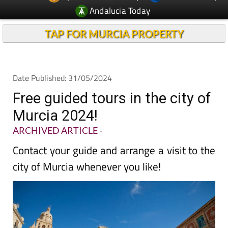
Andalucia Today
TAP FOR MURCIA PROPERTY
Date Published: 31/05/2024
Free guided tours in the city of
Murcia 2024!
ARCHIVED ARTICLE
-
Contact your guide and arrange a visit to the
city of Murcia whenever you like!