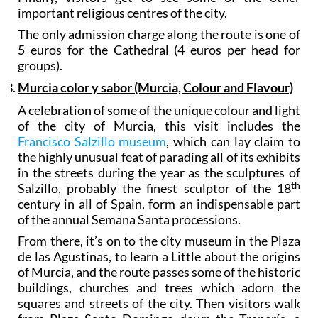
important religious centres of the city.
The only admission charge along the route is one of
5 euros for the Cathedral (4 euros per head for
groups).
Murcia color y sabor (Murcia, Colour and Flavour)
A celebration of some of the unique colour and light
of the city of Murcia, this visit includes the
Francisco Salzillo museum
, which can lay claim to
the highly unusual feat of parading all of its exhibits
in the streets during the year as the sculptures of
th
Salzillo, probably the finest sculptor of the 18
century in all of Spain, form an indispensable part
of the annual Semana Santa processions.
From there, it’s on to the city museum in the Plaza
de las Agustinas, to learn a Little about the origins
of Murcia, and the route passes some of the historic
buildings, churches and trees which adorn the
squares and streets of the city. Then visitors walk