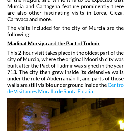
Murcia and Cartagena feature prominently there
are also other fascinating visits in Lorca, Cieza,
Caravaca and more.
The visits included for the city of Murcia are the
following:
Madinat Mursiya and the Pact of Tudmir
This 2-hour visit takes place in the oldest part of the
city of Murcia, where the original Moorish city was
built after the Pact of Tudmir was signed in the year
713. The city then grew inside its defensive walls
under the rule of Abderramán II, and parts of those
walls are still visible underground inside the
Centro
de Visitantes Muralla de Santa Eulalia
.