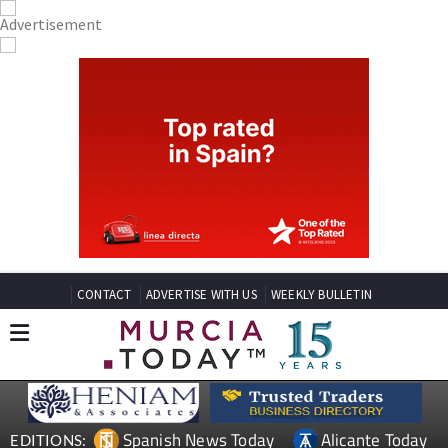
CONTACT
ADVERTISE WITH US
WEEKLY BULLETIN
Spanish News Today
Alicante Today
EDITIONS: