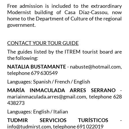
Free admission is included to the extraordinary
Modernist building of Casa Díaz-Cassou, now
home to the Department of Culture of the regional
government.
CONTACT YOUR TOUR GUIDE
The guides listed by the ITREM tourist board are
the following:
NATALIA BUSTAMANTE
- nabuste@hotmail.com,
telephone 679 630549
Languages: Spanish / French / English
MARÍA INMACULADA ARRES SERRANO
-
mariainmaculada.arres@gmail.com, telephone 628
438273
Languages: English / Italian
TUDMIR SERVICIOS TURÍSTICOS
-
info@tudmirst.com, telephone 691 022019