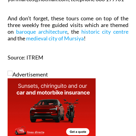
And don’t forget, these tours come on top of the
three weekly free guided visits which are themed
on
baroque architecture
, the
historic city centre
and the
medieval city of Mursiya
!
Source: ITREM