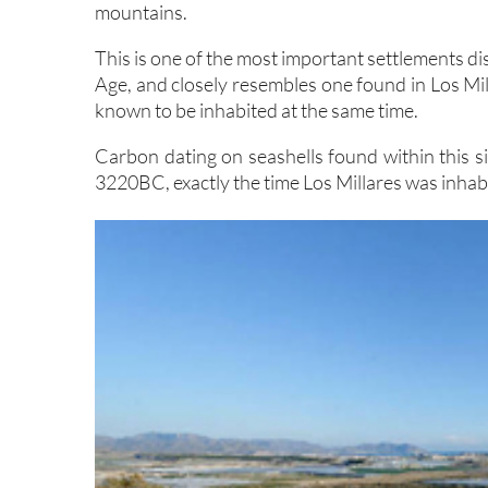
mountains.
This is one of the most important settlements d
Age, and closely resembles one found in Los Mil
known to be inhabited at the same time.
Carbon dating on seashells found within this s
3220BC, exactly the time Los Millares was inhab