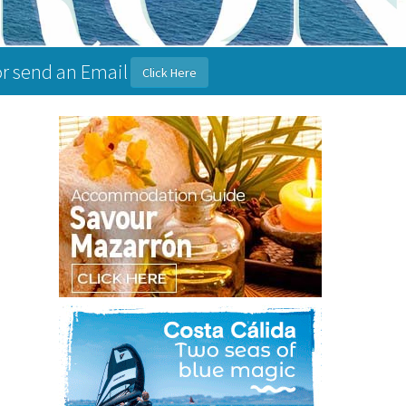
or send an Email
Click Here