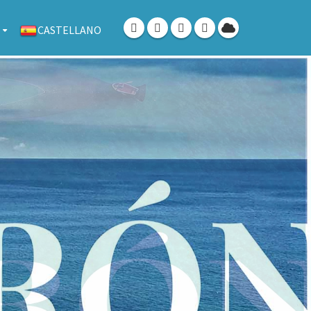
CASTELLANO