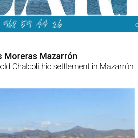
968 59 44 26
as Moreras Mazarrón
old Chalcolithic settlement in Mazarrón