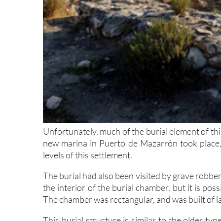
Unfortunately, much of the burial element of thi
new marina in Puerto de Mazarrón took place, 
levels of this settlement.
The burial had also been visited by grave robbe
the interior of the burial chamber, but it is pos
The chamber was rectangular, and was built of la
This burial structure is similar to the older t