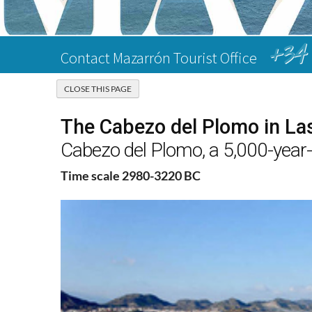
+34 
Contact Mazarrón Tourist Office
The Cabezo del Plomo in L
Cabezo del Plomo, a 5,000-year-
Time scale 2980-3220 BC