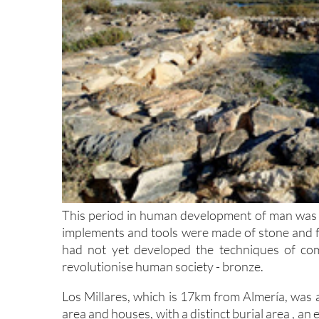
This period in human development of man was a 
implements and tools were made of stone and fli
had not yet developed the techniques of co
revolutionise human society - bronze.
Los Millares, which is 17km from Almería, was a v
area and houses, with a distinct burial area , a