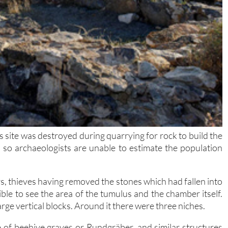
s site was destroyed during quarrying for rock to build the
so archaeologists are unable to estimate the population
rs, thieves having removed the stones which had fallen into
sible to see the area of the tumulus and the chamber itself.
rge vertical blocks. Around it there were three niches.
ype of beehive graves or Rundgräber, and similar structures