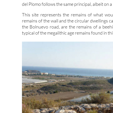
del Plomo follows the same principal, albeit on a
This site represents the remains of what woul
remains of the wall and the circular dwellings c
the Bolnuevo road, are the remains of a beeh
typical of the megalithic age remains found in thi