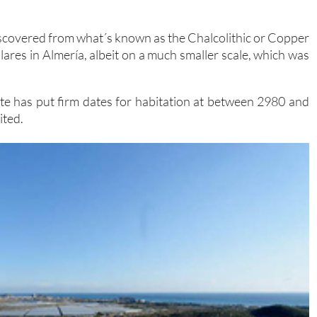
iscovered from what´s known as the Chalcolithic or Copper
lares in Almería, albeit on a much smaller scale, which was
ite has put firm dates for habitation at between 2980 and
ited.