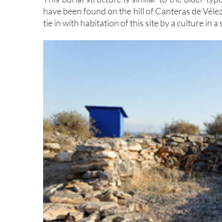
have been found on the hill of Canteras de Véle
tie in with habitation of this site by a culture in 