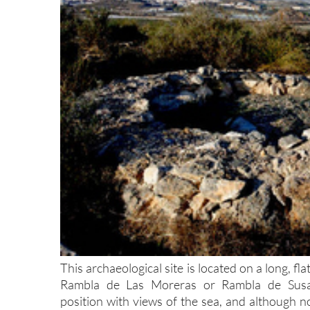
This archaeological site is located on a long, f
Rambla de Las Moreras or Rambla de Susana.
position with views of the sea, and although no