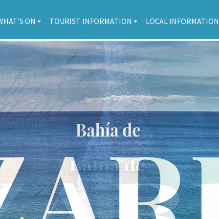
WHAT'S ON
TOURIST INFORMATION
LOCAL INFORMATION