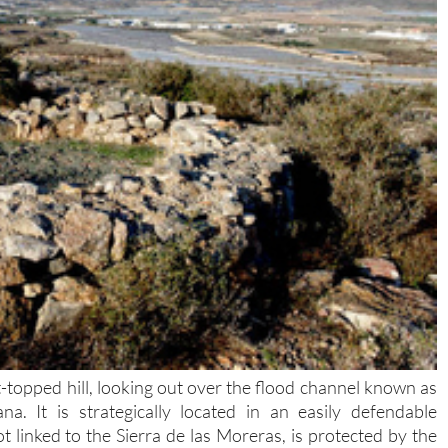
lat-topped hill, looking out over the flood channel known as
 It is strategically located in an easily defendable
t linked to the Sierra de las Moreras, is protected by the