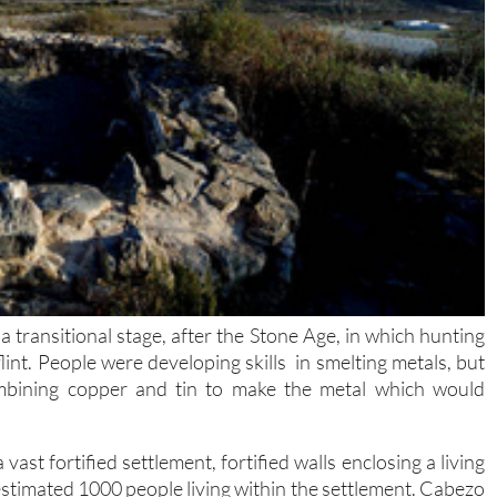
transitional stage, after the Stone Age, in which hunting
nt. People were developing skills in smelting metals, but
mbining copper and tin to make the metal which would
ast fortified settlement, fortified walls enclosing a living
n estimated 1000 people living within the settlement. Cabezo