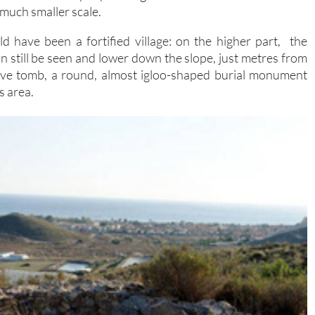
 much smaller scale.
d have been a fortified village: on the higher part, the
an still be seen and lower down the slope, just metres from
ive tomb, a round, almost igloo-shaped burial monument
s area.