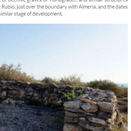
z Rubio, just over the boundary with Almería, and the dates
a similar stage of development.