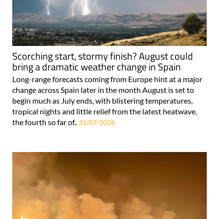
Scorching start, stormy finish? August could
bring a dramatic weather change in Spain
Long-range forecasts coming from Europe hint at a major
change across Spain later in the month August is set to
begin much as July ends, with blistering temperatures,
tropical nights and little relief from the latest heatwave,
the fourth so far of..
31/07/2026