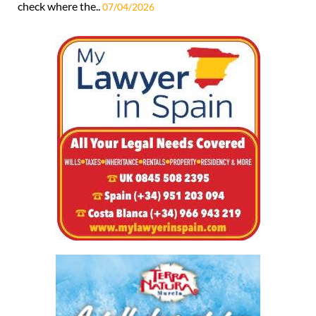
check where the..
07/04/2026