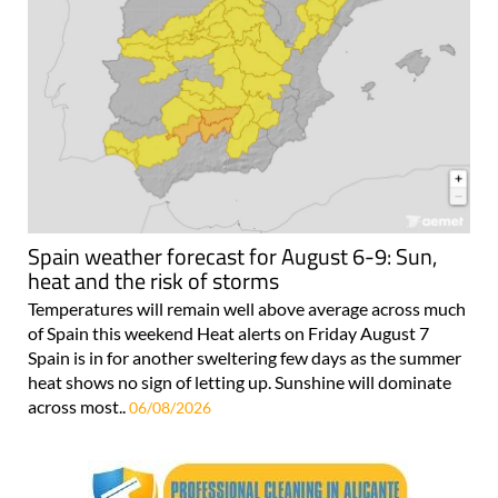
Spain weather forecast for August 6-9: Sun,
heat and the risk of storms
Temperatures will remain well above average across much
of Spain this weekend Heat alerts on Friday August 7
Spain is in for another sweltering few days as the summer
heat shows no sign of letting up. Sunshine will dominate
across most..
06/08/2026