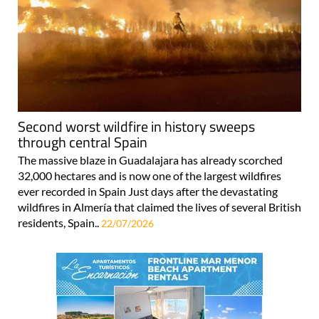
Second worst wildfire in history sweeps
through central Spain
The massive blaze in Guadalajara has already scorched
32,000 hectares and is now one of the largest wildfires
ever recorded in Spain Just days after the devastating
wildfires in Almería that claimed the lives of several British
residents, Spain..
22/07/2026