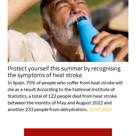
Protect yourself this summer by recognising
the symptoms of heat stroke
In Spain, 70% of people who suffer from heat stroke will
die as a result According to the National Institute of
Statistics, a total of 122 people died from heat stroke
between the months of May and August 2022 and
another 233 people from dehydration..
12/07/2023