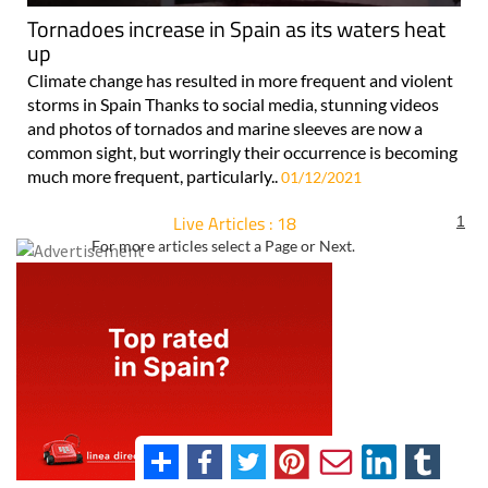
Tornadoes increase in Spain as its waters heat
up
Climate change has resulted in more frequent and violent
storms in Spain Thanks to social media, stunning videos
and photos of tornados and marine sleeves are now a
common sight, but worringly their occurrence is becoming
much more frequent, particularly..
01/12/2021
Live Articles : 18
1
For more articles select a Page or Next.