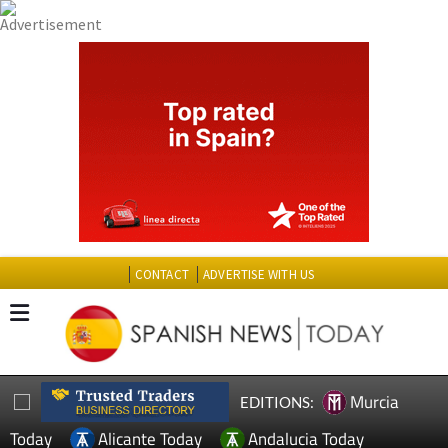
CONTACT
ADVERTISE WITH US
Murcia
EDITIONS:
Today
Alicante Today
Andalucia Today