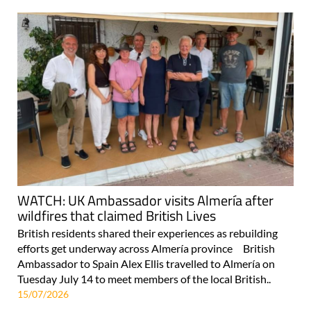
WATCH: UK Ambassador visits Almería after
wildfires that claimed British Lives
British residents shared their experiences as rebuilding
efforts get underway across Almería province British
Ambassador to Spain Alex Ellis travelled to Almería on
Tuesday July 14 to meet members of the local British..
15/07/2026