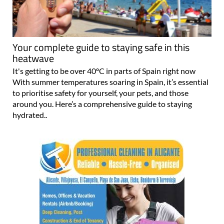
Your complete guide to staying safe in this
heatwave
It's getting to be over 40ºC in parts of Spain right now
With summer temperatures soaring in Spain, it’s essential
to prioritise safety for yourself, your pets, and those
around you. Here’s a comprehensive guide to staying
hydrated..