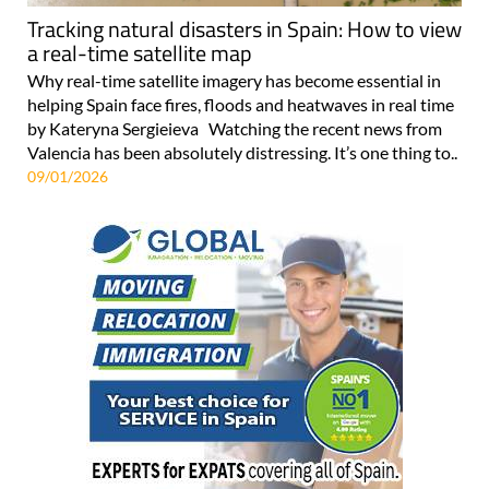
Tracking natural disasters in Spain: How to view
a real-time satellite map
Why real-time satellite imagery has become essential in
helping Spain face fires, floods and heatwaves in real time
by Kateryna Sergieieva Watching the recent news from
Valencia has been absolutely distressing. It’s one thing to..
09/01/2026