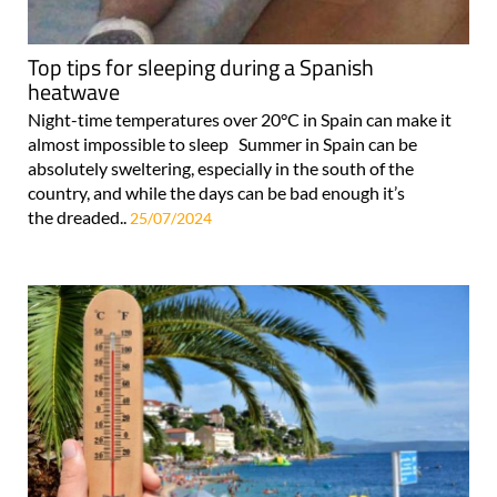
Top tips for sleeping during a Spanish
heatwave
Night-time temperatures over 20°C in Spain can make it
almost impossible to sleep Summer in Spain can be
absolutely sweltering, especially in the south of the
country, and while the days can be bad enough it’s
the dreaded..
25/07/2024