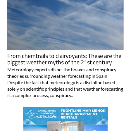
From chemtrails to clairvoyants: These are the
biggest weather myths of the 21st century
Meteorology experts dispel the hoaxes and conspiracy
theories surrounding weather forecasting in Spain
Despite the fact that meteorology is a discipline based
solely on scientific principles and that weather forecasting
is a complex process, conspiracy..