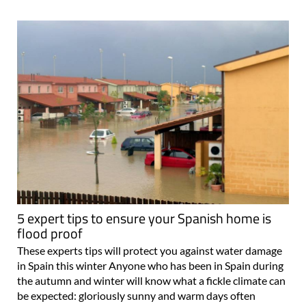
5 expert tips to ensure your Spanish home is
flood proof
These experts tips will protect you against water damage
in Spain this winter Anyone who has been in Spain during
the autumn and winter will know what a fickle climate can
be expected: gloriously sunny and warm days often