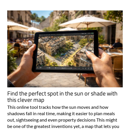
Find the perfect spot in the sun or shade with
this clever map
This online tool tracks how the sun moves and how
shadows fall in real time, making it easier to plan meals
out, sightseeing and even property decisions This might
be one of the greatest inventions yet, a map that lets you