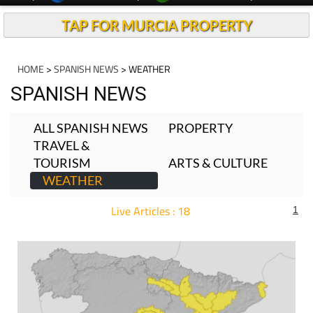
TAP FOR MURCIA PROPERTY
HOME
>
SPANISH NEWS
> WEATHER
SPANISH NEWS
ALL SPANISH NEWS
PROPERTY
TRAVEL &
TOURISM
ARTS & CULTURE
WEATHER
Live Articles : 18
1
For more articles select a Page or Next.