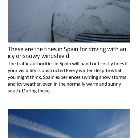
These are the fines in Spain for driving with an
icy or snowy windshield
The traffic authorities in Spain will hand out costly fines if
your visibility is obstructed Every winter, despite what
you might think, Spain experiences swirling snow storms
and icy weather, even in the normally warm and sunny
south. During these..