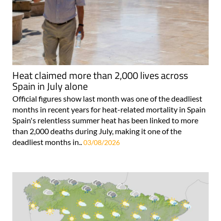
Heat claimed more than 2,000 lives across
Spain in July alone
Official figures show last month was one of the deadliest
months in recent years for heat-related mortality in Spain
Spain's relentless summer heat has been linked to more
than 2,000 deaths during July, making it one of the
deadliest months in..
03/08/2026