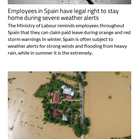
Employees in Spain have legal right to stay
home during severe weather alerts
The Ministry of Labour reminds employees throughout
Spain that they can claim paid leave during orange and red
storm warnings In winter, Spain is often subject to
weather alerts for strong winds and flooding from heavy
rain, while in summer it is the extremely..