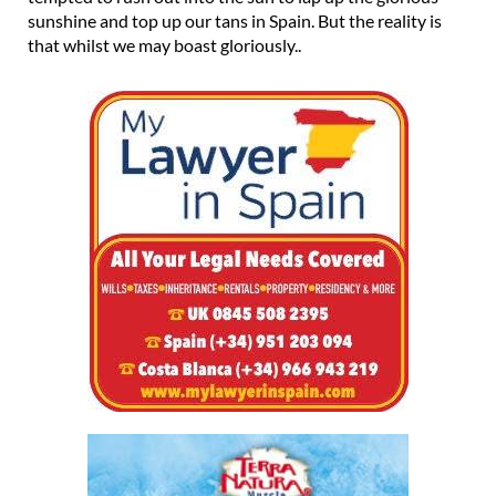
sunshine and top up our tans in Spain. But the reality is
that whilst we may boast gloriously..