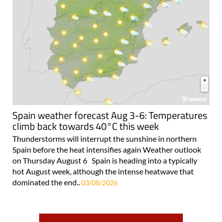
Spain weather forecast Aug 3-6: Temperatures
climb back towards 40°C this week
Thunderstorms will interrupt the sunshine in northern
Spain before the heat intensifies again Weather outlook
on Thursday August 6 Spain is heading into a typically
hot August week, although the intense heatwave that
dominated the end..
03/08/2026