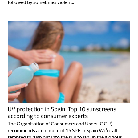
followed by sometimes violent..
UV protection in Spain: Top 10 sunscreens
according to consumer experts
The Organisation of Consumers and Users (OCU)
recommends a minimum of 15 SPF in Spain We’re all
tempted to rush out into the sun to lap up the glorious