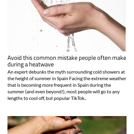
Avoid this common mistake people often make
during a heatwave
An expert debunks the myth surrounding cold showers at
the height of summer in Spain Facing the extreme weather
that is becoming more frequent in Spain during the
summer (and even beyond!), most people will go to any
lengths to cool off, but popular TikTok..