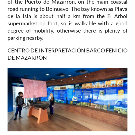
of the Puerto de Mazarron, on the main coastal
road running to Bolnuevo. The bay known as Playa
de la Isla is about half a km from the El Arbol
supermarket on foot, so is walkable with a good
degree of mobility, otherwise there is plenty of
parking nearby.
CENTRO DE INTERPRETACIÓN BARCO FENICIO
DE MAZARRÓN