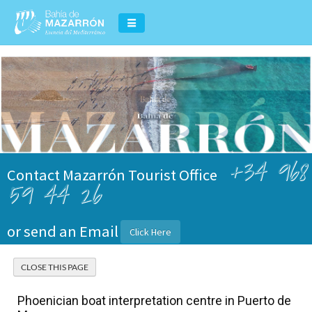
+34 968
Contact Mazarrón Tourist Office
59 44 26
or send an Email
Click Here
Phoenician boat interpretation centre in Puerto de