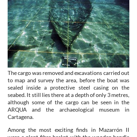
The cargo was removed and excavations carried out
to map and survey the area, before the boat was
sealed inside a protective steel casing on the
seabed. It still lies there at a depth of only 3 metres,
although some of the cargo can be seen in the
ARQUA and the archaeological museum in
Cartagena.
Among the most exciting finds in Mazarrón II