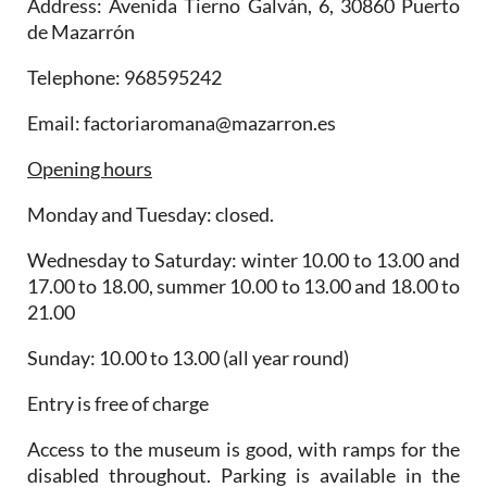
Address: Avenida Tierno Galván, 6, 30860 Puerto
de Mazarrón
Telephone: 968595242
Email: factoriaromana@mazarron.es
Opening hours
Monday and Tuesday: closed.
Wednesday to Saturday: winter 10.00 to 13.00 and
17.00 to 18.00, summer 10.00 to 13.00 and 18.00 to
21.00
Sunday: 10.00 to 13.00 (all year round)
Entry is free of charge
Access to the museum is good, with ramps for the
disabled throughout. Parking is available in the