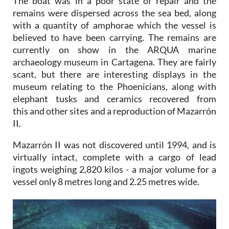
The boat was in a poor state of repair and the
remains were dispersed across the sea bed, along
with a quantity of amphorae which the vessel is
believed to have been carrying. The remains are
currently on show in the ARQUA marine
archaeology museum in Cartagena. They are fairly
scant, but there are interesting displays in the
museum relating to the Phoenicians, along with
elephant tusks and ceramics recovered from
this and other sites and a reproduction of Mazarrón
II.
Mazarrón II was not discovered until 1994, and is
virtually intact, complete with a cargo of lead
ingots weighing 2,820 kilos - a major volume for a
vessel only 8 metres long and 2.25 metres wide.