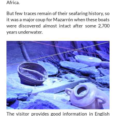
Africa.
But few traces remain of their seafaring history, so
it was a major coup for Mazarrón when these boats
were discovered almost intact after some 2,700
years underwater.
The visitor provides good information in English