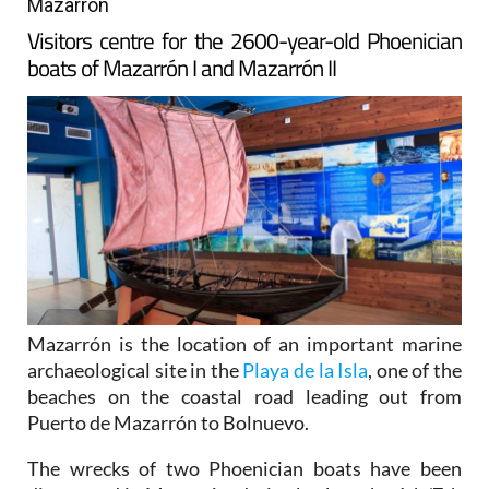
Mazarron
Visitors centre for the 2600-year-old Phoenician
boats of Mazarrón I and Mazarrón II
Mazarrón is the location of an important marine
archaeological site in the
Playa de la Isla
, one of the
beaches on the coastal road leading out from
Puerto de Mazarrón to Bolnuevo.
The wrecks of two Phoenician boats have been