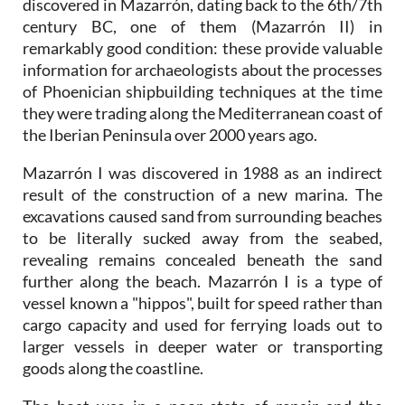
discovered in Mazarrón, dating back to the 6th/7th
century BC, one of them (Mazarrón II) in
remarkably good condition: these provide valuable
information for archaeologists about the processes
of Phoenician shipbuilding techniques at the time
they were trading along the Mediterranean coast of
the Iberian Peninsula over 2000 years ago.
Mazarrón I was discovered in 1988 as an indirect
result of the construction of a new marina. The
excavations caused sand from surrounding beaches
to be literally sucked away from the seabed,
revealing remains concealed beneath the sand
further along the beach. Mazarrón I is a type of
vessel known a "hippos", built for speed rather than
cargo capacity and used for ferrying loads out to
larger vessels in deeper water or transporting
goods along the coastline.