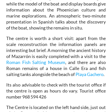
while the model of the boat and display boards give
information about the Phoenician culture and
marine explorations. An atmospheric two-minute
presentation in Spanish talks about the discovery
of the boat, showing the remains in situ.
The centre is worth a short visit: apart from the
scale reconstruction the information panels are
interesting but brief. A morning the ancient history
of Mazarrón is easily completed with a visit to the
Roman Fish Salting Museum
, and there are also
Roman remains of a house in Calle Era and fish
salting tanks alongside the beach of
Playa Gachero
.
Its also advisable to check with the tourist office if
the centre is open as hours do vary. Tourist office
number 968 594 426
The Centre is located on the left hand side, just out