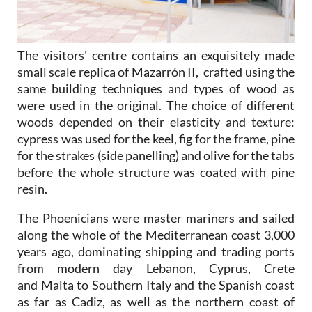
The visitors' centre contains an exquisitely made
small scale replica of Mazarrón II, crafted using the
same building techniques and types of wood as
were used in the original. The choice of different
woods depended on their elasticity and texture:
cypress was used for the keel, fig for the frame, pine
for the strakes (side panelling) and olive for the tabs
before the whole structure was coated with pine
resin.
The Phoenicians were master mariners and sailed
along the whole of the Mediterranean coast 3,000
years ago, dominating shipping and trading ports
from modern day Lebanon, Cyprus, Crete
and Malta to Southern Italy and the Spanish coast
as far as Cadiz, as well as the northern coast of