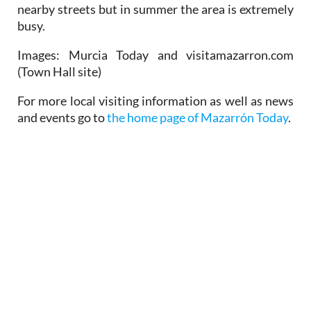
nearby streets but in summer the area is extremely
busy.
Images: Murcia Today and visitamazarron.com
(Town Hall site)
For more local visiting information as well as news
and events go to
the home page of Mazarrón Today
.