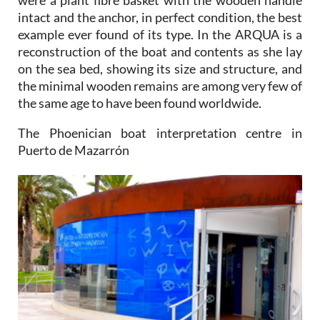
were a plant fibre basket with the wooden handle
intact and the anchor, in perfect condition, the best
example ever found of its type. In the ARQUA is a
reconstruction of the boat and contents as she lay
on the sea bed, showing its size and structure, and
the minimal wooden remains are among very few of
the same age to have been found worldwide.
The Phoenician boat interpretation centre in
Puerto de Mazarrón