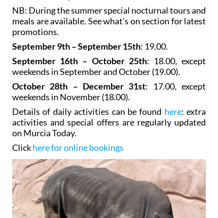
NB: During the summer special nocturnal tours and
meals are available. See what's on section for latest
promotions.
September 9th – September 15th
: 19.00.
September 16th – October 25th
: 18.00, except
weekends in September and October (19.00).
October 28th – December 31st
: 17.00, except
weekends in November (18.00).
Details of daily activities can be found
here
: extra
activities and special offers are regularly updated
on Murcia Today.
Click
here for online bookings