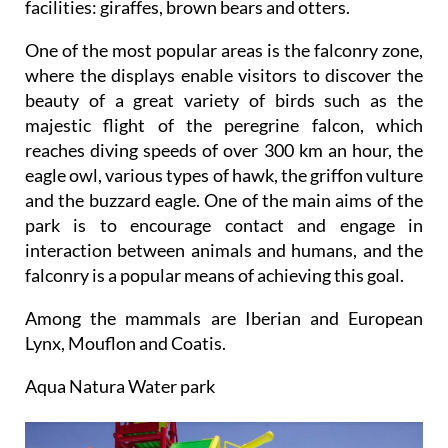
facilities: giraffes, brown bears and otters.
One of the most popular areas is the falconry zone,
where the displays enable visitors to discover the
beauty of a great variety of birds such as the
majestic flight of the peregrine falcon, which
reaches diving speeds of over 300 km an hour, the
eagle owl, various types of hawk, the griffon vulture
and the buzzard eagle. One of the main aims of the
park is to encourage contact and engage in
interaction between animals and humans, and the
falconry is a popular means of achieving this goal.
Among the mammals are Iberian and European
Lynx, Mouflon and Coatis.
Aqua Natura Water park