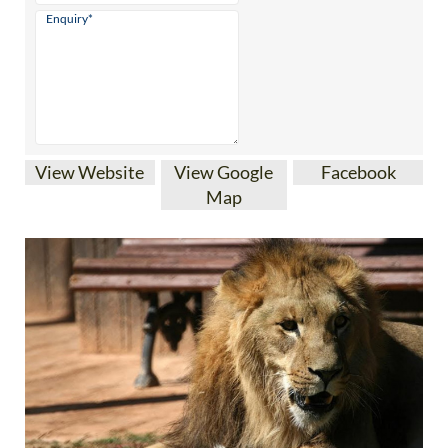
View Website
View Google
Facebook
Map