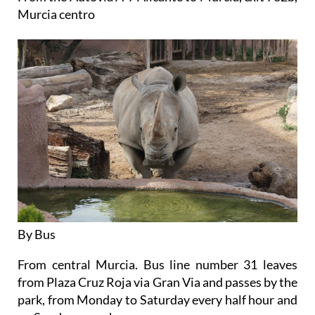
Murcia centro
By Bus
From central Murcia. Bus line number 31 leaves
from Plaza Cruz Roja via Gran Via and passes by the
park, from Monday to Saturday every half hour and