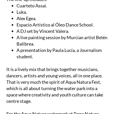
Cuarteto Assai.
Luka.
Alex Egea.
Espacio Artístico al Óleo Dance School.
A DJ set by Vincent Valera.
A live painting session by Murcian artist Belén
Balibrea.
A presentation by Paula Lucía, a Journalism
student.
It is a lively mix that brings together musicians,
dancers, artists and young voices, all in one place.
That is very much the spirit of Aqua Natura Fest,
which is all about turning the water park into a
space where creativity and youth culture can take
centre stage.
For the Aqua Natura waterpark at Terra Natura