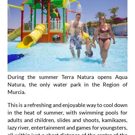
During the summer Terra Natura opens Aqua
Natura, the only water park in the Region of
Murcia.
This is a refreshing and enjoyable way to cool down
in the heat of summer, with swimming pools for
adults and children, slides and shoots, kamikazes,
lazy river, entertainment and games for youngsters,
all within just a short distance of the centre of the