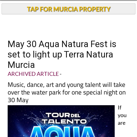
TAP FOR MURCIA PROPERTY
May 30 Aqua Natura Fest is
set to light up Terra Natura
Murcia
ARCHIVED ARTICLE
-
Music, dance, art and young talent will take
over the water park for one special night on
30 May
If
you
are