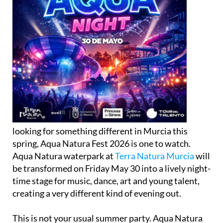
looking for something different in Murcia this
spring, Aqua Natura Fest 2026 is one to watch.
Aqua Natura waterpark at
Terra Natura Murcia
will
be transformed on Friday May 30 into a lively night-
time stage for music, dance, art and young talent,
creating a very different kind of evening out.
This is not your usual summer party. Aqua Natura