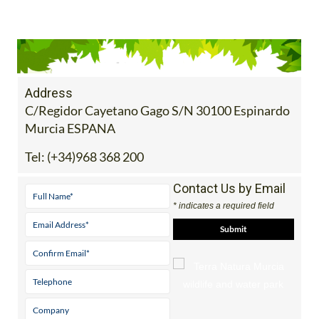
Address
C/Regidor Cayetano Gago S/N 30100 Espinardo
Murcia ESPANA
Tel:
(+34)968 368 200
Contact Us by Email
* indicates a required field