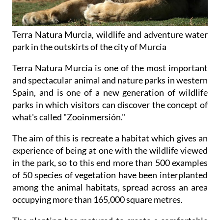
Terra Natura Murcia, wildlife and adventure water
park in the outskirts of the city of Murcia
Terra Natura Murcia is one of the most important
and spectacular animal and nature parks in western
Spain, and is one of a new generation of wildlife
parks in which visitors can discover the concept of
what's called "Zooinmersión."
The aim of this is recreate a habitat which gives an
experience of being at one with the wildlife viewed
in the park, so to this end more than 500 examples
of 50 species of vegetation have been interplanted
among the animal habitats, spread across an area
occupying more than 165,000 square metres.