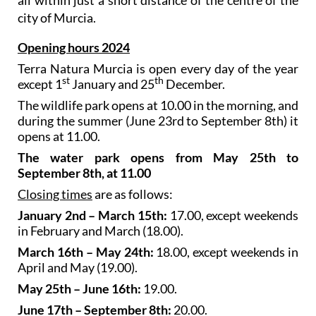
city of Murcia.
Opening hours 2024
Terra Natura Murcia is open every day of the year
st
th
except 1
January and 25
December.
The wildlife park opens at 10.00 in the morning, and
during the summer (June 23rd to September 8th) it
opens at 11.00.
The water park opens from May 25th to
September 8th, at 11.00
Closing times
are as follows:
January 2nd – March 15th:
17.00, except weekends
in February and March (18.00).
March 16th – May 24th:
18.00, except weekends in
April and May (19.00).
May 25th – June 16th:
19.00.
June 17th – September 8th:
20.00.