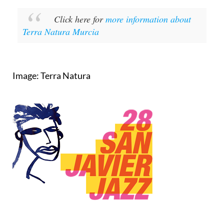
Click here for
more information about
Terra Natura Murcia
Image: Terra Natura