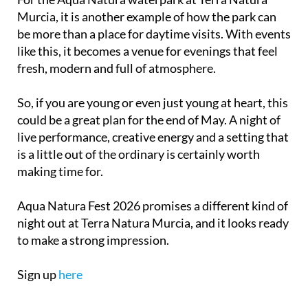
Murcia, it is another example of how the park can
be more than a place for daytime visits. With events
like this, it becomes a venue for evenings that feel
fresh, modern and full of atmosphere.
So, if you are young or even just young at heart, this
could be a great plan for the end of May. A night of
live performance, creative energy and a setting that
is a little out of the ordinary is certainly worth
making time for.
Aqua Natura Fest 2026 promises a different kind of
night out at Terra Natura Murcia, and it looks ready
to make a strong impression.
Sign up
here