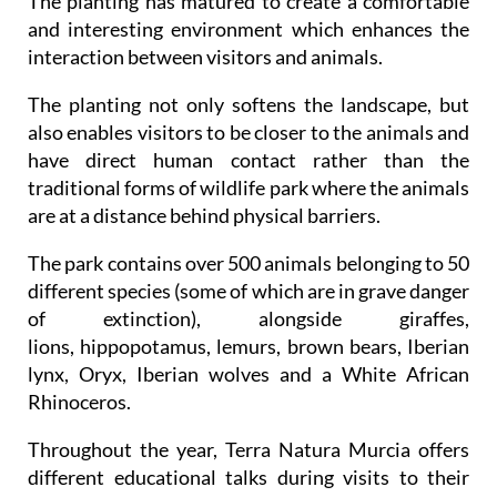
The planting has matured to create a comfortable
and interesting environment which enhances the
interaction between visitors and animals.
The planting not only softens the landscape, but
also enables visitors to be closer to the animals and
have direct human contact rather than the
traditional forms of wildlife park where the animals
are at a distance behind physical barriers.
The park contains over 500 animals belonging to 50
different species (some of which are in grave danger
of extinction), alongside giraffes,
lions, hippopotamus, lemurs, brown bears, Iberian
lynx, Oryx, Iberian wolves and a White African
Rhinoceros.
Throughout the year, Terra Natura Murcia offers
different educational talks during visits to their