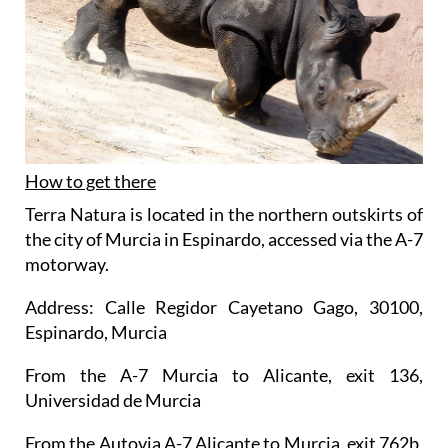
How to get there
Terra Natura is located in the northern outskirts of
the city of Murcia in Espinardo, accessed via the A-7
motorway.
Address: Calle Regidor Cayetano Gago, 30100,
Espinardo, Murcia
From the A-7 Murcia to Alicante, exit 136,
Universidad de Murcia
From the Autovia A-7 Alicante to Murcia, exit 762b,