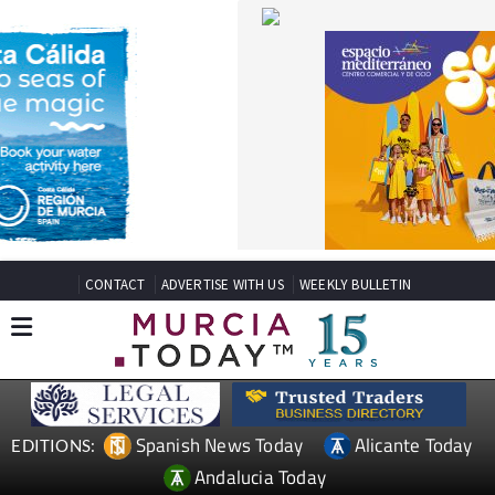
CONTACT
ADVERTISE WITH US
WEEKLY BULLETIN
Spanish News Today
Alicante Today
EDITIONS:
Andalucia Today