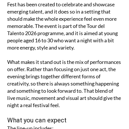
Fest has been created to celebrate and showcase
emerging talent, and it does so in a setting that
should make the whole experience feel even more
memorable. The event is part of the Tour del
Talento 2026 programme, and it is aimed at young
people aged 16 to 30 who want a night with a bit
more energy, style and variety.
What makes it stand out is the mix of performances
on offer. Rather than focusing on just one act, the
evening brings together different forms of
creativity, so there is always something happening
and something to look forward to. That blend of
live music, movement and visual art should give the
night a real festival feel.
What you can expect
The line-up includes: