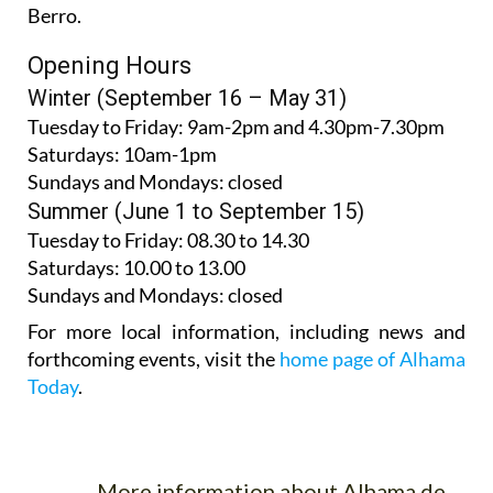
Berro.
Opening Hours
Winter (September 16 – May 31)
Tuesday to Friday:
9am-2pm and 4.30pm-7.30pm
Saturdays:
10am-1pm
Sundays and Mondays:
closed
Summer (June 1 to September 15)
Tuesday to Friday
: 08.30 to 14.30
Saturdays
:
10.00 to 13.00
Sundays and Mondays:
closed
For more local information, including news and
forthcoming events, visit the
home page of Alhama
Today
.