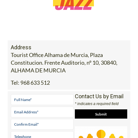
Address
Tourist Office Alhama de Murcia, Plaza
Constitucion. Frente Auditorio, nº 10, 30840,
ALHAMA DE MURCIA
Tel:
968 633 512
Contact Us by Email
* indicates a required field