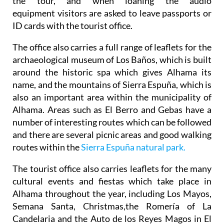
the tour, and when loaning the audio
equipment visitors are asked to leave passports or
ID cards with the tourist office.
The office also carries a full range of leaflets for the
archaeological museum of Los Baños, which is built
around the historic spa which gives Alhama its
name, and the mountains of Sierra Espuña, which is
also an important area within the municipality of
Alhama. Areas such as El Berro and Gebas have a
number of interesting routes which can be followed
and there are several picnic areas and good walking
routes within the
Sierra Espuña natural park.
The tourist office also carries leaflets for the many
cultural events and fiestas which take place in
Alhama throughout the year, including Los Mayos,
Semana Santa, Christmas,the Romería of La
Candelaria and the Auto de los Reyes Magos in El