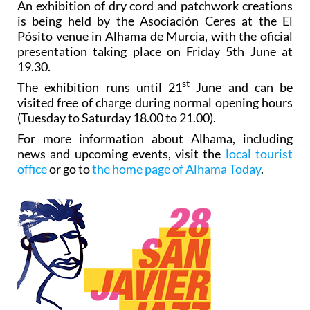
An exhibition of dry cord and patchwork creations
is being held by the Asociación Ceres at the El
Pósito venue in Alhama de Murcia, with the oficial
presentation taking place on Friday 5th June at
19.30.
st
The exhibition runs until 21
June and can be
visited free of charge during normal opening hours
(Tuesday to Saturday 18.00 to 21.00).
For more information about Alhama, including
news and upcoming events, visit the
local tourist
office
or go to
the home page of Alhama Today
.