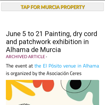
TAP FOR MURCIA PROPERTY
June 5 to 21 Painting, dry cord
and patchwork exhibition in
Alhama de Murcia
ARCHIVED ARTICLE
-
The event at
the El Pósito venue in Alhama
is organized by the Asociación Ceres