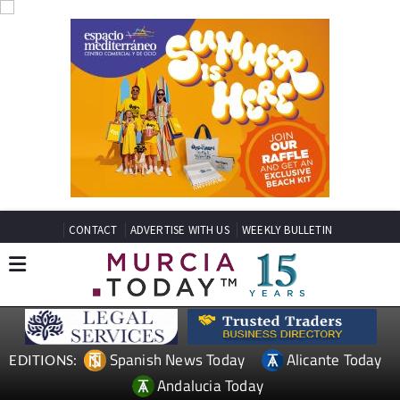
CONTACT
ADVERTISE WITH US
WEEKLY BULLETIN
Spanish News Today
Alicante Today
EDITIONS:
Andalucia Today