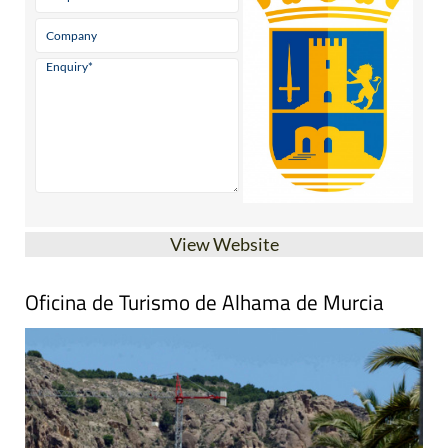
View Website
Oficina de Turismo de Alhama de Murcia