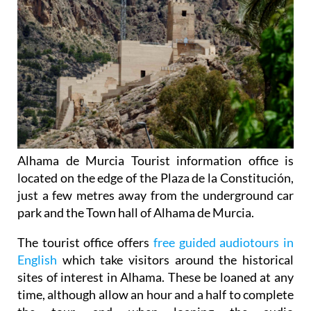
Alhama de Murcia Tourist information office is
located on the edge of the Plaza de la Constitución,
just a few metres away from the underground car
park and the Town hall of Alhama de Murcia.
The tourist office offers
free guided audiotours in
English
which take visitors around the historical
sites of interest in Alhama. These be loaned at any
time, although allow an hour and a half to complete