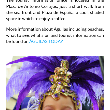
Plaza de Antonio Cortijos, just a short walk from
the sea front and Plaza de España, a cool, shaded
space in which to enjoy a coffee.
More information about Águilas including beaches,
what to see, what's on and tourist information can
be found on
ÁGUILAS TODAY