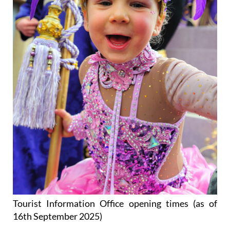
Tourist Information Office opening times (as of
16th September 2025)