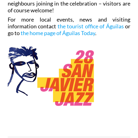
neighbours joining in the celebration – visitors are
of course welcome!
For more local events, news and visiting
information contact
the tourist office of Águilas
or
go to
the home page of Águilas Today
.