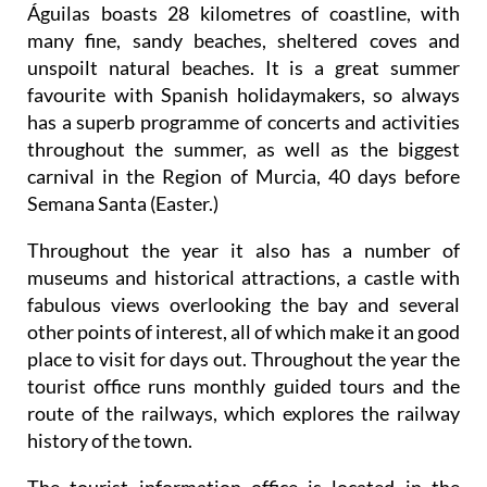
Águilas boasts 28 kilometres of coastline, with
many fine, sandy beaches, sheltered coves and
unspoilt natural beaches. It is a great summer
favourite with Spanish holidaymakers, so always
has a superb programme of concerts and activities
throughout the summer, as well as the biggest
carnival in the Region of Murcia, 40 days before
Semana Santa (Easter.)
Throughout the year it also has a number of
museums and historical attractions, a castle with
fabulous views overlooking the bay and several
other points of interest, all of which make it an good
place to visit for days out. Throughout the year the
tourist office runs monthly guided tours and the
route of the railways, which explores the railway
history of the town.
The tourist information office is located in the