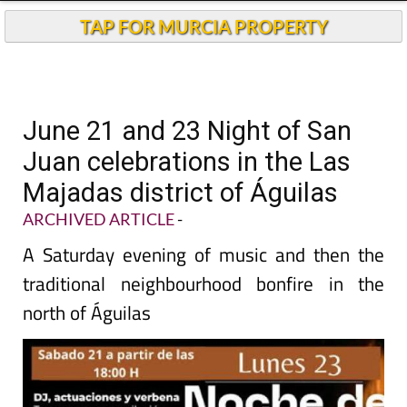
TAP FOR MURCIA PROPERTY
June 21 and 23 Night of San
Juan celebrations in the Las
Majadas district of Águilas
ARCHIVED ARTICLE
-
A Saturday evening of music and then the
traditional neighbourhood bonfire in the
north of Águilas