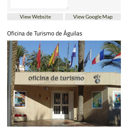
View Website
View Google Map
Oficina de Turismo de Águilas