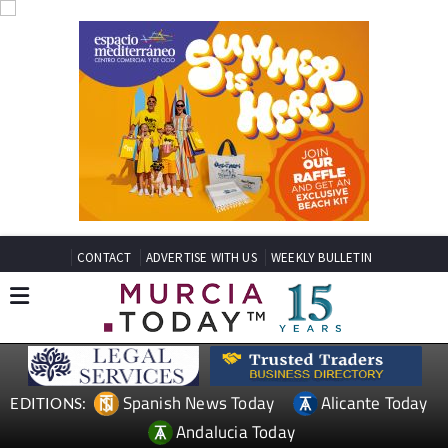
CONTACT
ADVERTISE WITH US
WEEKLY BULLETIN
Spanish News Today
Alicante Today
EDITIONS:
Andalucia Today