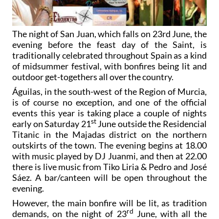
The night of San Juan, which falls on 23rd June, the
evening before the feast day of the Saint, is
traditionally celebrated throughout Spain as a kind
of midsummer festival, with bonfires being lit and
outdoor get-togethers all over the country.
Águilas, in the south-west of the Region of Murcia,
is of course no exception, and one of the official
events this year is taking place a couple of nights
st
early on Saturday 21
June outside the Residencial
Titanic in the Majadas district on the northern
outskirts of the town. The evening begins at 18.00
with music played by DJ Juanmi, and then at 22.00
there is live music from Tiko Liria & Pedro and José
Sáez. A bar/canteen will be open throughout the
evening.
However, the main bonfire will be lit, as tradition
rd
demands, on the night of 23
June, with all the