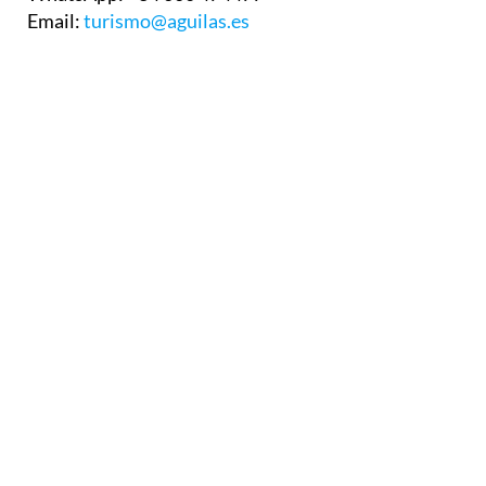
Email:
turismo@aguilas.es