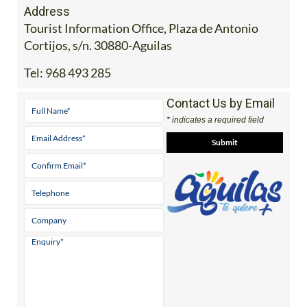
Address
Tourist Information Office, Plaza de Antonio
Cortijos, s/n. 30880-Aguilas
Tel:
968 493 285
Contact Us by Email
* indicates a required field