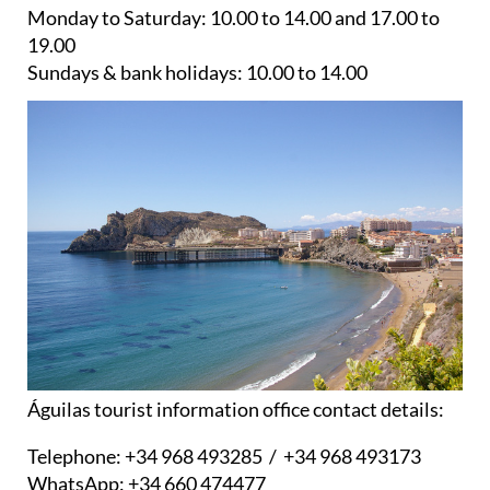
Monday to Saturday:
10.00 to 14.00 and 17.00 to
19.00
Sundays & bank holidays:
10.00 to 14.00
Águilas tourist information office contact details:
Telephone:
+34 968 493285 / +34 968 493173
WhatsApp:
+34 660 474477