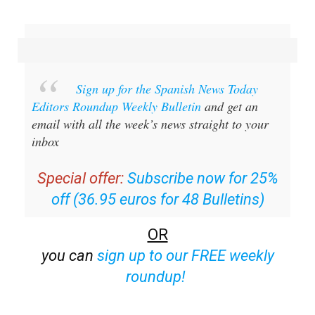
Sign up for the Spanish News Today
Editors Roundup Weekly Bulletin
and get an
email with all the week’s news straight to your
inbox
Special offer:
Subscribe now for 25%
off (36.95 euros for 48 Bulletins)
OR
you can
sign up to our FREE weekly
roundup!