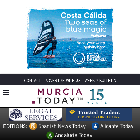
CONTACT
ADVERTISE WITH US
WEEKLY BULLETIN
Spanish News Today
Alicante Today
EDITIONS:
Andalucia Today