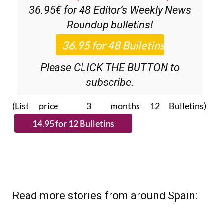
36.95€ for 48
Editor’s Weekly News
Roundup
bulletins!
Please CLICK THE BUTTON to
subscribe.
(List price 3 months 12 Bulletins)
Read more stories from around Spain: