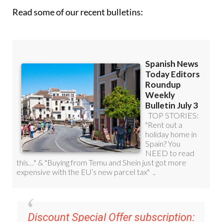
Read some of our recent bulletins:
Discount Special Offer subscription: