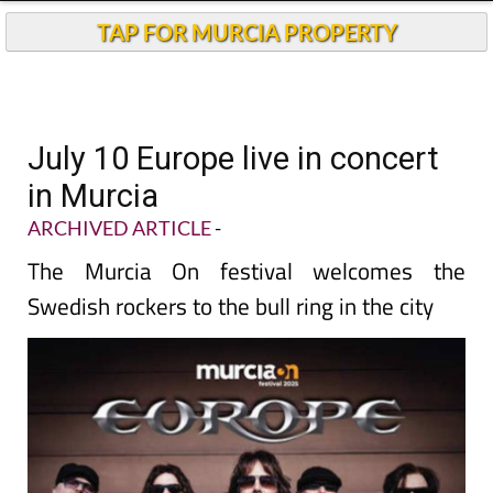
TAP FOR MURCIA PROPERTY
July 10 Europe live in concert
in Murcia
ARCHIVED ARTICLE
-
The Murcia On festival welcomes the
Swedish rockers to the bull ring in the city