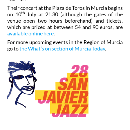
Their concert at the Plaza de Toros in Murcia begins
th
on 10
July at 21.30 (although the gates of the
venue open two hours beforehand) and tickets,
which are priced at between 54 and 90 euros, are
available online here
.
For more upcoming events in the Region of Murcia
go to
the What’s on section of Murcia Today
.