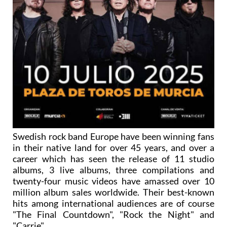
Swedish rock band Europe have been winning fans
in their native land for over 45 years, and over a
career which has seen the release of 11 studio
albums, 3 live albums, three compilations and
twenty-four music videos have amassed over 10
million album sales worldwide. Their best-known
hits among international audiences are of course
"The Final Countdown", "Rock the Night" and
"Carrie".