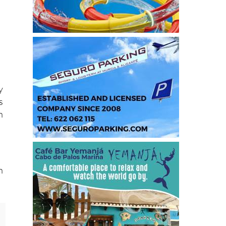
y
s
h
n