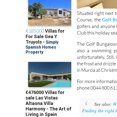
Situated right next 
Course, the
Golf B
golfers and anyone 
Club this holiday se
The Golf Bungalows 
also a swimming po
unfortunately. Still
the frost and drizzle
in Murcia at Christm
For more informatio
phone 0044 800 61 
See also:
Wh
Finding the right 