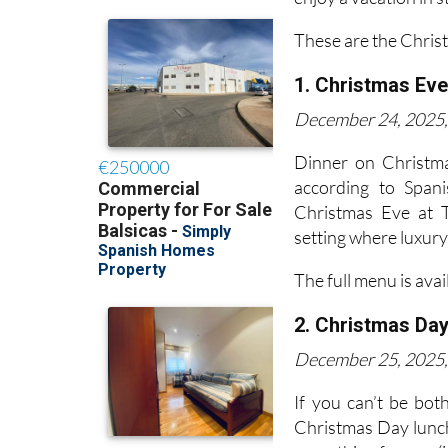
These are the Chris
1. Christmas Eve
December 24, 2025, 
Dinner on Christma
according to Span
Christmas Eve at T
setting where luxur
The full menu is avai
2. Christmas Day
December 25, 2025, 
If you can’t be bot
Christmas Day lunch