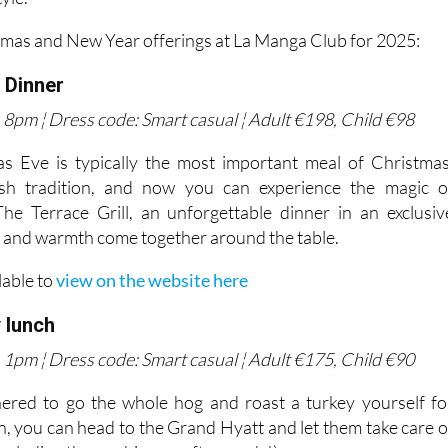
tmas and New Year offerings at La Manga Club for 2025:
 Dinner
8pm ¦ Dress code: Smart casual ¦ Adult €198, Child €98
s Eve is typically the most important meal of Christmas
ish tradition, and now you can experience the magic o
he Terrace Grill, an unforgettable dinner in an exclusiv
y and warmth come together around the table.
lable to
view on the website here
 lunch
1pm ¦ Dress code: Smart casual ¦ Adult €175, Child €90
hered to go the whole hog and roast a turkey yourself fo
, you can head to the Grand Hyatt and let them take care o