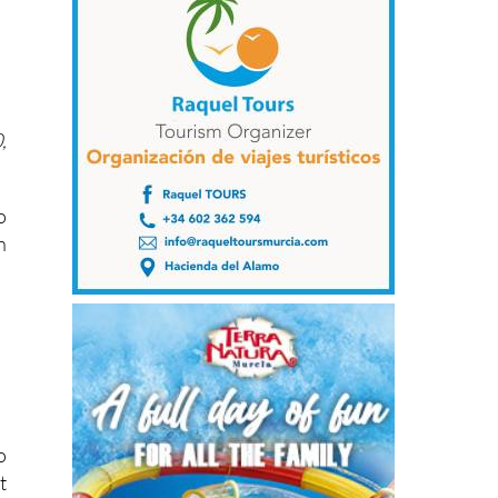
,
o
n
o
t