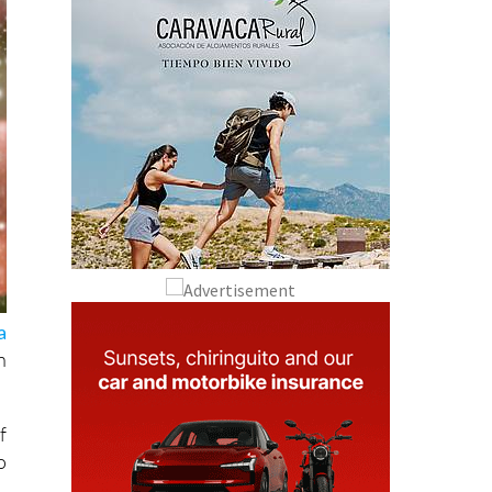
a
n
f
o