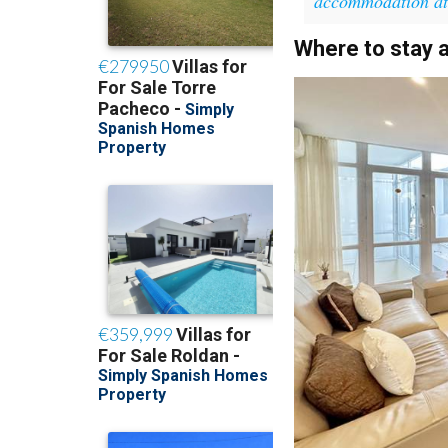
accommodation a
Where to stay 