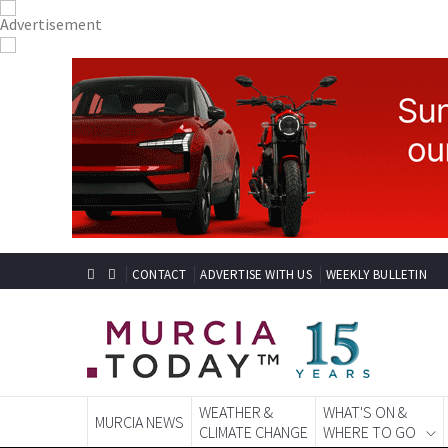
CONTACT
ADVERTISE WITH US
WEEKLY BULLETIN
WEATHER &
WHAT'S ON &
MURCIA NEWS
CLIMATE CHANGE
WHERE TO GO