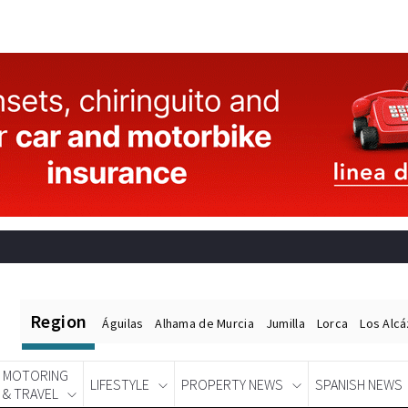
Region
Águilas
Alhama de Murcia
Jumilla
Lorca
Los Alc
MOTORING
LIFESTYLE
PROPERTY NEWS
SPANISH NEWS
& TRAVEL