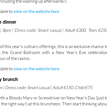
including the washing up afterwards!).
lable to
view on the website here
e dinner
 8pm ¦ Dress code: Smart casual ¦ Adult €300, Teen €250
 this year’s culinary offerings, this is an exclusive chance t
n the Grand Ballroom with a New Year’s Eve celebratio
our of the casino.
lable to
view on the website here
y brunch
 ¦ Dress code: Smart casual ¦ Adult €150, Child €75
ith a Bloody Mary or Screwdriver on New Year’s Day (just t
 the right way!) at this bruncheon. Then start thinking abou