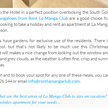
to the Hotel in a perfect position overlooking the South Gol
ungalows from Rent La Manga Club
are a good choice fo
looking to take a holiday and rent an apartment at La Mang
ason.
have gardens for exclusive use of the residents. There i
ol, but that’s not likely to be much use this Christmas
, it will makes a nice change from looking out the window an
 and grey clouds, as the weather is often fine, crisp and sunn
as.
n and to book your spot for any one of these meals, you ca
26 144 or email
info@rentlamangaclub.com
.
at are the best areas of La Manga Club to stay on vacation?
holiday apartment for your needs...