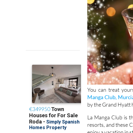
You can treat yours
Manga Club, Murci
by the Grand Hyatt h
La Manga Club is th
resorts, and these 
enjoy a vacation in s