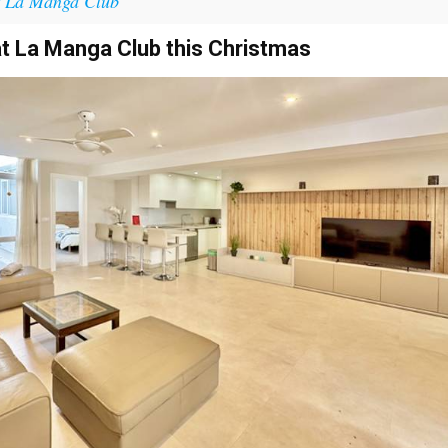
t La Manga Club
at La Manga Club this Christmas