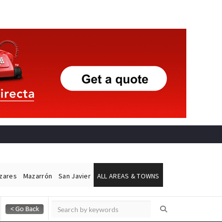
ázares
Mazarrón
San Javier
ALL AREAS & TOWNS