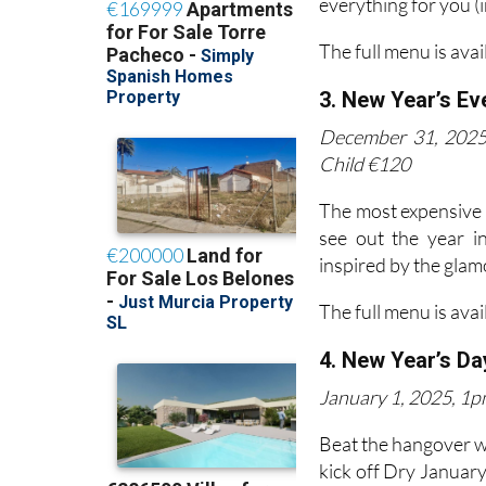
everything for you (
The full menu is avai
3. New Year’s Ev
December 31, 2025,
Child €120
The most expensive of
see out the year i
inspired by the glam
The full menu is avai
4. New Year’s Da
January 1, 2025, 1pm
Beat the hangover w
kick off Dry January