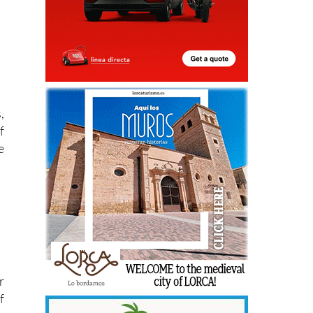
,
f
e
r
f