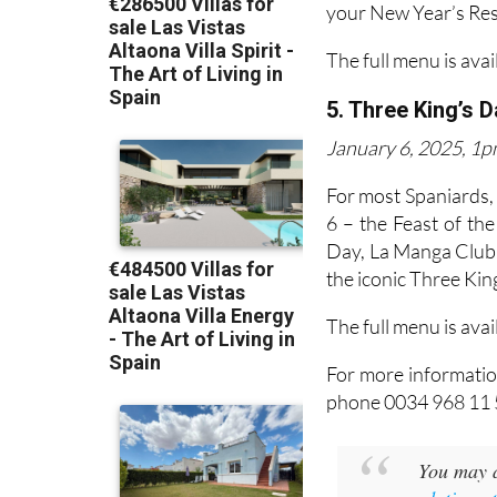
your New Year’s Reso
The full menu is avai
5. Three King’s 
January 6, 2025, 1pm
For most Spaniards,
6 – the Feast of th
Day, La Manga Club i
the iconic Three King
The full menu is avai
For more informatio
phone 0034 968 11 
You may a