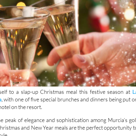
elf to a slap-up Christmas meal this festive season at
L
a
, with one of five special brunches and dinners being put o
otel on the resort.
e peak of elegance and sophistication among Murcia’s gol
Christmas and New Year meals are the perfect opportunity t
tyle.