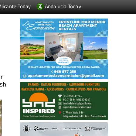
Alicante Today
Andalucia Today
ar
ish