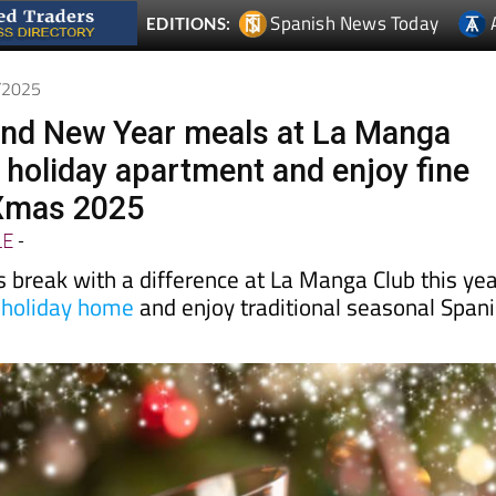
Spanish News Today
EDITIONS:
1/2025
and New Year meals at La Manga
a holiday apartment and enjoy fine
 Xmas 2025
LE
-
 break with a difference at La Manga Club this ye
 holiday home
and enjoy traditional seasonal Span