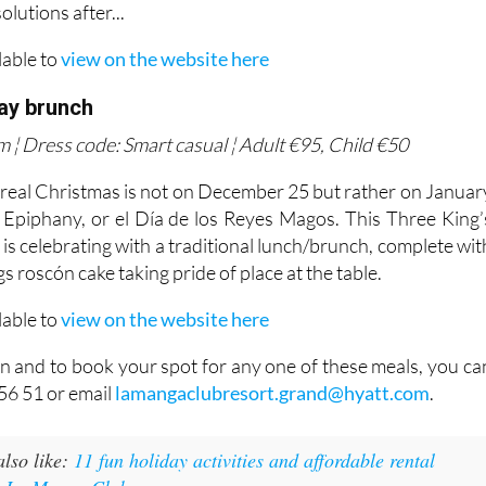
lutions after...
lable to
view on the website here
Day brunch
 ¦ Dress code: Smart casual ¦ Adult €95, Child €50
 real Christmas is not on December 25 but rather on Januar
e Epiphany, or el Día de los Reyes Magos. This Three King’
s celebrating with a traditional lunch/brunch, complete wit
s roscón cake taking pride of place at the table.
lable to
view on the website here
n and to book your spot for any one of these meals, you ca
56 51 or email
lamangaclubresort.grand@hyatt.com
.
lso like:
11 fun holiday activities and affordable rental