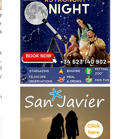
f
r
a
s
,
d
y
n