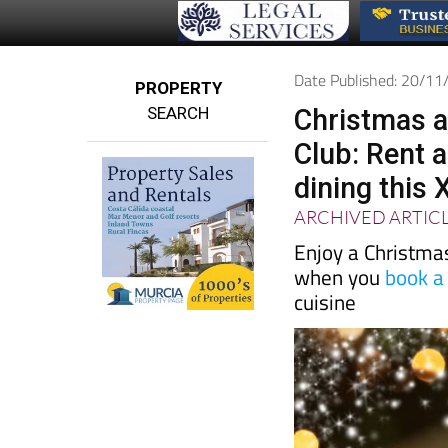
Date Published: 20/1
PROPERTY
SEARCH
Christmas 
Club: Rent 
dining this
ARCHIVED ARTIC
Enjoy a Christmas
when you
book a
cuisine