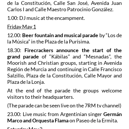
de la Constitución, Calle San José, Avenida Juan
Carlos I and Calle Maestro Patrocinio González.
1.00: DJ music at the encampment.
Friday May 1
12.00:
Beer fountain and musical parade
by “Los de
la Música” in the Plaza de la Purísima.
18.30:
Firecrackers
announce the start of the
grand parade
of “Kábilas” and “Mesnadas”, the
Moorish and Christian groups, starting in Avenida
Región de Murcia and continuing in Calle Francisco
Salzillo, Plaza de la Constitución, Calle Mayor and
Plaza de la Lonja.
At the end of the parade the groups welcome
visitors to their headquarters.
(The parade can be seen live on the 7RM tv channel)
23.00: Live music from Argentinian singer
Germán
Marco and Orquesta Flama
on Paseo de la Ermita.
Saturday May 2