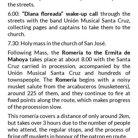
the streets.
6.00:
“Diana floreada” wake-up call
through the
streets with the band Unión Musical Santa Cruz,
collecting pages and captains to take them to the
church.
7.30: Holy mass in the church of San José.
Following Mass, the
Romería to the Ermita de
Mahoya
takes place at about 8.00 with the Santa
Cruz carried in procession, accompanied by the
Unión Musical Santa Cruz and hundreds of
townspeople. The
Romería
begins with a noisy
musket salute from the arcabuceros (musketeers),
around 225 of them, and they continue to fire at
fixed points along the route, which makes progress
of the procession slow.
This romería covers a distance of only around 2km,
but takes over 3 hours due to the number of people
who attend, the regular stops, and the process of
firing off muskets in honour of the patron en route.