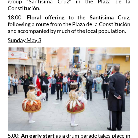
group “Santísima Cruz” in the Plaza de la
Constitución.
18.00:
Floral offering to the Santísima Cruz
,
following a route from the Plaza de la Constitución
and accompanied by much of the local population.
Sunday May 3
5.00:
An early start
as a drum parade takes place in