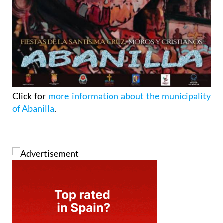
Click for
more information about the municipality
of Abanilla
.