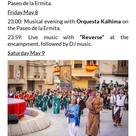
Paseo de la Ermita.
Friday May 8
23.00: Musical evening with
Orquesta Kalhima
on
the Paseo de la Ermita.
23.59: Live music with
“Reverse”
at the
encampment, followed by DJ music.
Saturday May 9