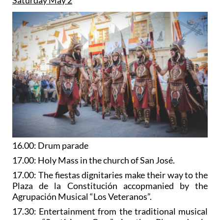
16.00: Drum parade
17.00: Holy Mass in the church of San José.
17.00: The fiestas dignitaries make their way to the
Plaza de la Constitución accopmanied by the
Agrupación Musical “Los Veteranos”.
17.30: Entertainment from the traditional musical