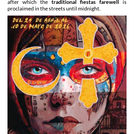
after which the
traditional fiestas farewell
is
proclaimed in the streets until midnight.