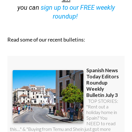
you can
sign up to our FREE weekly
roundup!
Read some of our recent bulletins: