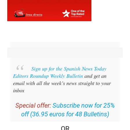
Sign up for the Spanish News Today
Editors Roundup Weekly Bulletin
and get an
email with all the week’s news straight to your
inbox
Special offer:
Subscribe now for 25%
off (36.95 euros for 48 Bulletins)
OR