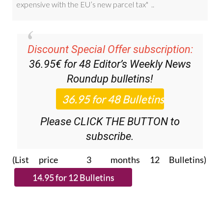
Discount Special Offer subscription:
36.95€ for 48
Editor’s Weekly News
Roundup
bulletins!
Please CLICK THE BUTTON to
subscribe.
(List price 3 months 12 Bulletins)