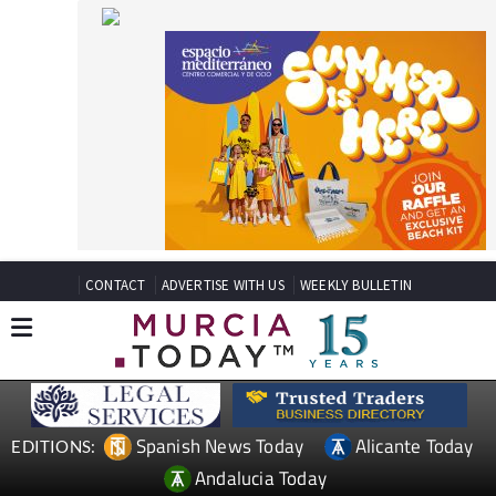
CONTACT
ADVERTISE WITH US
WEEKLY BULLETIN
Spanish News Today
Alicante Today
EDITIONS:
Andalucia Today