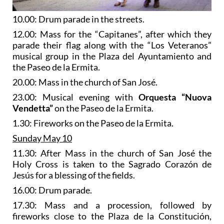
10.00: Drum parade in the streets.
12.00: Mass for the “Capitanes”, after which they
parade their flag along with the “Los Veteranos”
musical group in the Plaza del Ayuntamiento and
the Paseo de la Ermita.
20.00: Mass in the church of San José.
23.00: Musical evening with
Orquesta “Nuova
Vendetta”
on the Paseo de la Ermita.
1.30: Fireworks on the Paseo de la Ermita.
Sunday May 10
11.30: After Mass in the church of San José the
Holy Cross is taken to the Sagrado Corazón de
Jesús for a blessing of the fields.
16.00: Drum parade.
17.30: Mass and a procession, followed by
fireworks close to the Plaza de la Constitución,