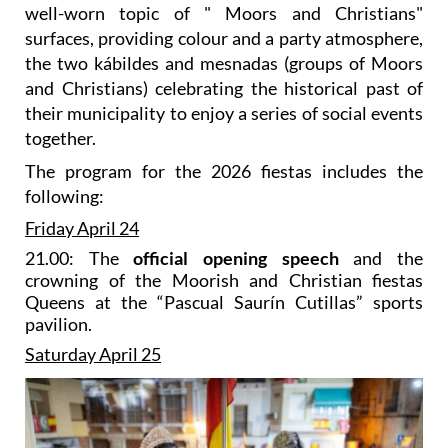
well-worn topic of " Moors and Christians"
surfaces, providing colour and a party atmosphere,
the two kábildes and mesnadas (groups of Moors
and Christians) celebrating the historical past of
their municipality to enjoy a series of social events
together.
The program for the 2026 fiestas includes the
following:
Friday April 24
21.00: The
official opening speech
and the
crowning of the Moorish and Christian fiestas
Queens at the “Pascual Saurín Cutillas” sports
pavilion.
Saturday April 25