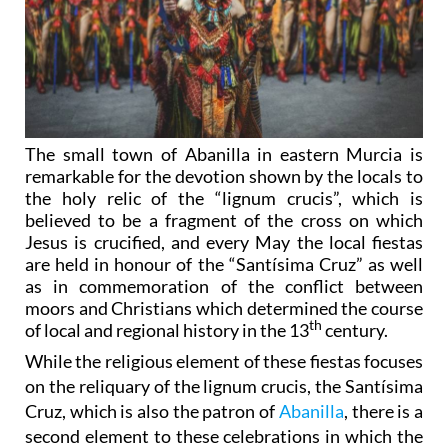
The small town of Abanilla in eastern Murcia is
remarkable for the devotion shown by the locals to
the holy relic of the “lignum crucis”, which is
believed to be a fragment of the cross on which
Jesus is crucified, and every May the local fiestas
are held in honour of the “Santísima Cruz” as well
as in commemoration of the conflict between
moors and Christians which determined the course
th
of local and regional history in the 13
century.
While the religious element of these fiestas focuses
on the reliquary of the lignum crucis, the Santísima
Cruz, which is also the patron of
Abanilla
, there is a
second element to these celebrations in which the