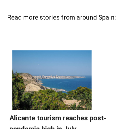
Read more stories from around Spain: