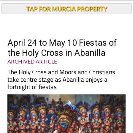
TAP FOR MURCIA PROPERTY
April 24 to May 10 Fiestas of
the Holy Cross in Abanilla
ARCHIVED ARTICLE
-
The Holy Cross and Moors and Christians
take centre stage as Abanilla enjoys a
fortnight of fiestas