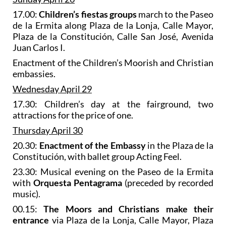
17.00:
Children’s fiestas groups
march to the Paseo
de la Ermita along Plaza de la Lonja, Calle Mayor,
Plaza de la Constitución, Calle San José, Avenida
Juan Carlos I.
Enactment of the Children’s Moorish and Christian
embassies.
Wednesday April 29
17.30: Children’s day at the fairground, two
attractions for the price of one.
Thursday April 30
20.30:
Enactment of the Embassy
in the Plaza de la
Constitución, with ballet group Acting Feel.
23.30: Musical evening on the Paseo de la Ermita
with
Orquesta Pentagrama
(preceded by recorded
music).
00.15:
The Moors and Christians make their
entrance
via Plaza de la Lonja, Calle Mayor, Plaza