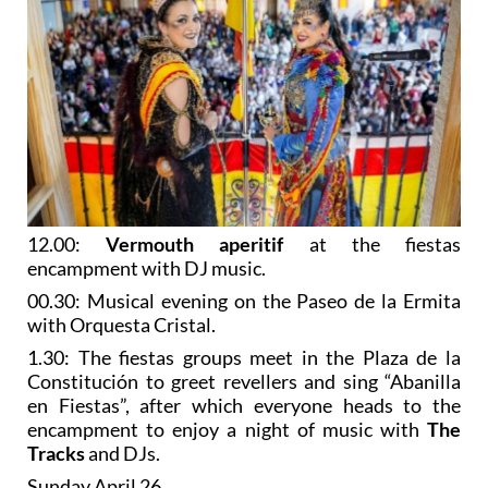
12.00:
Vermouth aperitif
at the fiestas
encampment with DJ music.
00.30: Musical evening on the Paseo de la Ermita
with Orquesta Cristal.
1.30: The fiestas groups meet in the Plaza de la
Constitución to greet revellers and sing “Abanilla
en Fiestas”, after which everyone heads to the
encampment to enjoy a night of music with
The
Tracks
and DJs.
Sunday April 26