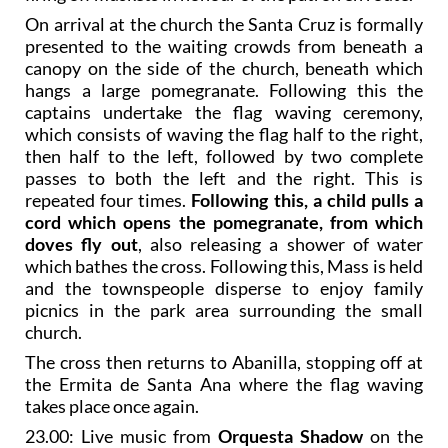
On arrival at the church the Santa Cruz is formally
presented to the waiting crowds from beneath a
canopy on the side of the church, beneath which
hangs a large pomegranate. Following this the
captains undertake the flag waving ceremony,
which consists of waving the flag half to the right,
then half to the left, followed by two complete
passes to both the left and the right. This is
repeated four times.
Following this, a child pulls a
cord which opens the pomegranate, from which
doves fly out
, also releasing a shower of water
which bathes the cross. Following this, Mass is held
and the townspeople disperse to enjoy family
picnics in the park area surrounding the small
church.
The cross then returns to Abanilla, stopping off at
the Ermita de Santa Ana where the flag waving
takes place once again.
23.00: Live music from
Orquesta Shadow
on the