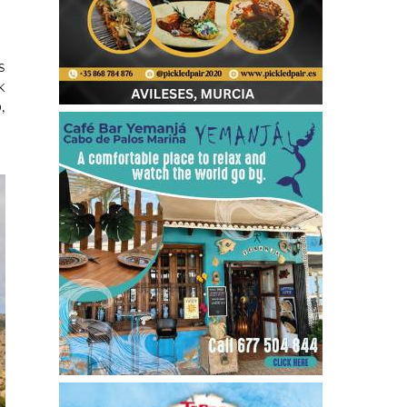
s
k
,