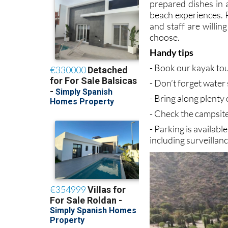
prepared dishes in 
beach experiences. P
and staff are willin
choose.
Handy tips
- Book our kayak tou
- Don’t forget water 
- Bring along plenty
- Check the campsite
- Parking is availabl
including surveillan