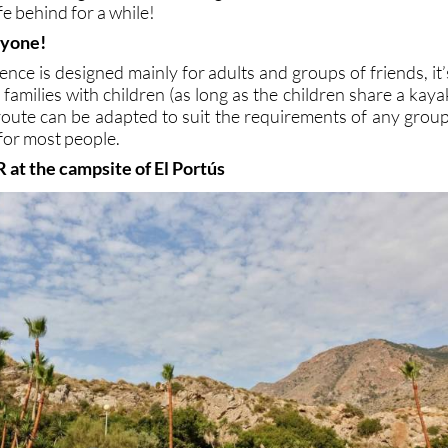
fe behind for a while!
ryone!
ence is designed mainly for adults and groups of friends, it’
 families with children (as long as the children share a kaya
 route can be adapted to suit the requirements of any group
 for most people.
R at the campsite of El Portús