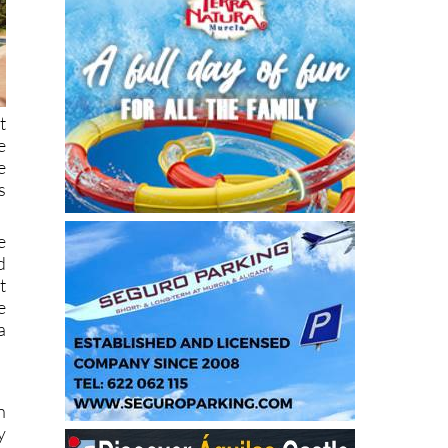
t
e
e
s
e
d
t
e
a
n
y