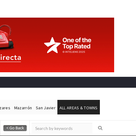
ázares
Mazarrón
San Javier
ALL AREAS & TOWNS