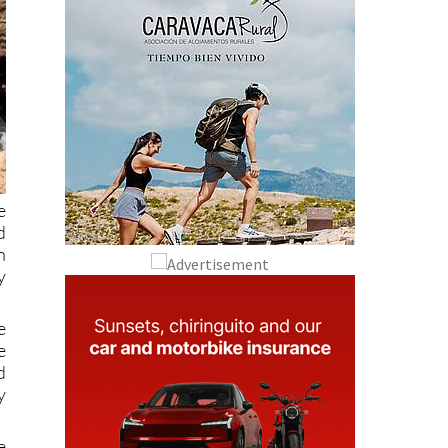
e
d
n
y
e
e
d
y
e