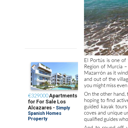
El Portús is one of 
Region of Murcia –
Mazarrón as it wind
and out of the villa
you might miss even 
On the other hand, t
hoping to find acti
guided kayak tours 
coves and unique un
qualified guides who
And to round off 