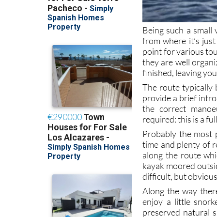
Being such a small 
from where it’s just
point for various to
they are well organi
finished, leaving you
The route typically
provide a brief intr
the correct manoe
required: this is a fu
Probably the most p
time and plenty of r
along the route whi
kayak moored outsid
difficult, but obviou
Along the way there’
enjoy a little snor
preserved natural 