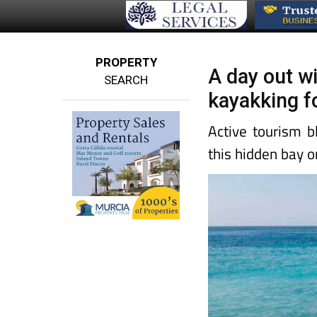
PROPERTY
A day out wi
SEARCH
kayakking f
Active tourism b
this hidden bay o