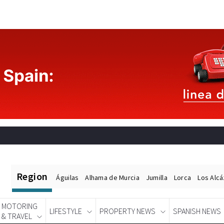
Region
Águilas
Alhama de Murcia
Jumilla
Lorca
Los Alc
MOTORING
LIFESTYLE
PROPERTY NEWS
SPANISH NEWS
& TRAVEL