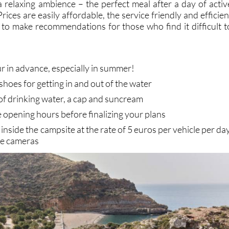
a relaxing ambience – the perfect meal after a day of activ
rices are easily affordable, the service friendly and efficien
g to make recommendations for those who find it difficult t
r in advance, especially in summer!
shoes for getting in and out of the water
 of drinking water, a cap and suncream
 opening hours before finalizing your plans
e inside the campsite at the rate of 5 euros per vehicle per day
ce cameras