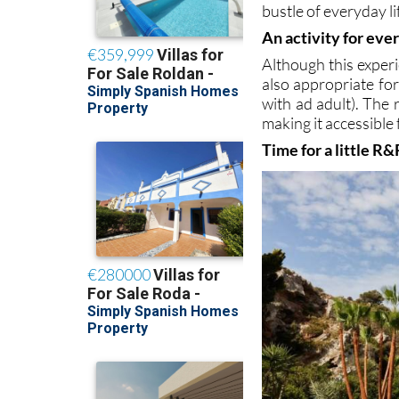
bustle of everyday li
An activity for eve
Although this experi
also appropriate for
with ad adult). The
making it accessible
Time for a little R&