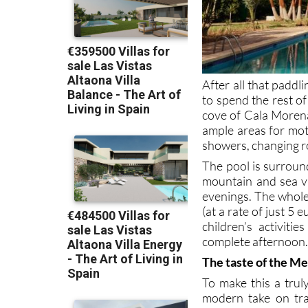
After all that paddl
to spend the rest of
cove of Cala Morena
ample areas for mot
showers, changing r
The pool is surroun
mountain and sea 
evenings. The whole 
(at a rate of just 5 e
children’s activit
complete afternoon
The taste of the Me
To make this a trul
modern take on trad