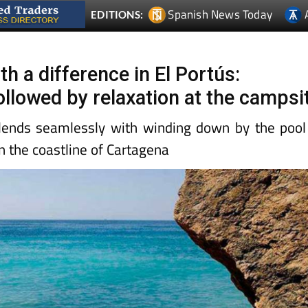
Spanish News Today
EDITIONS:
th a difference in El Portús:
ollowed by relaxation at the campsi
lends seamlessly with winding down by the pool
n the coastline of Cartagena