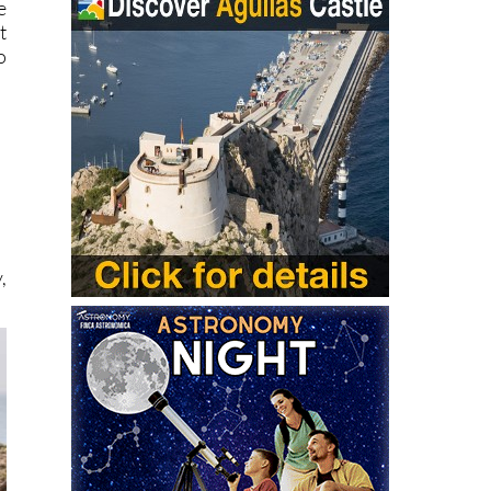
e
t
o
,