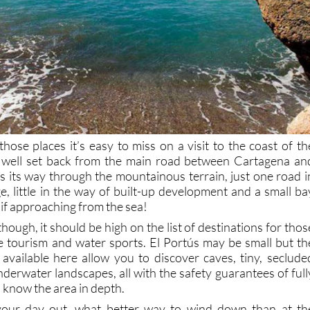
those places it’s easy to miss on a visit to the coast of th
 well set back from the main road between Cartagena an
s its way through the mountainous terrain, just one road i
ge, little in the way of built-up development and a small ba
if approaching from the sea!
hough, it should be high on the list of destinations for thos
ve tourism and water sports. El Portús may be small but th
available here allow you to discover caves, tiny, seclude
derwater landscapes, all with the safety guarantees of full
 know the area in depth.
your day out, what better way to wind down than at th