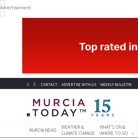
CONTACT
ADVERTISE WITH US
WEEKLY BULLETIN
WEATHER &
WHAT'S ON &
MURCIA NEWS
CLIMATE CHANGE
WHERE TO GO