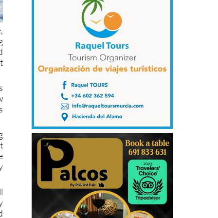
,
g
d
t
s
w
s
g
t
e
y
l
y
d