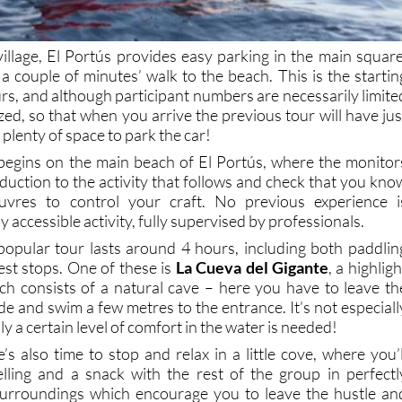
village, El Portús provides easy parking in the main square
 a couple of minutes’ walk to the beach. This is the startin
urs, and although participant numbers are necessarily limite
zed, so that when you arrive the previous tour will have jus
 plenty of space to park the car!
 begins on the main beach of El Portús, where the monitor
oduction to the activity that follows and check that you kno
uvres to control your craft. No previous experience i
lly accessible activity, fully supervised by professionals.
opular tour lasts around 4 hours, including both paddlin
est stops. One of these is
La Cueva del Gigante
, a highligh
ch consists of a natural cave – here you have to leave th
e and swim a few metres to the entrance. It’s not especiall
sly a certain level of comfort in the water is needed!
s also time to stop and relax in a little cove, where you’l
kelling and a snack with the rest of the group in perfectl
surroundings which encourage you to leave the hustle an