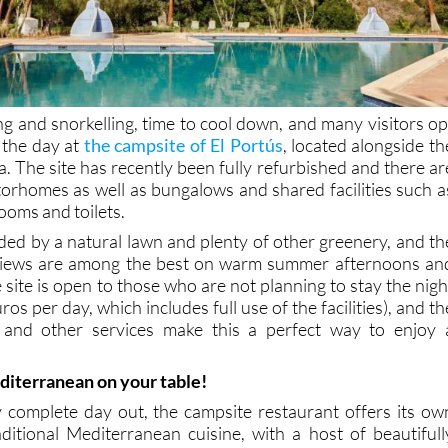
ing and snorkelling, time to cool down, and many visitors op
 the day at
the campsite of El Portús
, located alongside th
. The site has recently been fully refurbished and there ar
orhomes as well as bungalows and shared facilities such a
ooms and toilets.
ded by a natural lawn and plenty of other greenery, and th
views are among the best on warm summer afternoons an
site is open to those who are not planning to stay the nigh
uros per day, which includes full use of the facilities), and th
ies and other services make this a perfect way to enjoy 
.
diterranean on your table!
y complete day out, the campsite restaurant offers its ow
itional Mediterranean cuisine, with a host of beautifull