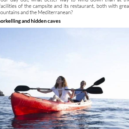
cilities of the campsite and its restaurant, both with grea
mountains and the Mediterranean?
norkelling and hidden caves