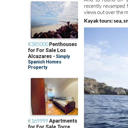
recently revamped fa
views out over the 
Kayak tours: sea, s