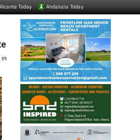
Alicante Today
Andalucia Today
te
 in