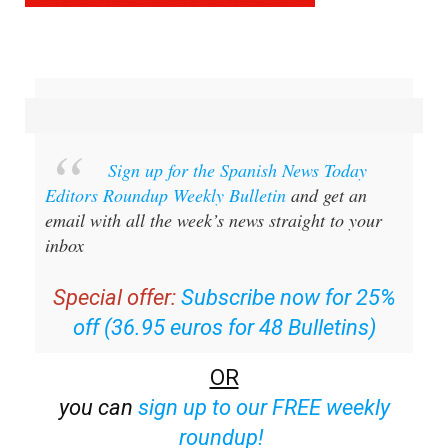
Sign up for the Spanish News Today
Editors Roundup Weekly Bulletin
and get an
email with all the week’s news straight to your
inbox
Special offer:
Subscribe now for 25%
off (36.95 euros for 48 Bulletins)
OR
you can
sign up to our FREE weekly
roundup!