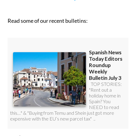
Read some of our recent bulletins: