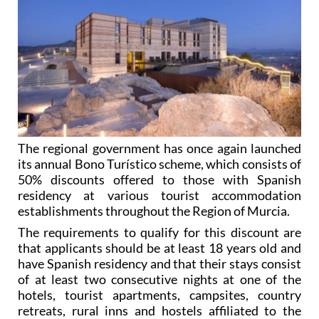
The regional government has once again launched
its annual Bono Turístico scheme, which consists of
50% discounts offered to those with Spanish
residency at various tourist accommodation
establishments throughout the Region of Murcia.
The requirements to qualify for this discount are
that applicants should be at least 18 years old and
have Spanish residency and that their stays consist
of at least two consecutive nights at one of the
hotels, tourist apartments, campsites, country
retreats, rural inns and hostels affiliated to the