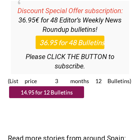
Discount Special Offer subscription:
36.95€ for 48
Editor’s Weekly News
Roundup
bulletins!
Please CLICK THE BUTTON to
subscribe.
(List price 3 months 12 Bulletins)
Read more stories from around Spain: