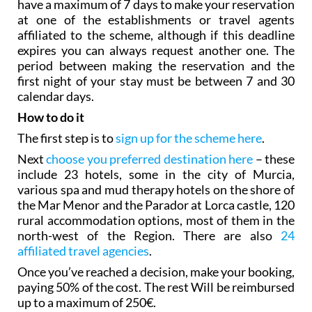
have a maximum of 7 days to make your reservation
at one of the establishments or travel agents
affiliated to the scheme, although if this deadline
expires you can always request another one. The
period between making the reservation and the
first night of your stay must be between 7 and 30
calendar days.
How to do it
The first step is to
sign up for the scheme here
.
Next
choose you preferred destination here
– these
include 23 hotels, some in the city of Murcia,
various spa and mud therapy hotels on the shore of
the Mar Menor and the Parador at Lorca castle, 120
rural accommodation options, most of them in the
north-west of the Region. There are also
24
affiliated travel agencies
.
Once you’ve reached a decision, make your booking,
paying 50% of the cost. The rest Will be reimbursed
up to a maximum of 250€.