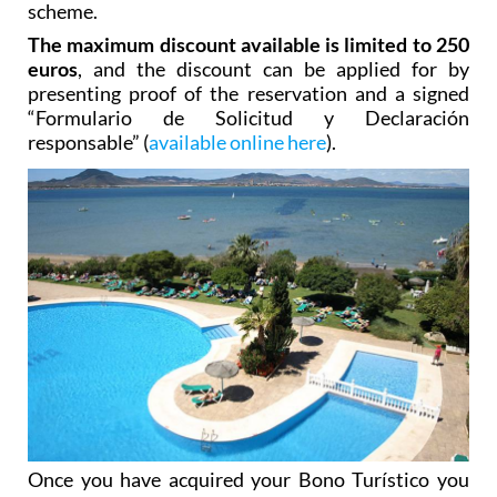
scheme.
The maximum discount available is limited to 250
euros
, and the discount can be applied for by
presenting proof of the reservation and a signed
“Formulario de Solicitud y Declaración
responsable” (
available online here
).
Once you have acquired your Bono Turístico you