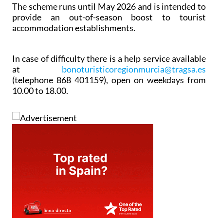
The scheme runs until May 2026 and is intended to
provide an out-of-season boost to tourist
accommodation establishments.
In case of difficulty there is a help service available
at
bonoturisticoregionmurcia@tragsa.es
(telephone 868 401159), open on weekdays from
10.00 to 18.00.