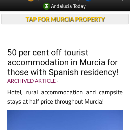
Andalucia Today
TAP FOR MURCIA PROPERTY
50 per cent off tourist
accommodation in Murcia for
those with Spanish residency!
ARCHIVED ARTICLE
-
Hotel, rural accommodation and campsite
stays at half price throughout Murcia!