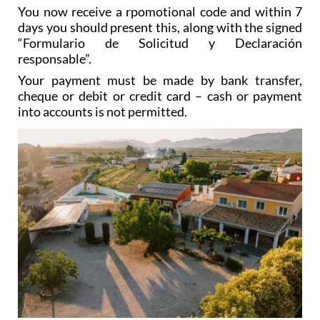
You now receive a rpomotional code and within 7
days you should present this, along with the signed
“Formulario de Solicitud y Declaración
responsable”.
Your payment must be made by bank transfer,
cheque or debit or credit card – cash or payment
into accounts is not permitted.