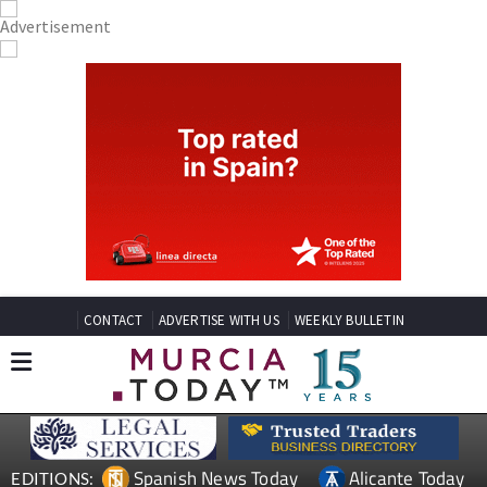
CONTACT
ADVERTISE WITH US
WEEKLY BULLETIN
Spanish News Today
Alicante Today
EDITIONS: