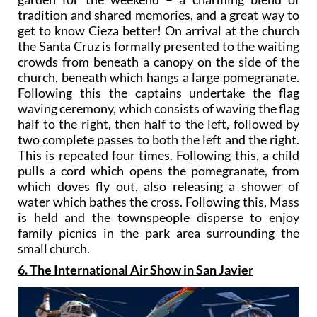
tradition and shared memories, and a great way to
get to know Cieza better! On arrival at the church
the Santa Cruz is formally presented to the waiting
crowds from beneath a canopy on the side of the
church, beneath which hangs a large pomegranate.
Following this the captains undertake the flag
waving ceremony, which consists of waving the flag
half to the right, then half to the left, followed by
two complete passes to both the left and the right.
This is repeated four times. Following this, a child
pulls a cord which opens the pomegranate, from
which doves fly out, also releasing a shower of
water which bathes the cross. Following this, Mass
is held and the townspeople disperse to enjoy
family picnics in the park area surrounding the
small church.
6. The International Air Show in San Javier