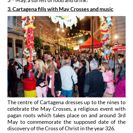
3
May, a surfeit of food and drink!
3. Cartagena fills with May Crosses and music
The centre of Cartagena dresses up to the nines to
celebrate the May Crosses, a religious event with
pagan roots which takes place on and around 3rd
May to commemorate the supposed date of the
discovery of the Cross of Christ in the year 326.