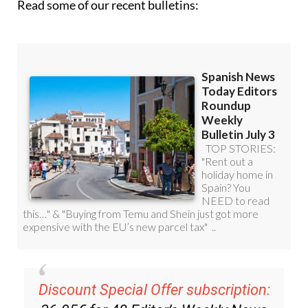
Read some of our recent bulletins:
Discount Special Offer subscription: