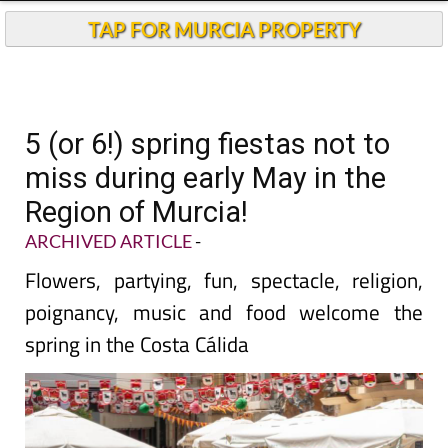
TAP FOR MURCIA PROPERTY
5 (or 6!) spring fiestas not to
miss during early May in the
Region of Murcia!
ARCHIVED ARTICLE
-
Flowers, partying, fun, spectacle, religion,
poignancy, music and food welcome the
spring in the Costa Cálida