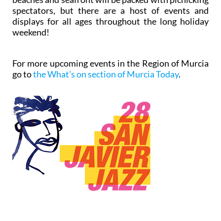
spectators, but there are a host of events and
displays for all ages throughout the long holiday
weekend!
For more upcoming events in the Region of Murcia
go to
the What’s on section of Murcia Today
.