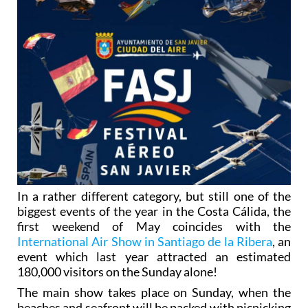
In a rather different category, but still one of the
biggest events of the year in the Costa Cálida, the
first weekend of May coincides with the
International Air Show in Santiago de la Ribera
, an
event which last year attracted an estimated
180,000 visitors on the Sunday alone!
The main show takes place on Sunday, when the
beaches and seafront will be packed with picnicking