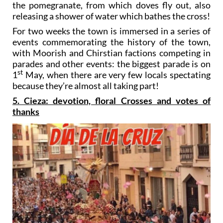
the pomegranate, from which doves fly out, also
releasing a shower of water which bathes the cross!
For two weeks the town is immersed in a series of
events commemorating the history of the town,
with Moorish and Chirstian factions competing in
parades and other events: the biggest parade is on
st
1
May, when there are very few locals spectating
because they’re almost all taking part!
5. Cieza: devotion, floral Crosses and votes of
thanks