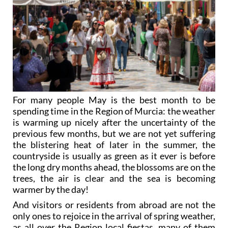
For many people May is the best month to be
spending time in the Region of Murcia: the weather
is warming up nicely after the uncertainty of the
previous few months, but we are not yet suffering
the blistering heat of later in the summer, the
countryside is usually as green as it ever is before
the long dry months ahead, the blossoms are on the
trees, the air is clear and the sea is becoming
warmer by the day!
And visitors or residents from abroad are not the
only ones to rejoice in the arrival of spring weather,
as all over the Region local fiestas, many of them