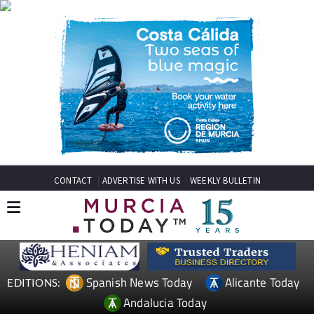
CONTACT
ADVERTISE WITH US
WEEKLY BULLETIN
Spanish News Today
Alicante Today
EDITIONS:
Andalucia Today