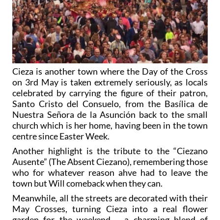
Cieza is another town where the Day of the Cross
on 3rd May is taken extremely seriously, as locals
celebrated by carrying the figure of their patron,
Santo Cristo del Consuelo, from the Basílica de
Nuestra Señora de la Asunción back to the small
church which is her home, having been in the town
centre since Easter Week.
Another highlight is the tribute to the “Ciezano
Ausente” (The Absent Ciezano), remembering those
who for whatever reason ahve had to leave the
town but Will comeback when they can.
Meanwhile, all the streets are decorated with their
May Crosses, turning Cieza into a real flower
garden for the weekend – a charming blend of