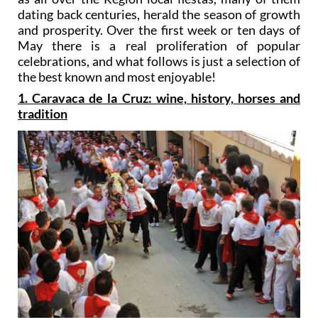
dating back centuries, herald the season of growth
and prosperity. Over the first week or ten days of
May there is a real proliferation of popular
celebrations, and what follows is just a selection of
the best known and most enjoyable!
1. Caravaca de la Cruz: wine, history, horses and
tradition