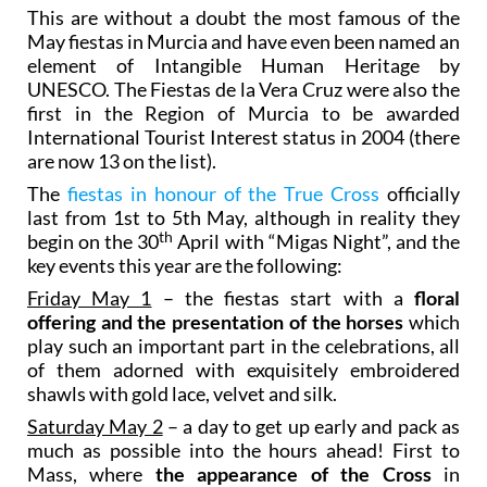
This are without a doubt the most famous of the
May fiestas in Murcia and have even been named an
element of Intangible Human Heritage by
UNESCO. The Fiestas de la Vera Cruz were also the
first in the Region of Murcia to be awarded
International Tourist Interest status in 2004 (there
are now 13 on the list).
The
fiestas in honour of the True Cross
officially
last from 1st to 5th May, although in reality they
th
begin on the 30
April with “Migas Night”, and the
key events this year are the following:
Friday May 1
– the fiestas start with a
floral
offering and the presentation of the horses
which
play such an important part in the celebrations, all
of them adorned with exquisitely embroidered
shawls with gold lace, velvet and silk.
Saturday May 2
– a day to get up early and pack as
much as possible into the hours ahead! First to
Mass, where
the appearance of the Cross
in