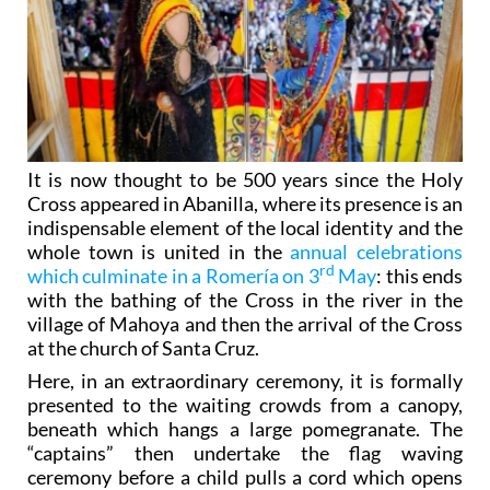
It is now thought to be 500 years since the Holy
Cross appeared in Abanilla, where its presence is an
indispensable element of the local identity and the
whole town is united in the
annual celebrations
rd
which culminate in a Romería on 3
May
: this ends
with the bathing of the Cross in the river in the
village of Mahoya and then the arrival of the Cross
at the church of Santa Cruz.
Here, in an extraordinary ceremony, it is formally
presented to the waiting crowds from a canopy,
beneath which hangs a large pomegranate. The
“captains” then undertake the flag waving
ceremony before a child pulls a cord which opens