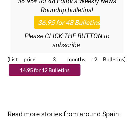
36.95€ for 48
Editor’s Weekly News
Roundup
bulletins!
Please CLICK THE BUTTON to
subscribe.
(List price 3 months 12 Bulletins)
Read more stories from around Spain: