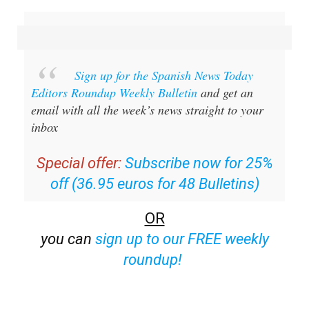
Sign up for the Spanish News Today
Editors Roundup Weekly Bulletin
and get an
email with all the week’s news straight to your
inbox
Special offer:
Subscribe now for 25%
off (36.95 euros for 48 Bulletins)
OR
you can
sign up to our FREE weekly
roundup!