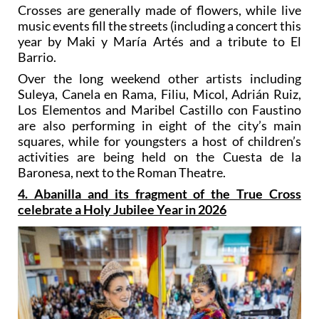
Crosses are generally made of flowers, while live
music events fill the streets (including a concert this
year by Maki y María Artés and a tribute to El
Barrio.
Over the long weekend other artists including
Suleya, Canela en Rama, Filiu, Micol, Adrián Ruiz,
Los Elementos and Maribel Castillo con Faustino
are also performing in eight of the city’s main
squares, while for youngsters a host of children’s
activities are being held on the Cuesta de la
Baronesa, next to the Roman Theatre.
4. Abanilla and its fragment of the True Cross
celebrate a Holy Jubilee Year in 2026