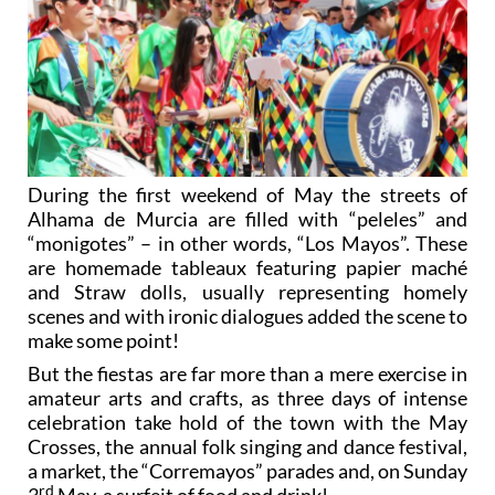
During the first weekend of May the streets of
Alhama de Murcia are filled with “peleles” and
“monigotes” – in other words, “Los Mayos”. These
are homemade tableaux featuring papier maché
and Straw dolls, usually representing homely
scenes and with ironic dialogues added the scene to
make some point!
But the fiestas are far more than a mere exercise in
amateur arts and crafts, as three days of intense
celebration take hold of the town with the May
Crosses, the annual folk singing and dance festival,
a market, the “Corremayos” parades and, on Sunday
rd