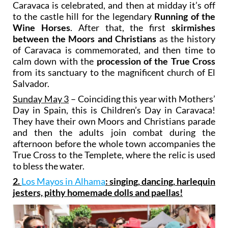
Caravaca is celebrated, and then at midday it’s off
to the castle hill for the legendary
Running of the
Wine Horses
. After that, the first
skirmishes
between the Moors and Christians
as the history
of Caravaca is commemorated, and then time to
calm down with the
procession of the True Cross
from its sanctuary to the magnificent church of El
Salvador.
Sunday May 3
– Coinciding this year with Mothers’
Day in Spain, this is Children’s Day in Caravaca!
They have their own Moors and Christians parade
and then the adults join combat during the
afternoon before the whole town accompanies the
True Cross to the Templete, where the relic is used
to bless the water.
2.
Los Mayos in Alhama
: singing, dancing, harlequin
jesters, pithy homemade dolls and paellas!