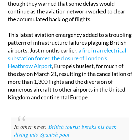
though they warned that some delays would
continue as the aviation network worked to clear
the accumulated backlog of flights.
This latest aviation emergency added to a troubling
pattern of infrastructure failures plaguing British
airports. Just months earlier,
a fire in an electrical
substation forced the closure of London's
Heathrow Airport
, Europe's busiest, for much of
the day on March 21, resulting in the cancellation of
more than 1,300 flights and the diversion of
numerous aircraft to other airports in the United
Kingdom and continental Europe.
In other news:
British tourist breaks his back
diving into Spanish pool