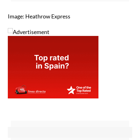
Image: Heathrow Express