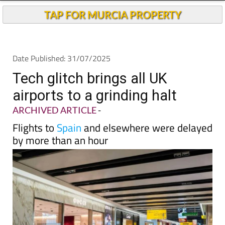
TAP FOR MURCIA PROPERTY
Date Published: 31/07/2025
Tech glitch brings all UK
airports to a grinding halt
ARCHIVED ARTICLE
-
Flights to
Spain
and elsewhere were delayed
by more than an hour