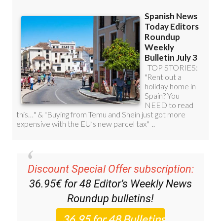
Discount Special Offer subscription:
36.95€ for 48
Editor’s Weekly News
Roundup
bulletins!