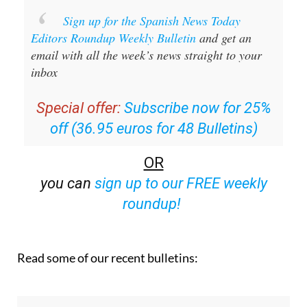
Sign up for the Spanish News Today
Editors Roundup Weekly Bulletin
and get an
email with all the week’s news straight to your
inbox
Special offer:
Subscribe now for 25%
off (36.95 euros for 48 Bulletins)
OR
you can
sign up to our FREE weekly
roundup!
Read some of our recent bulletins: