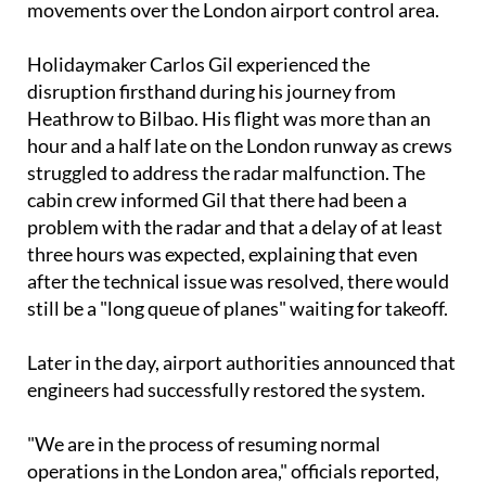
movements over the London airport control area.
Holidaymaker Carlos Gil experienced the
disruption firsthand during his journey from
Heathrow to Bilbao. His flight was more than an
hour and a half late on the London runway as crews
struggled to address the radar malfunction. The
cabin crew informed Gil that there had been a
problem with the radar and that a delay of at least
three hours was expected, explaining that even
after the technical issue was resolved, there would
still be a "long queue of planes" waiting for takeoff.
Later in the day, airport authorities announced that
engineers had successfully restored the system.
"We are in the process of resuming normal
operations in the London area," officials reported,