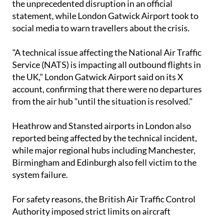
the unprecedented disruption in an official
statement, while London Gatwick Airport took to
social media to warn travellers about the crisis.
"A technical issue affecting the National Air Traffic
Service (NATS) is impacting all outbound flights in
the UK," London Gatwick Airport said on its X
account, confirming that there were no departures
from the air hub "until the situation is resolved."
Heathrow and Stansted airports in London also
reported being affected by the technical incident,
while major regional hubs including Manchester,
Birmingham and Edinburgh also fell victim to the
system failure.
For safety reasons, the British Air Traffic Control
Authority imposed strict limits on aircraft