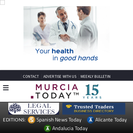
CONTACT
ADVERTISE WITH US
WEEKLY BULLETIN
Spanish News Today
Alicante Today
EDITIONS:
Andalucia Today