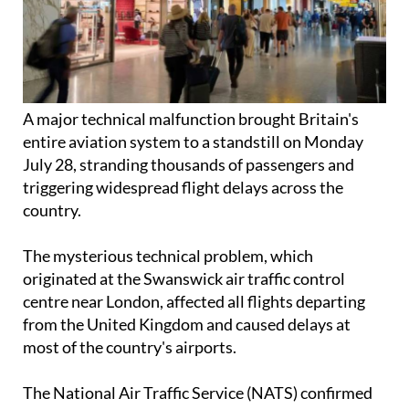
A major technical malfunction brought Britain's
entire aviation system to a standstill on Monday
July 28, stranding thousands of passengers and
triggering widespread flight delays across the
country.
The mysterious technical problem, which
originated at the Swanswick air traffic control
centre near London, affected all flights departing
from the United Kingdom and caused delays at
most of the country's airports.
The National Air Traffic Service (NATS) confirmed