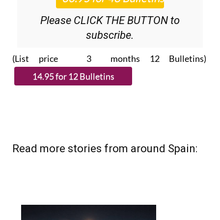
Please CLICK THE BUTTON to
subscribe.
(List price 3 months 12 Bulletins)
Read more stories from around Spain: