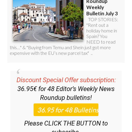
Discount Special Offer subscription:
36.95€ for 48
Editor’s Weekly News
Roundup
bulletins!