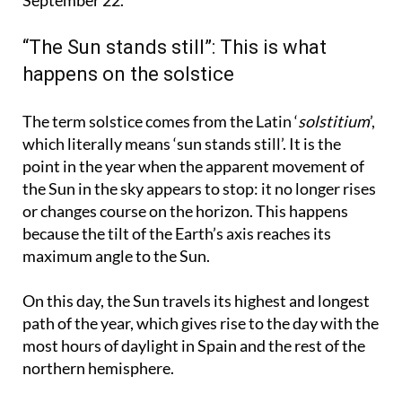
begin, which will last until the autumnal equinox on
September 22.
“The Sun stands still”: This is what
happens on the solstice
The term solstice comes from the Latin ‘
solstitium
’,
which literally means ‘sun stands still’. It is the
point in the year when the apparent movement of
the Sun in the sky appears to stop: it no longer rises
or changes course on the horizon. This happens
because the tilt of the Earth’s axis reaches its
maximum angle to the Sun.
On this day, the Sun travels its highest and longest
path of the year, which gives rise to the day with the
most hours of daylight in Spain and the rest of the
northern hemisphere.