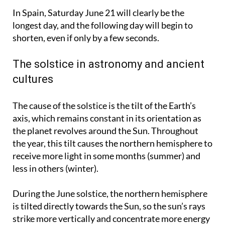
Spain.
In Spain, Saturday June 21 will clearly be the
longest day, and the following day will begin to
shorten, even if only by a few seconds.
The solstice in astronomy and ancient
cultures
The cause of the solstice is the tilt of the Earth’s
axis, which remains constant in its orientation as
the planet revolves around the Sun. Throughout
the year, this tilt causes the northern hemisphere to
receive more light in some months (summer) and
less in others (winter).
During the June solstice, the northern hemisphere
is tilted directly towards the Sun, so the sun’s rays