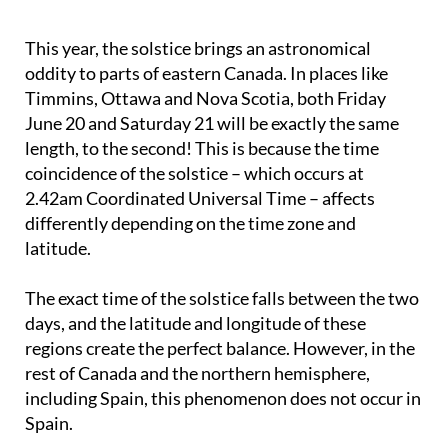
This year, the solstice brings an astronomical
oddity to parts of eastern Canada. In places like
Timmins, Ottawa and Nova Scotia, both Friday
June 20 and Saturday 21 will be exactly the same
length, to the second! This is because the time
coincidence of the solstice – which occurs at
2.42am Coordinated Universal Time – affects
differently depending on the time zone and
latitude.
The exact time of the solstice falls between the two
days, and the latitude and longitude of these
regions create the perfect balance. However, in the
rest of Canada and the northern hemisphere,
including Spain, this phenomenon does not occur in