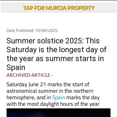
Andalucia Today
TAP FOR MURCIA PROPERTY
Date Published: 19/06/2025
Summer solstice 2025: This
Saturday is the longest day of
the year as summer starts in
Spain
ARCHIVED ARTICLE
-
Saturday June 21 marks the start of
astronomical summer in the northern
hemisphere, and in
Spain
marks the day
with the most daylight hours of the year