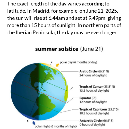
The exact length of the day varies according to
latitude. In Madrid, for example, on June 21, 2025,
the sun will rise at 6.44am and set at 9.49pm, giving
more than 15 hours of sunlight. In northern parts of
the Iberian Peninsula, the day may be even longer.