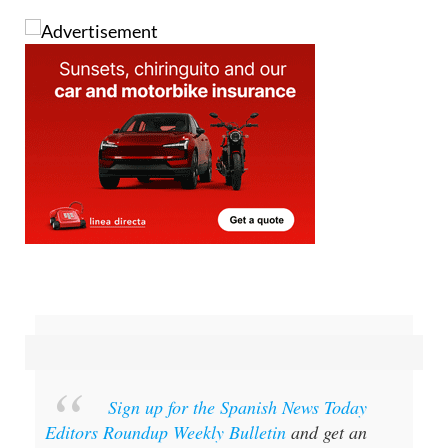
and then burn them for good luck.
Sign up for the Spanish News Today