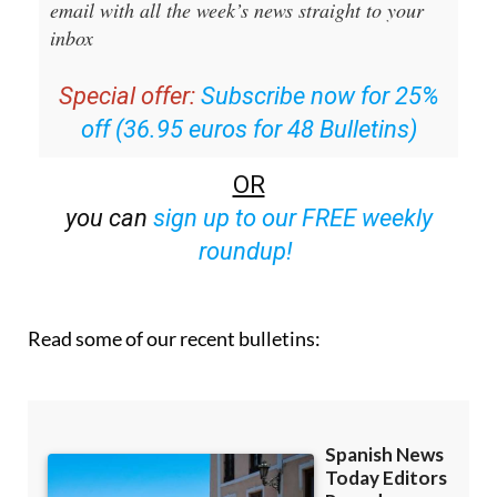
Editors Roundup Weekly Bulletin
and get an
email with all the week’s news straight to your
inbox
Special offer:
Subscribe now for 25%
off (36.95 euros for 48 Bulletins)
OR
you can
sign up to our FREE weekly
roundup!
Read some of our recent bulletins: