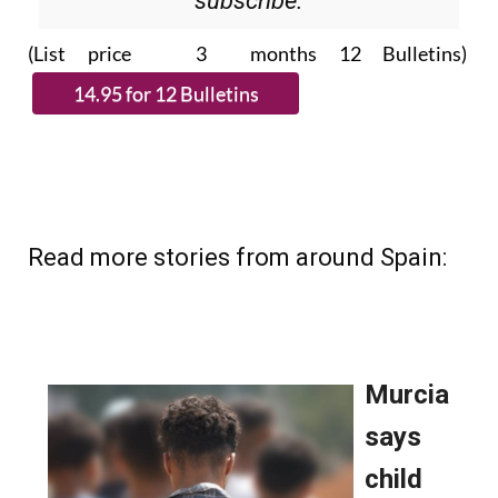
Please CLICK THE BUTTON to
subscribe.
(List price 3 months 12 Bulletins)
Read more stories from around Spain: