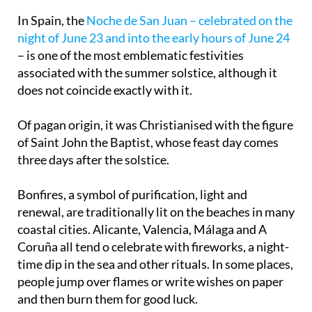
solstice
In Spain, the
Noche de San Juan – celebrated on the
night of June 23 and into the early hours of June 24
– is one of the most emblematic festivities
associated with the summer solstice, although it
does not coincide exactly with it.
Of pagan origin, it was Christianised with the figure
of Saint John the Baptist, whose feast day comes
three days after the solstice.
Bonfires, a symbol of purification, light and
renewal, are traditionally lit on the beaches in many
coastal cities. Alicante, Valencia, Málaga and A
Coruña all tend o celebrate with fireworks, a night-
time dip in the sea and other rituals. In some places,
people jump over flames or write wishes on paper