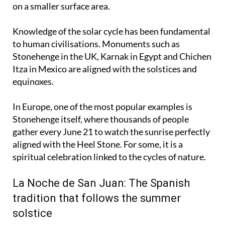
strike more vertically and concentrate more energy
on a smaller surface area.
Knowledge of the solar cycle has been fundamental
to human civilisations. Monuments such as
Stonehenge in the UK, Karnak in Egypt and Chichen
Itza in Mexico are aligned with the solstices and
equinoxes.
In Europe, one of the most popular examples is
Stonehenge itself, where thousands of people
gather every June 21 to watch the sunrise perfectly
aligned with the Heel Stone. For some, it is a
spiritual celebration linked to the cycles of nature.
La Noche de San Juan: The Spanish
tradition that follows the summer