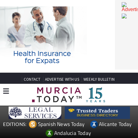
CONTACT
ADVERTISE WITH US
WEEKLY BULLETIN
Spanish News Today
Alicante Today
EDITIONS: