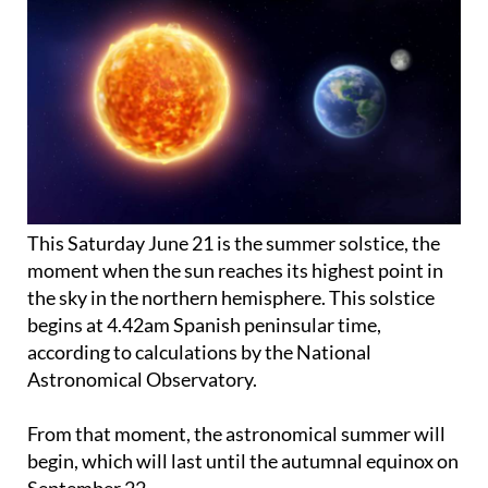
This Saturday June 21 is the summer solstice, the
moment when the sun reaches its highest point in
the sky in the northern hemisphere. This solstice
begins at 4.42am Spanish peninsular time,
according to calculations by the National
Astronomical Observatory.
From that moment, the astronomical summer will