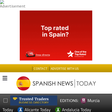
CONTACT
ADVERTISE WITH US
Murcia
EDITIONS:
Today
Alicante Today
Andalucia Today