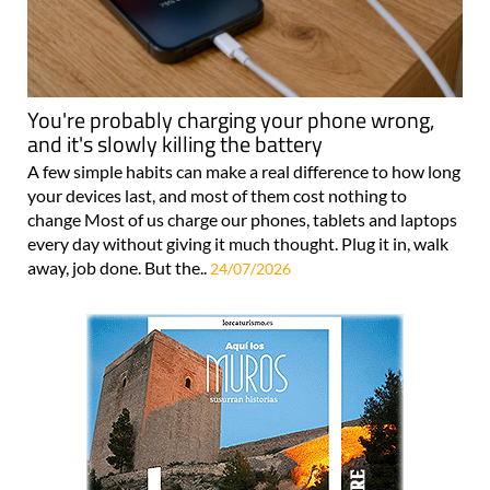
You're probably charging your phone wrong,
and it's slowly killing the battery
A few simple habits can make a real difference to how long
your devices last, and most of them cost nothing to
change Most of us charge our phones, tablets and laptops
every day without giving it much thought. Plug it in, walk
away, job done. But the..
24/07/2026