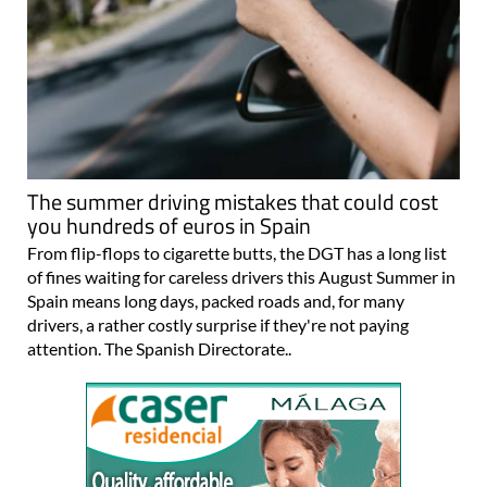
The summer driving mistakes that could cost
you hundreds of euros in Spain
From flip-flops to cigarette butts, the DGT has a long list
of fines waiting for careless drivers this August Summer in
Spain means long days, packed roads and, for many
drivers, a rather costly surprise if they're not paying
attention. The Spanish Directorate..