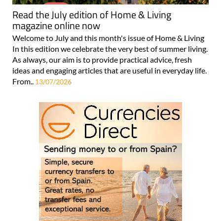
Read the July edition of Home & Living
magazine online now
Welcome to July and this month's issue of Home & Living
In this edition we celebrate the very best of summer living.
As always, our aim is to provide practical advice, fresh
ideas and engaging articles that are useful in everyday life.
From..
13/07/2026