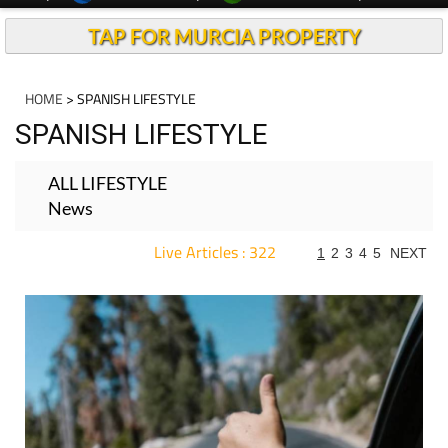
TAP FOR MURCIA PROPERTY
HOME
> SPANISH LIFESTYLE
SPANISH LIFESTYLE
ALL LIFESTYLE
News
Live Articles : 322
1
2
3
4
5
NEXT
For more articles select a Page or Next.