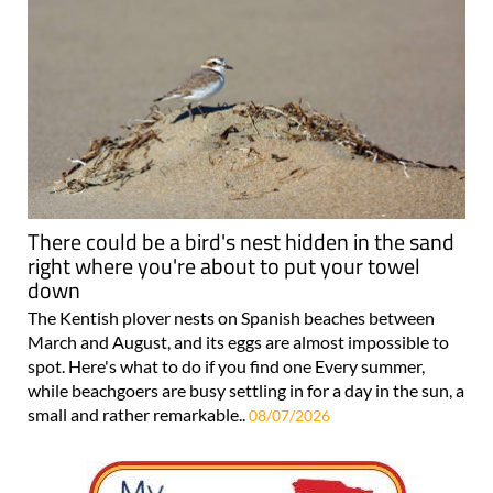
There could be a bird's nest hidden in the sand
right where you're about to put your towel
down
The Kentish plover nests on Spanish beaches between
March and August, and its eggs are almost impossible to
spot. Here's what to do if you find one Every summer,
while beachgoers are busy settling in for a day in the sun, a
small and rather remarkable..
08/07/2026