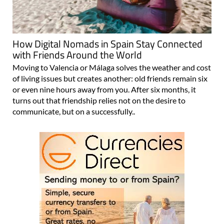
How Digital Nomads in Spain Stay Connected
with Friends Around the World
Moving to Valencia or Málaga solves the weather and cost
of living issues but creates another: old friends remain six
or even nine hours away from you. After six months, it
turns out that friendship relies not on the desire to
communicate, but on a successfully..