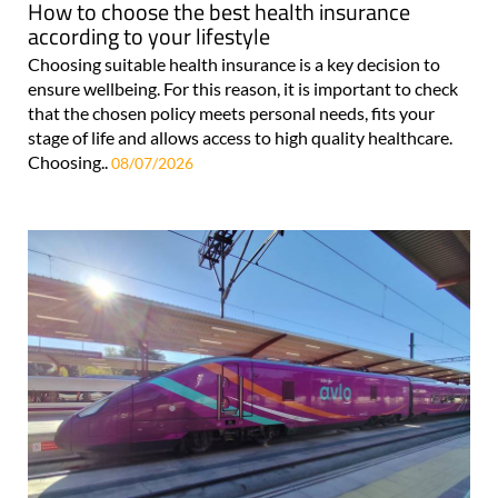
How to choose the best health insurance
according to your lifestyle
Choosing suitable health insurance is a key decision to
ensure wellbeing. For this reason, it is important to check
that the chosen policy meets personal needs, fits your
stage of life and allows access to high quality healthcare.
Choosing..
08/07/2026