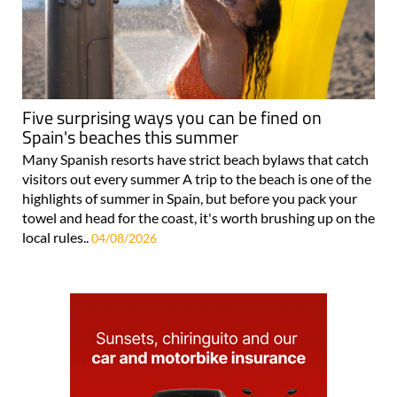
Five surprising ways you can be fined on
Spain's beaches this summer
Many Spanish resorts have strict beach bylaws that catch
visitors out every summer A trip to the beach is one of the
highlights of summer in Spain, but before you pack your
towel and head for the coast, it's worth brushing up on the
local rules..
04/08/2026