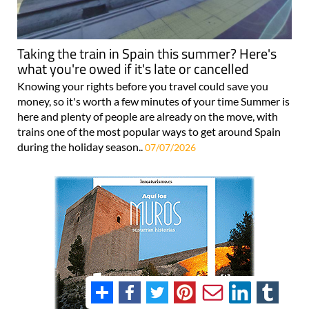
Taking the train in Spain this summer? Here's
what you're owed if it's late or cancelled
Knowing your rights before you travel could save you
money, so it's worth a few minutes of your time Summer is
here and plenty of people are already on the move, with
trains one of the most popular ways to get around Spain
during the holiday season..
07/07/2026