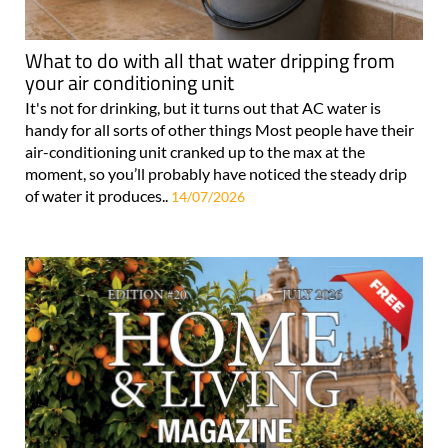
What to do with all that water dripping from
your air conditioning unit
It's not for drinking, but it turns out that AC water is
handy for all sorts of other things Most people have their
air-conditioning unit cranked up to the max at the
moment, so you’ll probably have noticed the steady drip
of water it produces..
14/07/2026