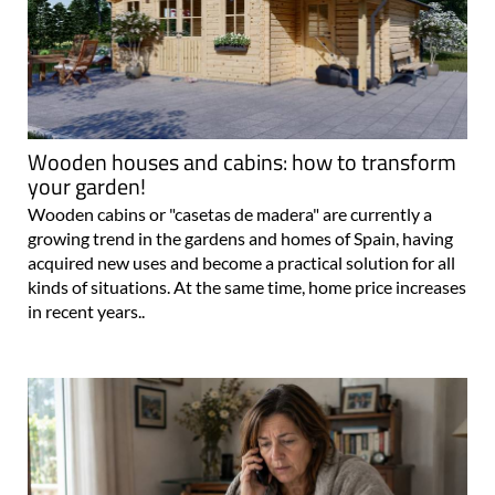
Wooden houses and cabins: how to transform
your garden!
Wooden cabins or "casetas de madera" are currently a
growing trend in the gardens and homes of Spain, having
acquired new uses and become a practical solution for all
kinds of situations. At the same time, home price increases
in recent years..