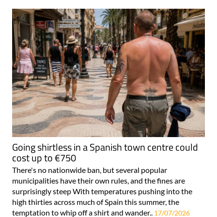
Going shirtless in a Spanish town centre could
cost up to €750
There's no nationwide ban, but several popular
municipalities have their own rules, and the fines are
surprisingly steep With temperatures pushing into the
high thirties across much of Spain this summer, the
temptation to whip off a shirt and wander..
17/07/2026