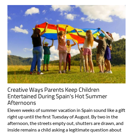
Creative Ways Parents Keep Children
Entertained During Spain's Hot Summer
Afternoons
Eleven weeks of summer vacation in Spain sound like a gift
right up until the first Tuesday of August. By two in the
afternoon, the streets empty out, shutters are drawn, and
inside remains a child asking a legitimate question about