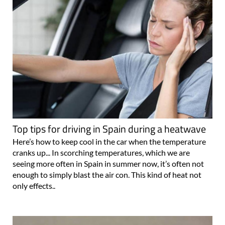
Top tips for driving in Spain during a heatwave
Here’s how to keep cool in the car when the temperature
cranks up... In scorching temperatures, which we are
seeing more often in Spain in summer now, it’s often not
enough to simply blast the air con. This kind of heat not
only effects..