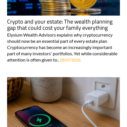
Crypto and your estate: The wealth planning
gap that could cost your family everything
Elysium Wealth Advisors explains why cryptocurrency
should now be an essential part of every estate plan
Cryptocurrency has become an increasingly important
part of many investors' portfolios. Yet while considerable
attention is often given to..
28/07/2026