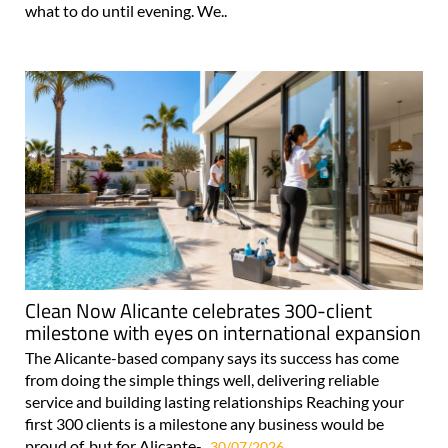
what to do until evening. We..
Clean Now Alicante celebrates 300-client
milestone with eyes on international expansion
The Alicante-based company says its success has come
from doing the simple things well, delivering reliable
service and building lasting relationships Reaching your
first 300 clients is a milestone any business would be
proud of, but for Alicante-..
30/07/2026