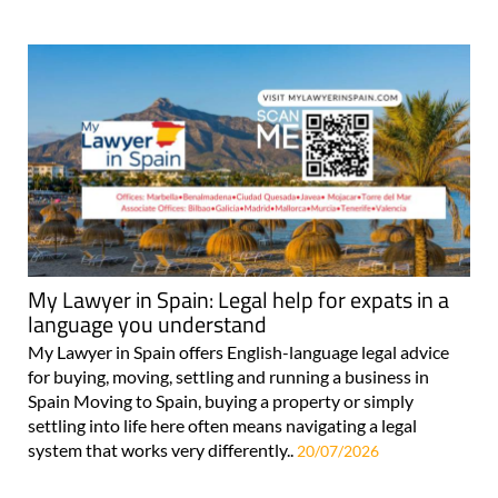
My Lawyer in Spain: Legal help for expats in a
language you understand
My Lawyer in Spain offers English-language legal advice
for buying, moving, settling and running a business in
Spain Moving to Spain, buying a property or simply
settling into life here often means navigating a legal
system that works very differently..
20/07/2026