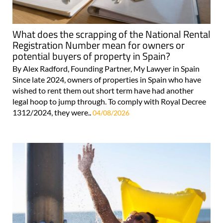
What does the scrapping of the National Rental
Registration Number mean for owners or
potential buyers of property in Spain?
By Alex Radford, Founding Partner, My Lawyer in Spain
Since late 2024, owners of properties in Spain who have
wished to rent them out short term have had another
legal hoop to jump through. To comply with Royal Decree
1312/2024, they were..
04/08/2026