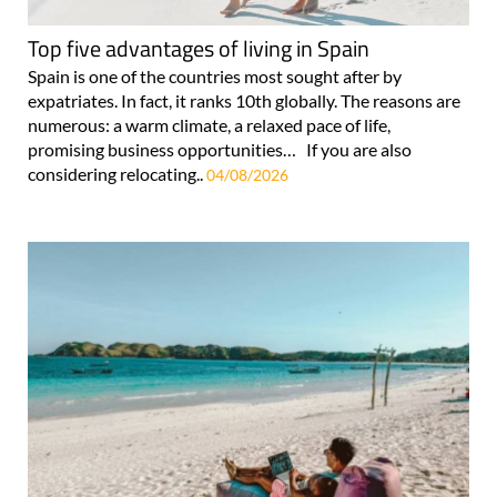
Top five advantages of living in Spain
Spain is one of the countries most sought after by
expatriates. In fact, it ranks 10th globally. The reasons are
numerous: a warm climate, a relaxed pace of life,
promising business opportunities… If you are also
considering relocating..
04/08/2026