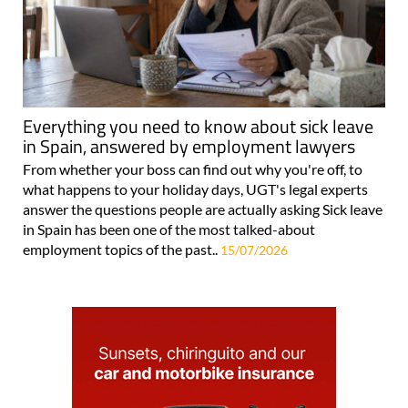
Everything you need to know about sick leave
in Spain, answered by employment lawyers
From whether your boss can find out why you're off, to
what happens to your holiday days, UGT's legal experts
answer the questions people are actually asking Sick leave
in Spain has been one of the most talked-about
employment topics of the past..
15/07/2026