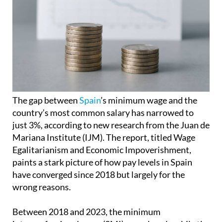
The gap between
Spain
’s minimum wage and the
country’s most common salary has narrowed to
just 3%, according to new research from the Juan de
Mariana Institute (IJM). The report, titled Wage
Egalitarianism and Economic Impoverishment,
paints a stark picture of how pay levels in Spain
have converged since 2018 but largely for the
wrong reasons.
Between 2018 and 2023, the minimum