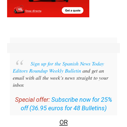
Sign up for the Spanish News Today
Editors Roundup Weekly Bulletin
and get an
email with all the week’s news straight to your
inbox
Special offer:
Subscribe now for 25%
off (36.95 euros for 48 Bulletins)
OR