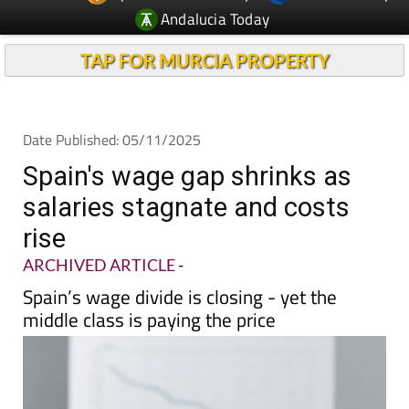
Andalucia Today
TAP FOR MURCIA PROPERTY
Date Published: 05/11/2025
Spain's wage gap shrinks as
salaries stagnate and costs
rise
ARCHIVED ARTICLE
-
Spain’s wage divide is closing - yet the
middle class is paying the price