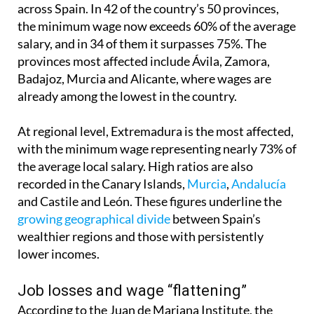
across Spain. In 42 of the country’s 50 provinces,
the minimum wage now exceeds 60% of the average
salary, and in 34 of them it surpasses 75%. The
provinces most affected include Ávila, Zamora,
Badajoz, Murcia and Alicante, where wages are
already among the lowest in the country.
At regional level, Extremadura is the most affected,
with the minimum wage representing nearly 73% of
the average local salary. High ratios are also
recorded in the Canary Islands,
Murcia
,
Andalucía
and Castile and León. These figures underline the
growing geographical divide
between Spain’s
wealthier regions and those with persistently
lower incomes.
Job losses and wage “flattening”
According to the Juan de Mariana Institute, the