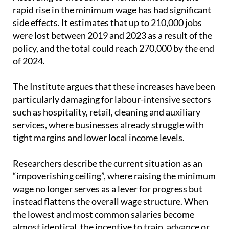
rapid rise in the minimum wage has had significant
side effects. It estimates that up to 210,000 jobs
were lost between 2019 and 2023 as a result of the
policy, and the total could reach 270,000 by the end
of 2024.
The Institute argues that these increases have been
particularly damaging for labour-intensive sectors
such as hospitality, retail, cleaning and auxiliary
services, where businesses already struggle with
tight margins and lower local income levels.
Researchers describe the current situation as an
“impoverishing ceiling”, where raising the minimum
wage no longer serves as a lever for progress but
instead flattens the overall wage structure. When
the lowest and most common salaries become
almost identical, the incentive to train, advance or