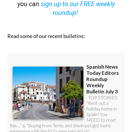
you can
sign up to our FREE weekly
roundup!
Read some of our recent bulletins: