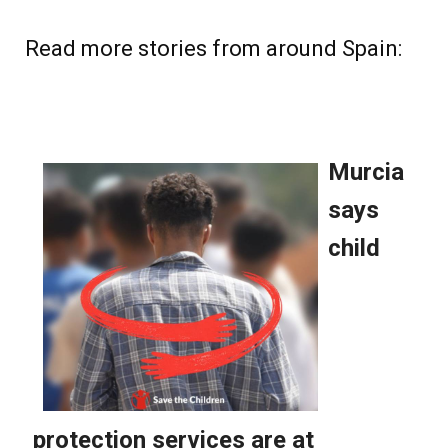
Read more stories from around Spain: