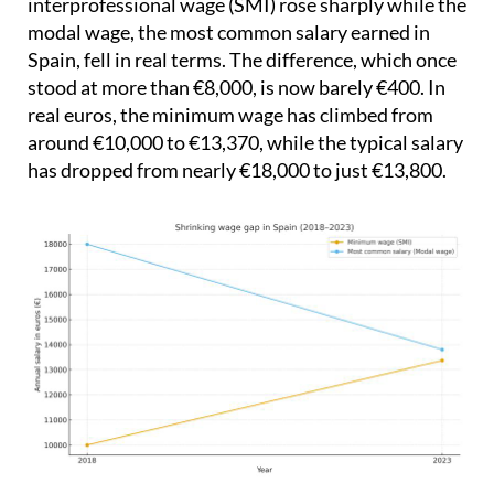
interprofessional wage (SMI) rose sharply while the
modal wage, the most common salary earned in
Spain, fell in real terms. The difference, which once
stood at more than €8,000, is now barely €400. In
real euros, the minimum wage has climbed from
around €10,000 to €13,370, while the typical salary
has dropped from nearly €18,000 to just €13,800.