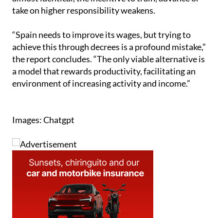
take on higher responsibility weakens.
“Spain needs to improve its wages, but trying to
achieve this through decrees is a profound mistake,”
the report concludes. “The only viable alternative is
a model that rewards productivity, facilitating an
environment of increasing activity and income.”
Images: Chatgpt