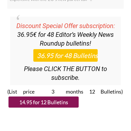
Discount Special Offer subscription:
36.95€ for 48
Editor’s Weekly News
Roundup
bulletins!
Please CLICK THE BUTTON to
subscribe.
(List price 3 months 12 Bulletins)