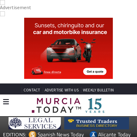
CONTACT
ADVERTISE WITH US
WEEKLY BULLETIN
Spanish News Today
Alicante Today
EDITIONS: