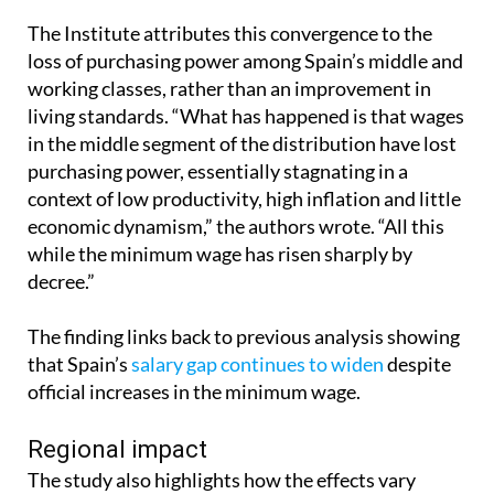
The Institute attributes this convergence to the
loss of purchasing power among Spain’s middle and
working classes, rather than an improvement in
living standards. “What has happened is that wages
in the middle segment of the distribution have lost
purchasing power, essentially stagnating in a
context of low productivity, high inflation and little
economic dynamism,” the authors wrote. “All this
while the minimum wage has risen sharply by
decree.”
The finding links back to previous analysis showing
that Spain’s
salary gap continues to widen
despite
official increases in the minimum wage.
Regional impact
The study also highlights how the effects vary