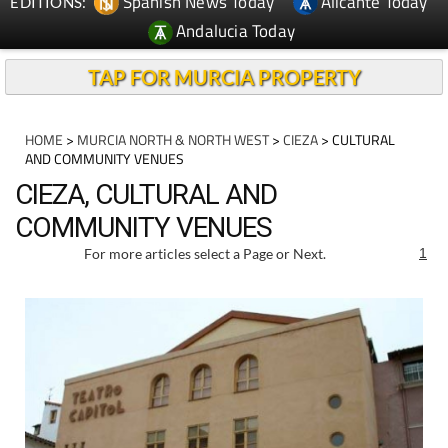
Spanish News Today
Alicante Today
EDITIONS:
Andalucia Today
TAP FOR MURCIA PROPERTY
HOME
>
MURCIA NORTH & NORTH WEST
>
CIEZA
> CULTURAL
AND COMMUNITY VENUES
CIEZA, CULTURAL AND
COMMUNITY VENUES
For more articles select a Page or Next.
1