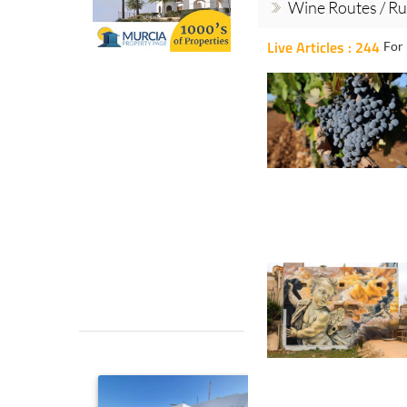
Wine Routes / Ru
Live Articles : 244
For 