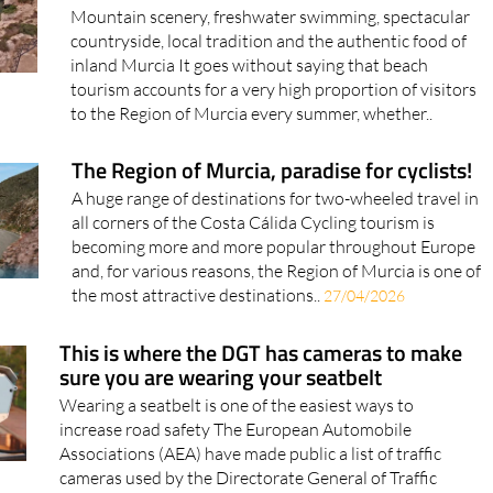
Mountain scenery, freshwater swimming, spectacular
countryside, local tradition and the authentic food of
inland Murcia It goes without saying that beach
tourism accounts for a very high proportion of visitors
to the Region of Murcia every summer, whether..
The Region of Murcia, paradise for cyclists!
A huge range of destinations for two-wheeled travel in
all corners of the Costa Cálida Cycling tourism is
becoming more and more popular throughout Europe
and, for various reasons, the Region of Murcia is one of
the most attractive destinations..
27/04/2026
This is where the DGT has cameras to make
sure you are wearing your seatbelt
Wearing a seatbelt is one of the easiest ways to
increase road safety The European Automobile
Associations (AEA) have made public a list of traffic
cameras used by the Directorate General of Traffic