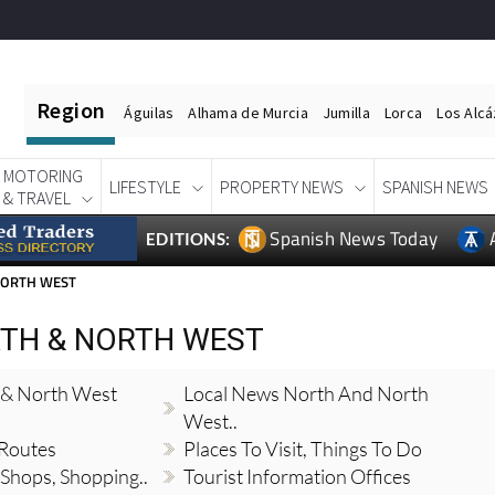
Region
Águilas
Alhama de Murcia
Jumilla
Lorca
Los Alc
MOTORING
LIFESTYLE
PROPERTY NEWS
SPANISH NEWS
& TRAVEL
Spanish News Today
EDITIONS:
NORTH WEST
TH & NORTH WEST
 & North West
Local News North And North
West..
 Routes
Places To Visit, Things To Do
 Shops, Shopping..
Tourist Information Offices