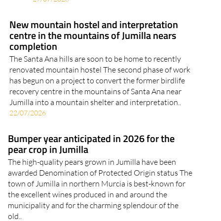
New mountain hostel and interpretation
centre in the mountains of Jumilla nears
completion
The Santa Ana hills are soon to be home to recently
renovated mountain hostel The second phase of work
has begun on a project to convert the former birdlife
recovery centre in the mountains of Santa Ana near
Jumilla into a mountain shelter and interpretation..
22/07/2026
Bumper year anticipated in 2026 for the
pear crop in Jumilla
The high-quality pears grown in Jumilla have been
awarded Denomination of Protected Origin status The
town of Jumilla in northern Murcia is best-known for
the excellent wines produced in and around the
municipality and for the charming splendour of the
old..