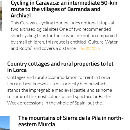
Cycling in Caravaca: an intermediate 50-km
route to the villages of Barranda and
Archivel
This Caravaca cycling tour includes optional stops at
two archaeological sites One of two recommended
short cycling trips for those who are not accompanied
by small children, this route is entitled “Culture, Water
and Roots” and covers a distance..
25/02/2026
Country cottages and rural properties to let
in Lorca
Cottages and rural accommodation for rent in Lorca
Lorca is best known as a historic city behind which
stands the impregnable medieval castle, and as home
to some of the most colourful and spectacular Easter
Week processions in the whole of Spain, but the..
The mountains of Sierra de la Pila in north-
eastern Murcia