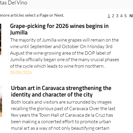
tas Del Vino
more articles select a Page or Next.
1
2
3
4
5
N
Grape-picking for 2026 wines begins in
Jumilla
The majority of Jumilla wine grapes will remain on the
vine until September and October On Monday 3rd
August the wine-growing area of the DOP label of
Jumilla officially began one of the many crucial phases
of the cycle which leads to wine from northern..
05/08/2026
Urban art in Caravaca strengthening the
identity and character of the city
Both locals and visitors are surrounded by images
recalling the glorious past of Caravaca Over the last
few years the Town Hall of Caravaca de la Cruz has
been making a concerted effort to promote urban
mural art as a way of not only beautifying certain