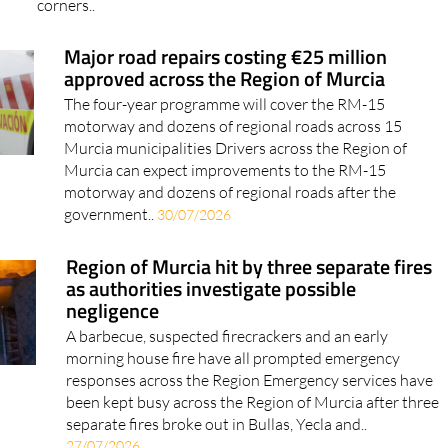
corners..
Major road repairs costing €25 million
approved across the Region of Murcia
The four-year programme will cover the RM-15
motorway and dozens of regional roads across 15
Murcia municipalities Drivers across the Region of
Murcia can expect improvements to the RM-15
motorway and dozens of regional roads after the
government..
30/07/2026
Region of Murcia hit by three separate fires
as authorities investigate possible
negligence
A barbecue, suspected firecrackers and an early
morning house fire have all prompted emergency
responses across the Region Emergency services have
been kept busy across the Region of Murcia after three
separate fires broke out in Bullas, Yecla and..
27/07/2026