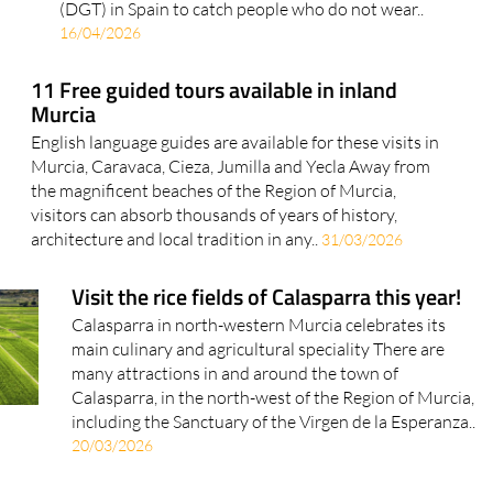
(DGT) in Spain to catch people who do not wear..
16/04/2026
11 Free guided tours available in inland
Murcia
English language guides are available for these visits in
Murcia, Caravaca, Cieza, Jumilla and Yecla Away from
the magnificent beaches of the Region of Murcia,
visitors can absorb thousands of years of history,
architecture and local tradition in any..
31/03/2026
Visit the rice fields of Calasparra this year!
Calasparra in north-western Murcia celebrates its
main culinary and agricultural speciality There are
many attractions in and around the town of
Calasparra, in the north-west of the Region of Murcia,
including the Sanctuary of the Virgen de la Esperanza..
20/03/2026