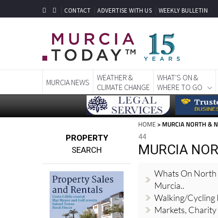
CONTACT
ADVERTISE WITH US
WEEKLY BULLETIN
WEATHER &
WHAT'S ON &
MURCIA NEWS
CLIMATE CHANGE
WHERE TO GO
HOME
> MURCIA NORTH & 
44
PROPERTY
MURCIA NOR
SEARCH
Whats On North
Murcia..
Walking/Cycling
Markets, Charity