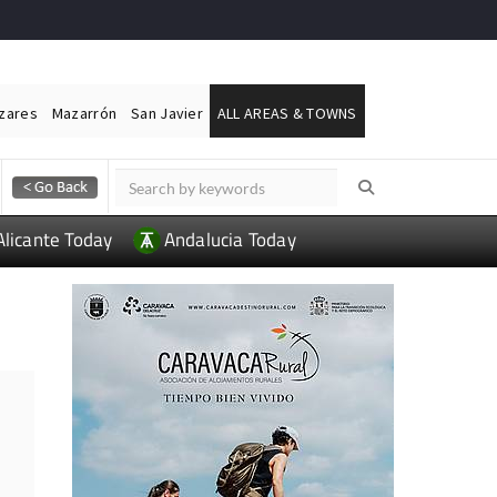
ázares
Mazarrón
San Javier
ALL AREAS & TOWNS
Alicante Today
Andalucia Today