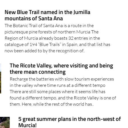
New Blue Trail named in the Jumilla
mountains of Santa Ana
The Botanic Trail of Santa Ana is a route in the
picturesque pine forests of northern Murcia The
Region of Murcia already boasts 32 entries in the
catalogue of 194 “Blue Trails” in Spain, and that list has
now been added to by the recognition of..
The Ricote Valley, where visiting and being
there mean connecting
Recharge the batteries with slow tourism experiences
in the valley where time runs at a different tempo
There are still some places where it seems life has
found a different tempo, and the Ricote Valley is one of
them. Here, while the rest of the world has..
5 great summer plans in the north-west of
Murcia!