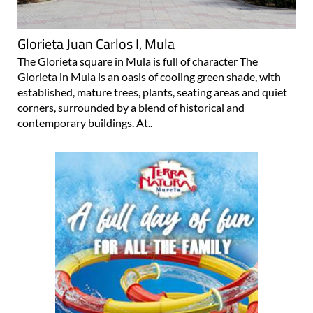
Glorieta Juan Carlos I, Mula
The Glorieta square in Mula is full of character The
Glorieta in Mula is an oasis of cooling green shade, with
established, mature trees, plants, seating areas and quiet
corners, surrounded by a blend of historical and
contemporary buildings. At..