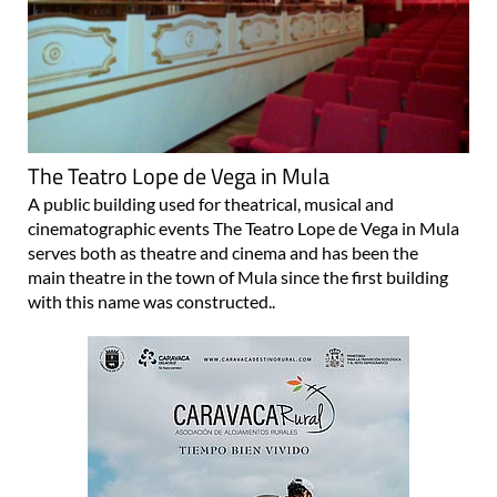
The Teatro Lope de Vega in Mula
A public building used for theatrical, musical and
cinematographic events The Teatro Lope de Vega in Mula
serves both as theatre and cinema and has been the
main theatre in the town of Mula since the first building
with this name was constructed..