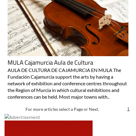
MULA Cajamurcia Aula de Cultura
AULA DE CULTURA DE CAJAMURCIA EN MULA The
Fundación Cajamurcia support the arts by having a
network of exhibition and conference centres throughout
the Region of Murcia in which cultural exhibitions and
conferences can be held. Most major towns with..
For more articles select a Page or Next.
1