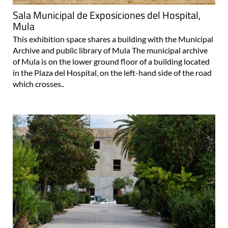
Sala Municipal de Exposiciones del Hospital,
Mula
This exhibition space shares a building with the Municipal
Archive and public library of Mula The municipal archive
of Mula is on the lower ground floor of a building located
in the Plaza del Hospital, on the left-hand side of the road
which crosses..