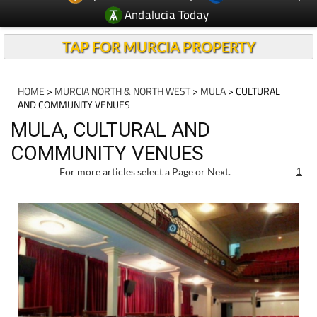
Andalucia Today
TAP FOR MURCIA PROPERTY
HOME
>
MURCIA NORTH & NORTH WEST
>
MULA
> CULTURAL
AND COMMUNITY VENUES
MULA, CULTURAL AND
COMMUNITY VENUES
For more articles select a Page or Next.
1