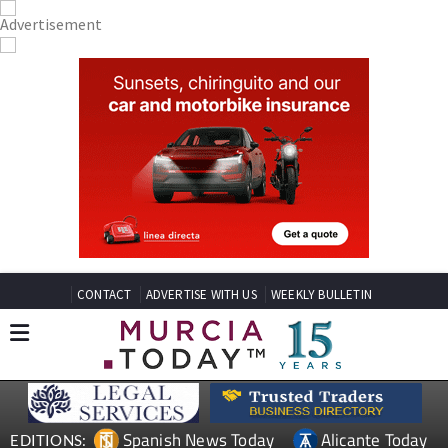
CONTACT
ADVERTISE WITH US
WEEKLY BULLETIN
Spanish News Today
Alicante Today
EDITIONS: