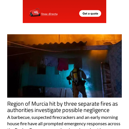
Region of Murcia hit by three separate fires as
authorities investigate possible negligence
A barbecue, suspected firecrackers and an early morning
house fire have all prompted emergency responses across