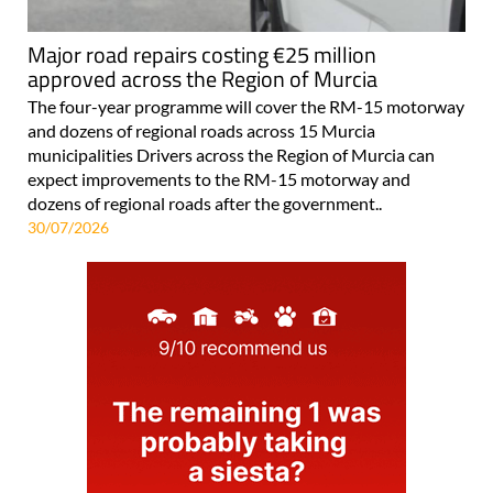
Major road repairs costing €25 million
approved across the Region of Murcia
The four-year programme will cover the RM-15 motorway
and dozens of regional roads across 15 Murcia
municipalities Drivers across the Region of Murcia can
expect improvements to the RM-15 motorway and
dozens of regional roads after the government..
30/07/2026