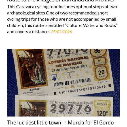
This Caravaca cycling tour includes optional stops at two
archaeological sites One of two recommended short
cycling trips for those who are not accompanied by small
children, this route is entitled “Culture, Water and Roots”
and covers a distance..
25/02/2026
The luckiest little town in Murcia for El Gordo