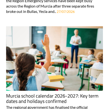
the Region Emergency services have been kept busy
across the Region of Murcia after three separate fires
broke out in Bullas, Yecla and..
27/07/2026
Murcia school calendar 2026-2027: Key term
dates and holidays confirmed
The regional government has finalised the official