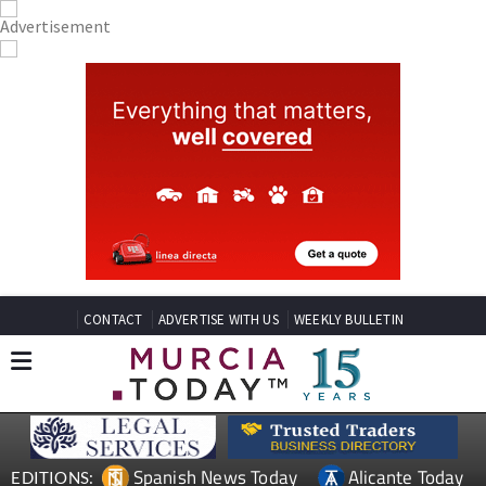
CONTACT
ADVERTISE WITH US
WEEKLY BULLETIN
Spanish News Today
Alicante Today
EDITIONS: