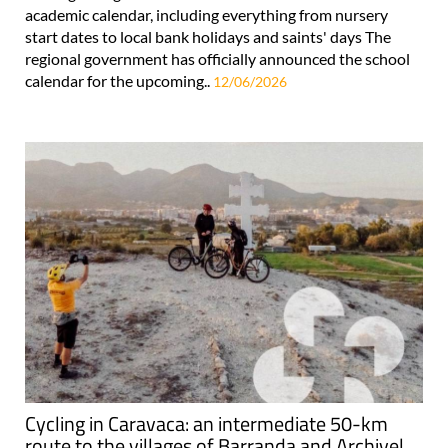
academic calendar, including everything from nursery
start dates to local bank holidays and saints' days The
regional government has officially announced the school
calendar for the upcoming..
12/06/2026
Cycling in Caravaca: an intermediate 50-km
route to the villages of Barranda and Archivel