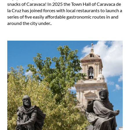
snacks of Caravaca! In 2025 the Town Hall of Caravaca de
la Cruz has joined forces with local restaurants to launch a
series of five easily affordable gastronomic routes in and
around the city under..