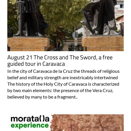
August 21 The Cross and The Sword, a free
guided tour in Caravaca
In the city of Caravaca de la Cruz the threads of religious
belief and military strength are inextricably intertwined
The history of the Holy City of Caravaca is characterized
by two main elements: the presence of the Vera Cruz,
believed by many to be a fragment..