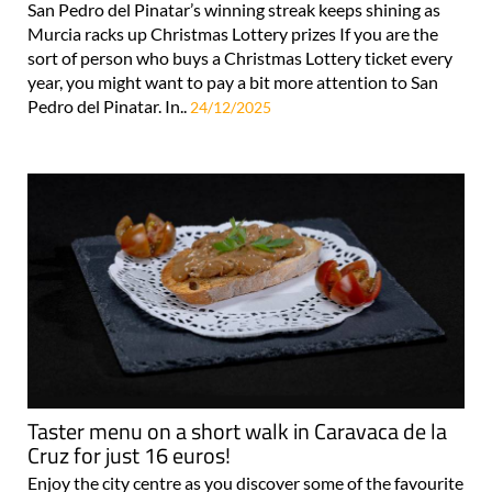
San Pedro del Pinatar’s winning streak keeps shining as
Murcia racks up Christmas Lottery prizes If you are the
sort of person who buys a Christmas Lottery ticket every
year, you might want to pay a bit more attention to San
Pedro del Pinatar. In..
24/12/2025
Taster menu on a short walk in Caravaca de la
Cruz for just 16 euros!
Enjoy the city centre as you discover some of the favourite