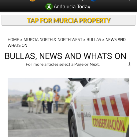
Andalucia Today
TAP FOR MURCIA PROPERTY
HOME
>
MURCIA NORTH & NORTH WEST
>
BULLAS
> NEWS AND
WHATS ON
BULLAS, NEWS AND WHATS ON
For more articles select a Page or Next.
1