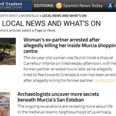
Spanish News Today
EDITIONS:
NORTH WEST
>
MORATALLA
> LOCAL NEWS AND WHAT'S ON
 LOCAL NEWS AND WHAT'S ON
more articles select a Page or Next.
Woman's ex-partner arrested after
allegedly killing her inside Murcia shoppi
centre
The 44-year-old woman was found inside a shop at
Carrefour Infante on Wednesday afternoon, with he
former partner arrested hours later as he allegedly
tried to flee towards Granada A man has been arres
after allegedly killing his former partner..
06/08/2026
Archaeologists uncover more secrets
beneath Murcia's San Esteban
The ongoing excavations are revealing more about life
in the medieval Islamic neighbourhood of La Arrixaca,