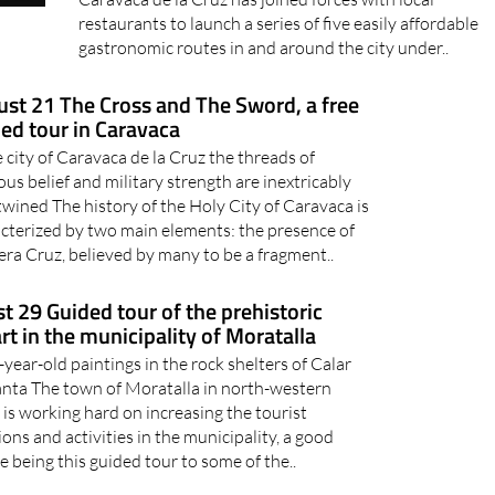
restaurants to launch a series of five easily affordable
gastronomic routes in and around the city under..
st 21 The Cross and The Sword, a free
ed tour in Caravaca
e city of Caravaca de la Cruz the threads of
ious belief and military strength are inextricably
twined The history of the Holy City of Caravaca is
cterized by two main elements: the presence of
era Cruz, believed by many to be a fragment..
t 29 Guided tour of the prehistoric
art in the municipality of Moratalla
year-old paintings in the rock shelters of Calar
Santa The town of Moratalla in north-western
is working hard on increasing the tourist
ions and activities in the municipality, a good
 being this guided tour to some of the..