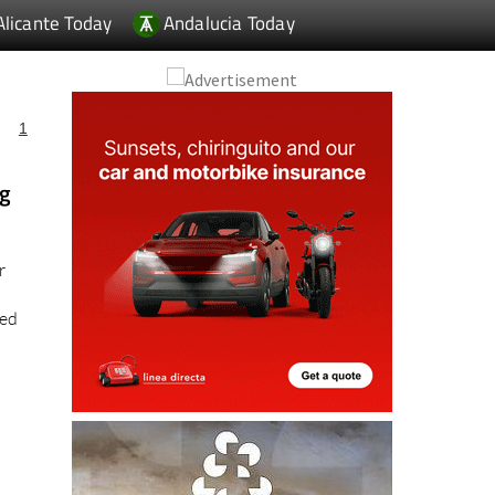
Alicante Today
Andalucia Today
1
ng
r
ted