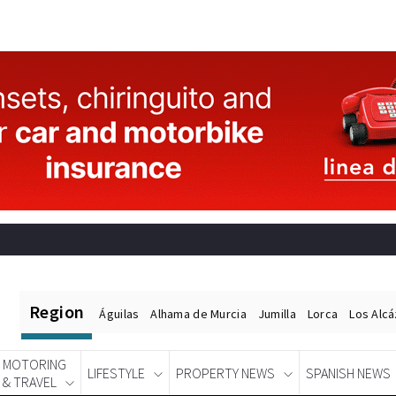
Region
Águilas
Alhama de Murcia
Jumilla
Lorca
Los Alc
MOTORING
LIFESTYLE
PROPERTY NEWS
SPANISH NEWS
& TRAVEL