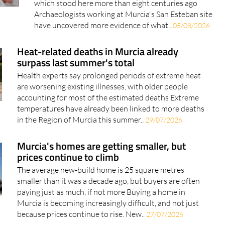
which stood here more than eight centuries ago
Archaeologists working at Murcia's San Esteban site
have uncovered more evidence of what..
05/08/2026
Heat-related deaths in Murcia already
surpass last summer's total
Health experts say prolonged periods of extreme heat
are worsening existing illnesses, with older people
accounting for most of the estimated deaths Extreme
temperatures have already been linked to more deaths
in the Region of Murcia this summer..
29/07/2026
Murcia's homes are getting smaller, but
prices continue to climb
The average new-build home is 25 square metres
smaller than it was a decade ago, but buyers are often
paying just as much, if not more Buying a home in
Murcia is becoming increasingly difficult, and not just
because prices continue to rise. New..
27/07/2026