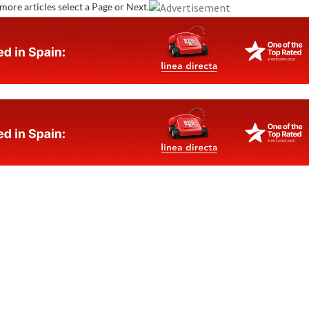
more articles select a Page or Next.