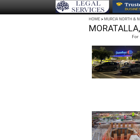
HOME
>
MURCIA NORTH & 
MORATALLA,
For 