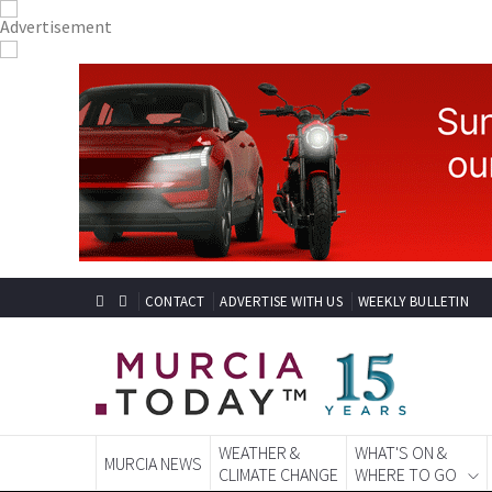
CONTACT
ADVERTISE WITH US
WEEKLY BULLETIN
WEATHER &
WHAT'S ON &
MURCIA NEWS
CLIMATE CHANGE
WHERE TO GO