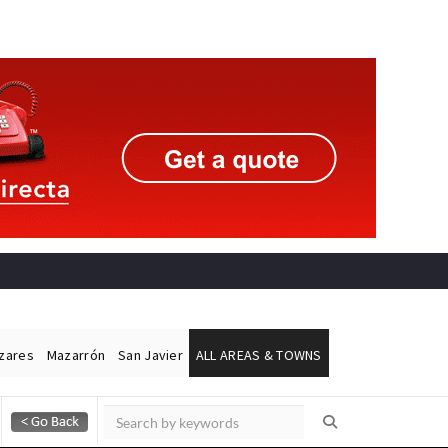
ázares
Mazarrón
San Javier
ALL AREAS & TOWNS