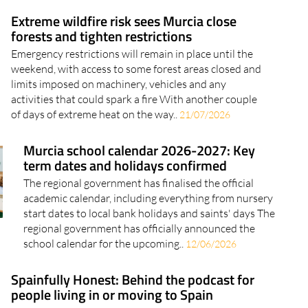
Extreme wildfire risk sees Murcia close
forests and tighten restrictions
Emergency restrictions will remain in place until the
weekend, with access to some forest areas closed and
limits imposed on machinery, vehicles and any
activities that could spark a fire With another couple
of days of extreme heat on the way..
21/07/2026
Murcia school calendar 2026-2027: Key
term dates and holidays confirmed
The regional government has finalised the official
academic calendar, including everything from nursery
start dates to local bank holidays and saints' days The
regional government has officially announced the
school calendar for the upcoming..
12/06/2026
Spainfully Honest: Behind the podcast for
people living in or moving to Spain