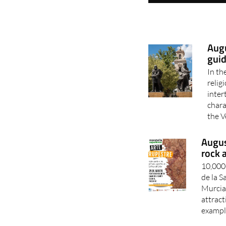
Augu
guid
In th
relig
inter
chara
the V
Augus
rock 
10,000-
de la 
Murcia 
attract
example