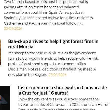
Two Murcia-based expats host this podcast that is
gaining attention for its honest and balanced
conversations about life in Spain A new podcast,
Spainfully Honest, hosted by two long-time residents,
Catherine and Paul, is gaining a loyal following..
03/04/2026
Baa-ckup arrives to help fight forest fires in
rural Murcia!
It's sheep to the rescue in Murcia as the government
turns to our woolly friends to help reduce wildfire risk,
protect forests and support rural communities
Disclaimer: Not real depiction of firefighting sheep A
new plan in the Region..
27/02/2026
Taster menu on a short walk in Caravaca de
la Cruz for just 16 euros!
Enjoy the city centre as you discover some of the
favourite snacks of Caravaca! In 2025 the Town Hall of
Caravaca de la Cruz has joined forces with local