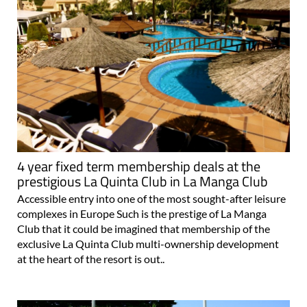
4 year fixed term membership deals at the
prestigious La Quinta Club in La Manga Club
Accessible entry into one of the most sought-after leisure
complexes in Europe Such is the prestige of La Manga
Club that it could be imagined that membership of the
exclusive La Quinta Club multi-ownership development
at the heart of the resort is out..