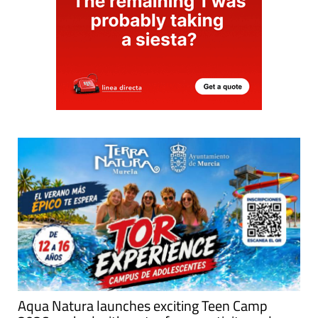
Aqua Natura launches exciting Teen Camp
2026 packed with water fun, creativity and
adventure