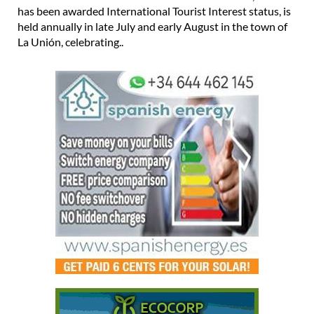
held annually in late July and early August in the town of
La Unión, celebrating..