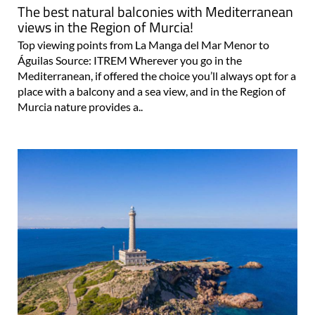
views in the Region of Murcia!
Top viewing points from La Manga del Mar Menor to
Águilas Source: ITREM Wherever you go in the
Mediterranean, if offered the choice you’ll always opt for a
place with a balcony and a sea view, and in the Region of
Murcia nature provides a..