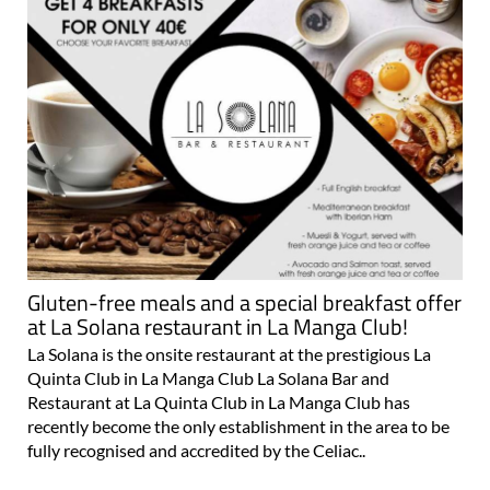
Gluten-free meals and a special breakfast offer
at La Solana restaurant in La Manga Club!
La Solana is the onsite restaurant at the prestigious La
Quinta Club in La Manga Club La Solana Bar and
Restaurant at La Quinta Club in La Manga Club has
recently become the only establishment in the area to be
fully recognised and accredited by the Celiac..