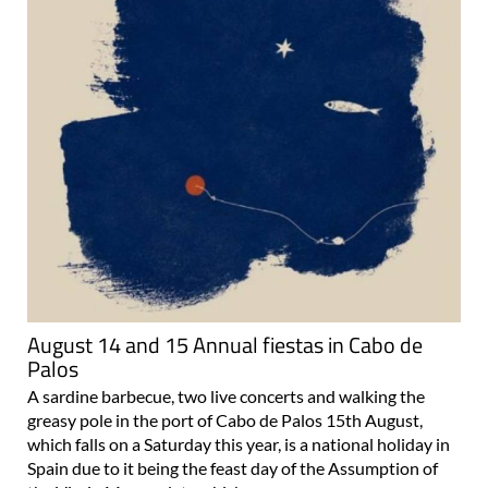
August 14 and 15 Annual fiestas in Cabo de
Palos
A sardine barbecue, two live concerts and walking the
greasy pole in the port of Cabo de Palos 15th August,
which falls on a Saturday this year, is a national holiday in
Spain due to it being the feast day of the Assumption of
the Virgin Mary, a date which..