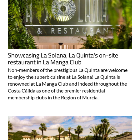
Showcasing La Solana, La Quinta's on-site
restaurant in La Manga Club
Non-members of the prestigious La Quinta are welcome
to enjoy the superb cuisine at La Solana! La Quinta is
renowned at La Manga Club and indeed throughout the
Costa Cálida as one of the premier residential
membership clubs in the Region of Murcia..