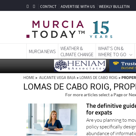
CONTACT
ADVERTISE WITH US
WEEKLY BULLETIN
WEATHER &
WHAT'S ON &
MURCIA NEWS
CLIMATE CHANGE
WHERE TO GO
HOME
>
ALICANTE VEGA BAJA
>
LOMAS DE CABO ROIG
> PROPER
LOMAS DE CABO ROIG, PROP
For more articles select a Page or Nex
The definitive guid
for expats
Are you planning to mov
policy specifically des
abundance of informati