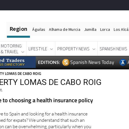
Region
Águilas
Alhama de Murcia
Jumilla
Lorca
Los Alc
MOTORING
LIFESTYLE
PROPERTY NEWS
SPANISH NEWS
& TRAVEL
Spanish News Today
EDITIONS:
TY LOMAS DE CABO ROIG
ERTY LOMAS DE CABO ROIG
t.
e to choosing a health insurance policy
e to Spain and looking for a health insurance
igned for expats? We understand that such an
on can be overwhelming, particularly when you