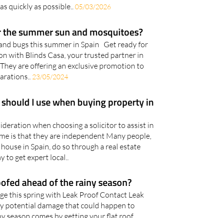
as quickly as possible..
05/03/2026
or the summer sun and mosquitoes?
 and bugs this summer in Spain Get ready for
 with Blinds Casa, your trusted partner in
They are offering an exclusive promotion to
arations..
23/05/2024
 should I use when buying property in
deration when choosing a solicitor to assist in
me is that they are independent Many people,
house in Spain, do so through a real estate
y to get expert local..
ofed ahead of the rainy season?
e this spring with Leak Proof Contact Leak
ny potential damage that could happen to
y season comes by getting your flat roof