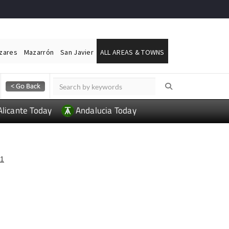
ázares
Mazarrón
San Javier
ALL AREAS & TOWNS
Alicante Today
Andalucia Today
1