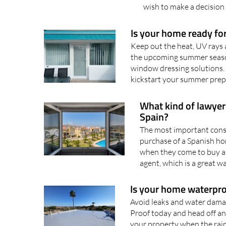
wish to make a decision 
Is your home ready f
Keep out the heat, UV rays
the upcoming summer season
window dressing solutions. 
kickstart your summer prep
What kind of lawyer
Spain?
The most important consi
purchase of a Spanish ho
when they come to buy a 
agent, which is a great wa
Is your home waterpro
Avoid leaks and water damag
Proof today and head off a
your property when the rain