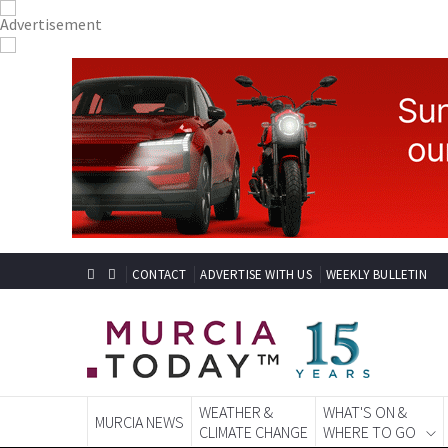
CONTACT
ADVERTISE WITH US
WEEKLY BULLETIN
WEATHER &
WHAT'S ON &
MURCIA NEWS
CLIMATE CHANGE
WHERE TO GO