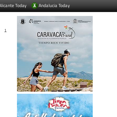
Alicante Today
Andalucia Today
1