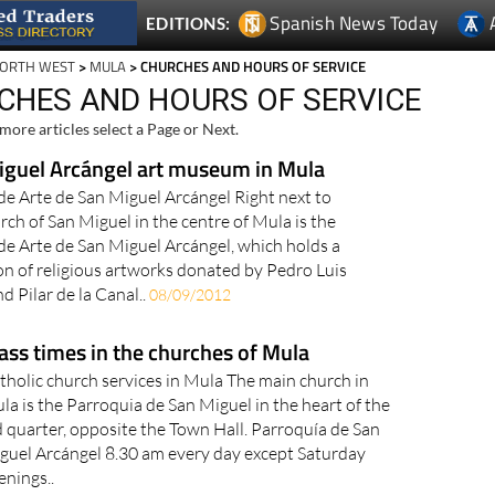
Spanish News Today
EDITIONS:
NORTH WEST
>
MULA
> CHURCHES AND HOURS OF SERVICE
CHES AND HOURS OF SERVICE
more articles select a Page or Next.
iguel Arcángel art museum in Mula
e Arte de San Miguel Arcángel Right next to
rch of San Miguel in the centre of Mula is the
e Arte de San Miguel Arcángel, which holds a
ion of religious artworks donated by Pedro Luis
d Pilar de la Canal..
08/09/2012
ss times in the churches of Mula
tholic church services in Mula The main church in
la is the Parroquia de San Miguel in the heart of the
d quarter, opposite the Town Hall. Parroquía de San
guel Arcángel 8.30 am every day except Saturday
enings..