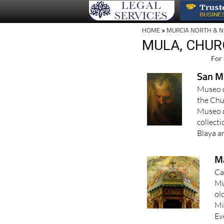
HOME
>
MURCIA NORTH & 
MULA, CHUR
For 
San M
Museo d
the Chu
Museo d
collect
Blaya an
Ma
Ca
Mu
ol
Mi
Ev