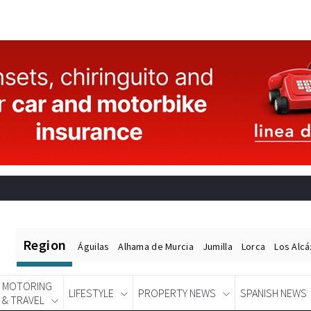
Region
Águilas
Alhama de Murcia
Jumilla
Lorca
Los Alc
MOTORING
LIFESTYLE
PROPERTY NEWS
SPANISH NEWS
& TRAVEL