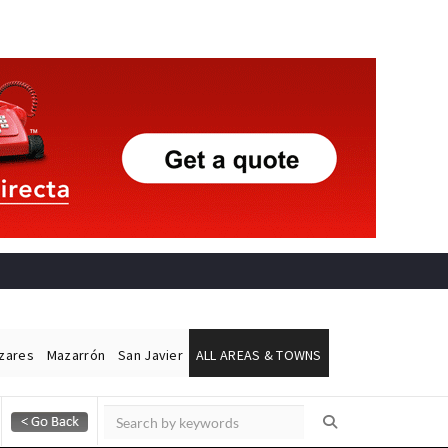
ázares
Mazarrón
San Javier
ALL AREAS & TOWNS