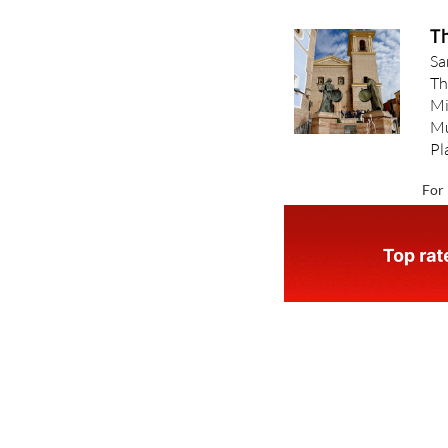
Th
Sa
Th
Mi
Mu
Pl
For 