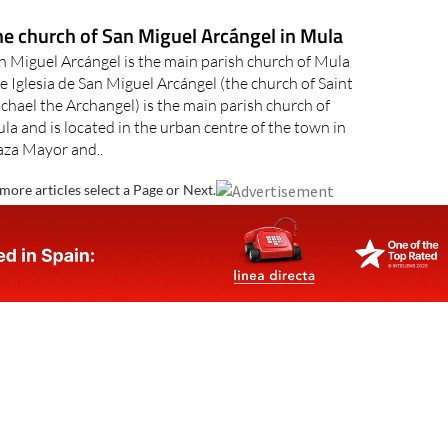
e church of San Miguel Arcángel in Mula
n Miguel Arcángel is the main parish church of Mula
e Iglesia de San Miguel Arcángel (the church of Saint
chael the Archangel) is the main parish church of
la and is located in the urban centre of the town in
aza Mayor and..
more articles select a Page or Next.