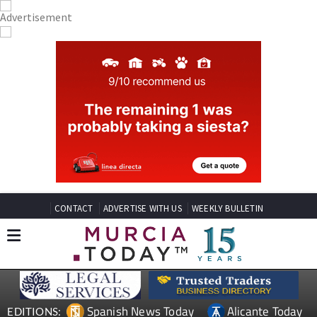
CONTACT
ADVERTISE WITH US
WEEKLY BULLETIN
Spanish News Today
Alicante Today
EDITIONS: