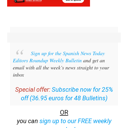
Sign up for the Spanish News Today
Editors Roundup Weekly Bulletin
and get an
email with all the week’s news straight to your
inbox
Special offer:
Subscribe now for 25%
off (36.95 euros for 48 Bulletins)
OR
you can
sign up to our FREE weekly