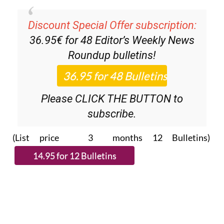
Discount Special Offer subscription:
36.95€ for 48
Editor’s Weekly News
Roundup
bulletins!
Please CLICK THE BUTTON to
subscribe.
(List price 3 months 12 Bulletins)