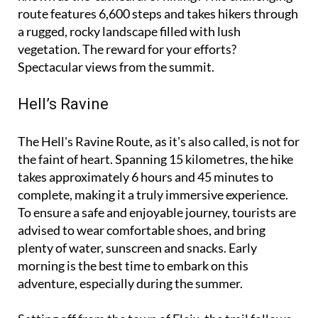
route features 6,600 steps and takes hikers through
a rugged, rocky landscape filled with lush
vegetation. The reward for your efforts?
Spectacular views from the summit.
Hell’s Ravine
The Hell's Ravine Route, as it's also called, is not for
the faint of heart. Spanning 15 kilometres, the hike
takes approximately 6 hours and 45 minutes to
complete, making it a truly immersive experience.
To ensure a safe and enjoyable journey, tourists are
advised to wear comfortable shoes, and bring
plenty of water, sunscreen and snacks. Early
morning is the best time to embark on this
adventure, especially during the summer.