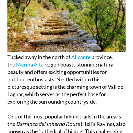
Tucked away in the north of
Alicante
province,
the
Marina Alta
region boasts stunning natural
beauty and offers exciting opportunities for
outdoor enthusiasts. Nestled within this
picturesque setting is the charming town of Vall de
Laguar, which serves as the perfect base for
exploring the surrounding countryside.
One of the most popular hiking trails in the area is
the
Barranco del Infierno Route
(Hell’s Ravine), also
known as the 'cathedral of hiking'. This challenging