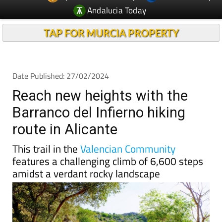
Andalucia Today
TAP FOR MURCIA PROPERTY
Date Published: 27/02/2024
Reach new heights with the
Barranco del Infierno hiking
route in Alicante
This trail in the
Valencian Community
features a challenging climb of 6,600 steps
amidst a verdant rocky landscape