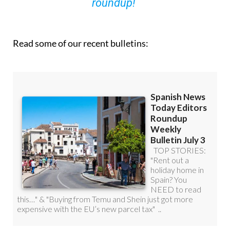
roundup!
Read some of our recent bulletins: