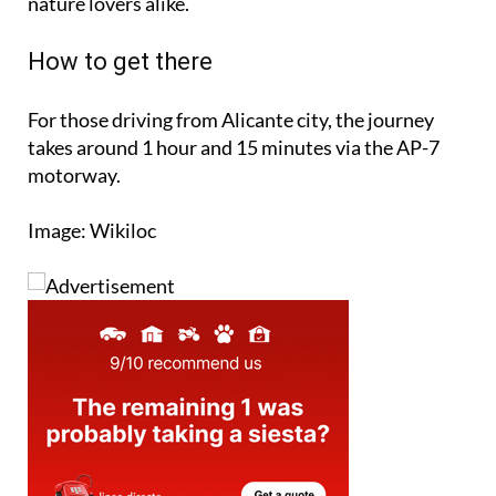
nature lovers alike.
How to get there
For those driving from Alicante city, the journey
takes around 1 hour and 15 minutes via the AP-7
motorway.
Image: Wikiloc