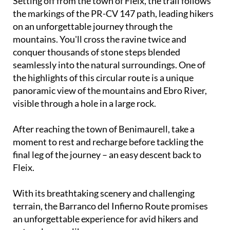
Setting off from the town of Fleix, the trail follows
the markings of the PR-CV 147 path, leading hikers
on an unforgettable journey through the
mountains. You'll cross the ravine twice and
conquer thousands of stone steps blended
seamlessly into the natural surroundings. One of
the highlights of this circular route is a unique
panoramic view of the mountains and Ebro River,
visible through a hole in a large rock.
After reaching the town of Benimaurell, take a
moment to rest and recharge before tackling the
final leg of the journey – an easy descent back to
Fleix.
With its breathtaking scenery and challenging
terrain, the Barranco del Infierno Route promises
an unforgettable experience for avid hikers and