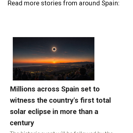
Read more stories from around Spain: