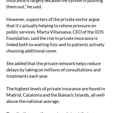
insurance is largely because the system is pushing
them out,” he said.
However, supporters of the private sector argue
that it’s actually helping to relieve pressure on
public services. Marta Villanueva, CEO of the IDIS
Foundation, said the rise in private insurance is
linked both to waiting lists and to patients actively
choosing additional cover.
She added that the private network helps reduce
delays by taking on millions of consultations and
treatments each year.
The highest levels of private insurance are found in
Madrid, Catalonia and the Balearic Islands, all well
above the national average.