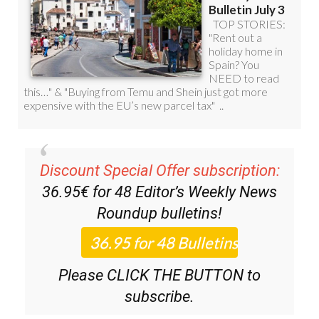
Discount Special Offer subscription:
36.95€ for 48
Editor’s Weekly News
Roundup
bulletins!
Please CLICK THE BUTTON to
subscribe.