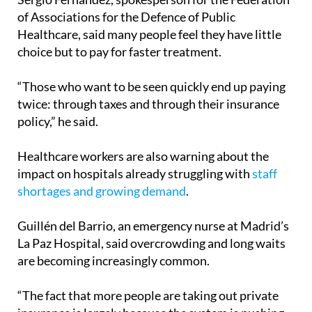
of Associations for the Defence of Public
Healthcare, said many people feel they have little
choice but to pay for faster treatment.
“Those who want to be seen quickly end up paying
twice: through taxes and through their insurance
policy,” he said.
Healthcare workers are also warning about the
impact on hospitals already struggling with
staff
shortages and growing demand
.
Guillén del Barrio, an emergency nurse at Madrid’s
La Paz Hospital, said overcrowding and long waits
are becoming increasingly common.
“The fact that more people are taking out private