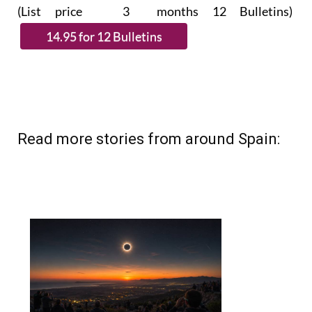
(List price 3 months 12 Bulletins)
Read more stories from around Spain: