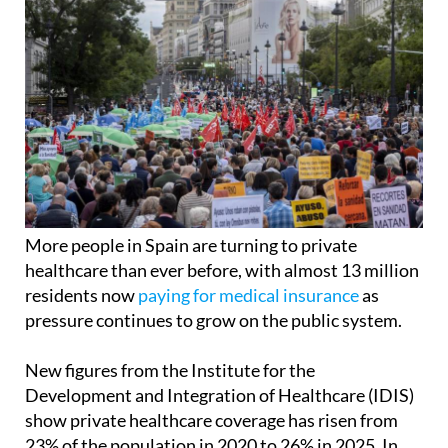
More people in Spain are turning to private
healthcare than ever before, with almost 13 million
residents now
paying for medical insurance
as
pressure continues to grow on the public system.
New figures from the Institute for the
Development and Integration of Healthcare (IDIS)
show private healthcare coverage has risen from
23% of the population in 2020 to 26% in 2025. In