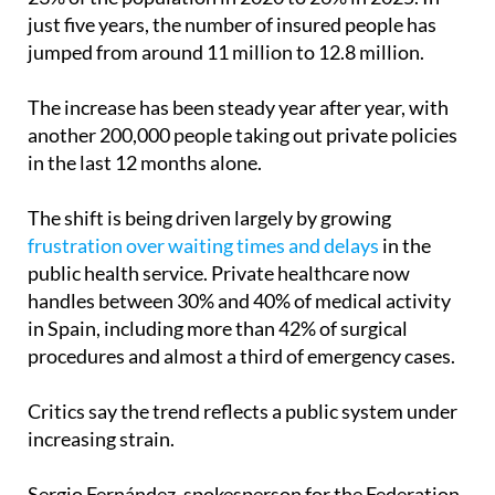
just five years, the number of insured people has
jumped from around 11 million to 12.8 million.
The increase has been steady year after year, with
another 200,000 people taking out private policies
in the last 12 months alone.
The shift is being driven largely by growing
frustration over waiting times and delays
in the
public health service. Private healthcare now
handles between 30% and 40% of medical activity
in Spain, including more than 42% of surgical
procedures and almost a third of emergency cases.
Critics say the trend reflects a public system under
increasing strain.
Sergio Fernández, spokesperson for the Federation