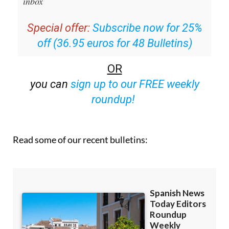
inbox
Special offer:
Subscribe now for 25%
off (36.95 euros for 48 Bulletins)
OR
you can
sign up to our FREE weekly
roundup!
Read some of our recent bulletins: