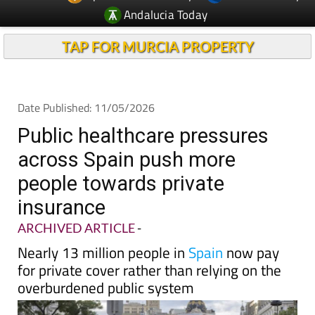
Andalucia Today
TAP FOR MURCIA PROPERTY
Date Published: 11/05/2026
Public healthcare pressures
across Spain push more
people towards private
insurance
ARCHIVED ARTICLE
-
Nearly 13 million people in
Spain
now pay
for private cover rather than relying on the
overburdened public system