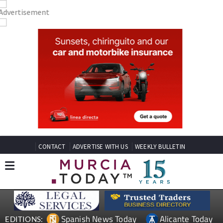
CONTACT
ADVERTISE WITH US
WEEKLY BULLETIN
Spanish News Today
Alicante Today
EDITIONS: