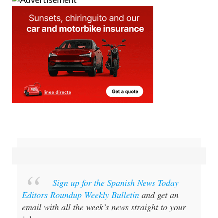
Sign up for the Spanish News Today
Editors Roundup Weekly Bulletin
and get an
email with all the week’s news straight to your