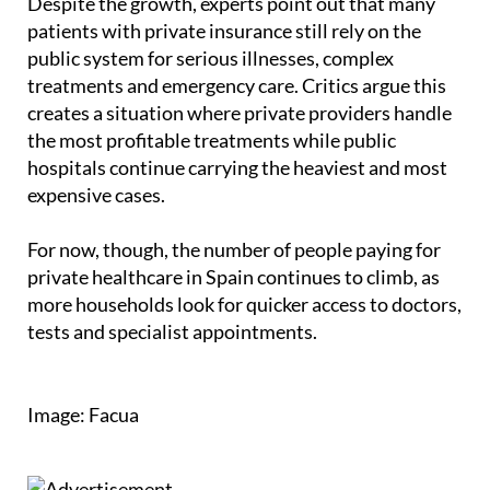
Despite the growth, experts point out that many
patients with private insurance still rely on the
public system for serious illnesses, complex
treatments and emergency care. Critics argue this
creates a situation where private providers handle
the most profitable treatments while public
hospitals continue carrying the heaviest and most
expensive cases.
For now, though, the number of people paying for
private healthcare in Spain continues to climb, as
more households look for quicker access to doctors,
tests and specialist appointments.
Image: Facua