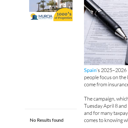
Spain
’s 2025–2026 
people focus on the 
come from insurance
The campaign, which
Tuesday April 8 and
and for many taxpaye
comes to knowing wh