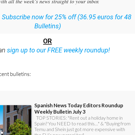
ith all the week’s news straight to your inbox
:
Subscribe now for 25% off (36.95 euros for 48
Bulletins)
OR
can
sign up to our FREE weekly roundup!
ent bulletins: