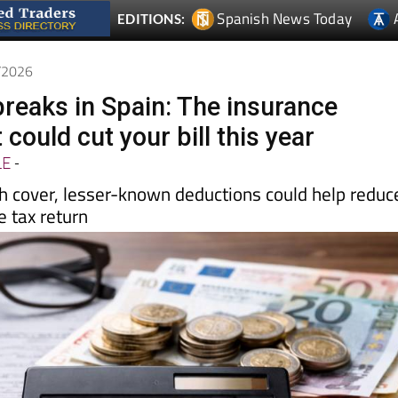
Spanish News Today
EDITIONS:
4/2026
breaks in Spain: The insurance
 could cut your bill this year
LE
-
th cover, lesser-known deductions could help reduc
 tax return