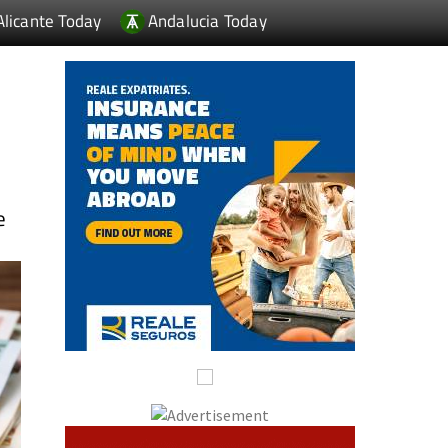
Alicante Today
Andalucia Today
e