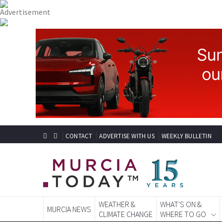
CONTACT
ADVERTISE WITH US
WEEKLY BULLETIN
WEATHER &
WHAT'S ON &
MURCIA NEWS
CLIMATE CHANGE
WHERE TO GO