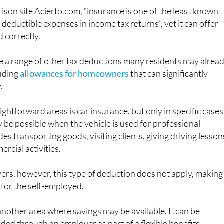
son site Acierto.com, “insurance is one of the least known
deductible expenses in income tax returns”, yet it can offer
d correctly.
e a range of other tax deductions many residents may alrea
luding
allowances for homeowners
that can significantly
.
ghtforward areas is car insurance, but only in specific cases
be possible when the vehicle is used for professional
es transporting goods, visiting clients, giving driving lesson
rcial activities.
vers, however, this type of deduction does not apply, making 
 for the self-employed.
another area where savings may be available. It can be
vided through an employer as part of a flexible benefits