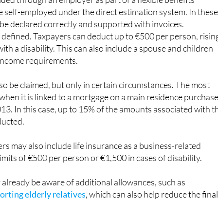
re self-employed under the direct estimation system. In thes
 be declared correctly and supported with invoices.
ly defined. Taxpayers can deduct up to €500 per person, risin
ith a disability. This can also include a spouse and children
income requirements.
lso be claimed, but only in certain circumstances. The most
hen it is linked to a mortgage on a main residence purchas
13. In this case, up to 15% of the amounts associated with t
ducted.
s may also include life insurance as a business-related
imits of €500 per person or €1,500 in cases of disability.
already be aware of additional allowances, such as
rting elderly relatives
, which can also help reduce the fina