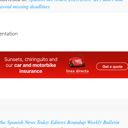
 avoid missing deadlines
sentation
 the Spanish News Today Editors Roundup Weekly Bulletin