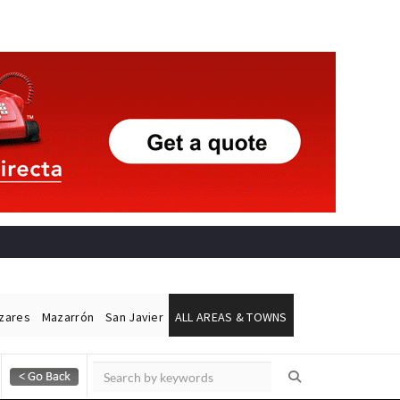
ázares
Mazarrón
San Javier
ALL AREAS & TOWNS