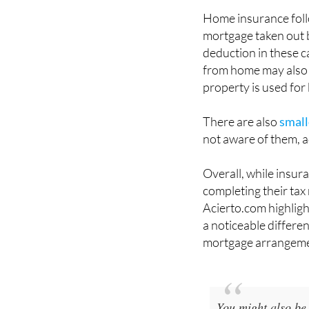
Home insurance follow
mortgage taken out 
deduction in these c
from home may also 
property is used for
There are also
small
not aware of them, a
Overall, while insur
completing their tax 
Acierto.com highlig
a noticeable differe
mortgage arrangeme
You might also be 