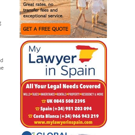
e
g
ed
he
l