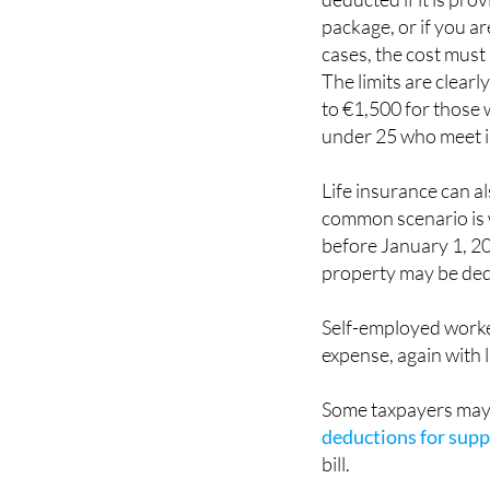
package, or if you a
cases, the cost must
The limits are clear
to €1,500 for those w
under 25 who meet 
Life insurance can a
common scenario is w
before January 1, 20
property may be de
Self-employed worker
expense, again with l
Some taxpayers may 
deductions for suppo
bill.