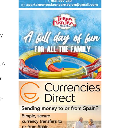
dy
. A
s
it