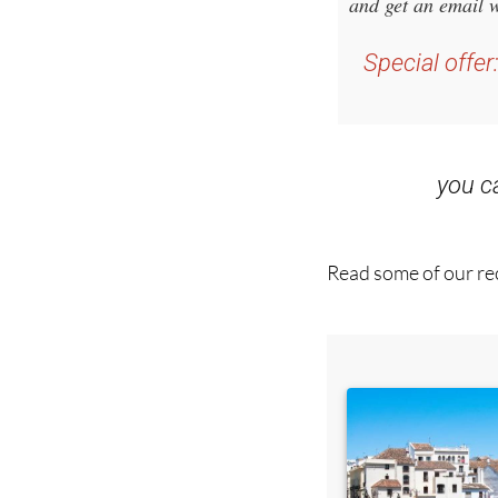
and get an email w
Special offer
you 
Read some of our rec