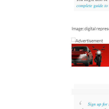
complete guide to
Image: digital repre
Sign up for