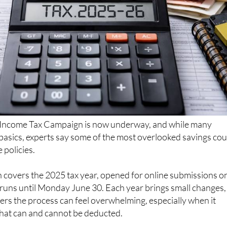
Income Tax Campaign is now underway, and while many
basics, experts say some of the most overlooked savings cou
 policies.
 covers the 2025 tax year, opened for online submissions o
 runs until Monday June 30. Each year brings small changes,
rs the process can feel overwhelming, especially when it
at can and cannot be deducted.