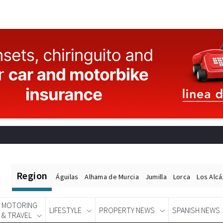
Region
Águilas
Alhama de Murcia
Jumilla
Lorca
Los Alc
MOTORING
LIFESTYLE
PROPERTY NEWS
SPANISH NEWS
& TRAVEL