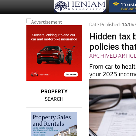
Date Published: 14/0
Hidden tax 
policies that
ARCHIVED ARTIC
From car to heal
your 2025 income
PROPERTY
SEARCH