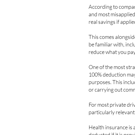
According to compari
and most misapplied 
real savings if applie
This comes alongsid
be familiar with, inc
reduce what you pay
One of the most strai
100% deduction may 
purposes. This includ
or carrying out comme
For most private dri
particularly relevant
Health insurance is 
deducted if it is pro