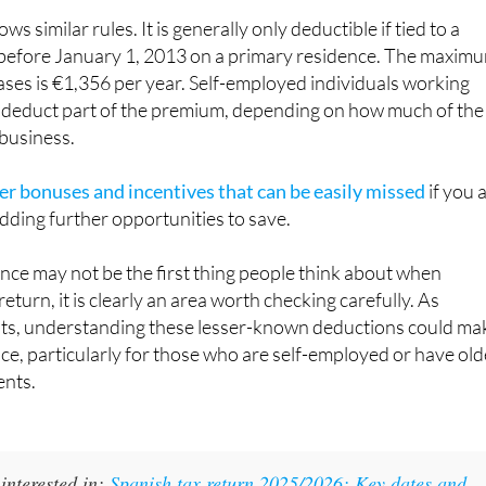
s similar rules. It is generally only deductible if tied to a
before January 1, 2013 on a primary residence. The maxim
ases is €1,356 per year. Self-employed individuals working
deduct part of the premium, depending on how much of the
 business.
er bonuses and incentives that can be easily missed
if you 
dding further opportunities to save.
ance may not be the first thing people think about when
return, it is clearly an area worth checking carefully. As
hts, understanding these lesser-known deductions could ma
nce, particularly for those who are self-employed or have old
nts.
interested in:
Spanish tax return 2025/2026: Key dates and