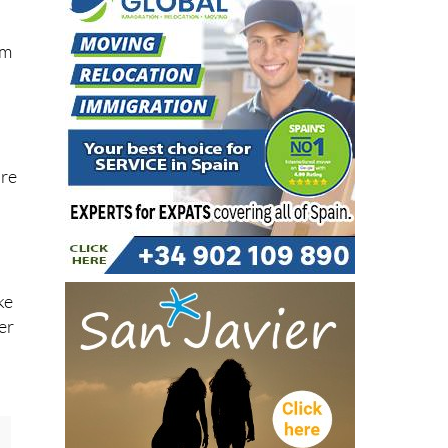
um
are
ke
er