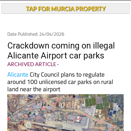
TAP FOR MURCIA PROPERTY
Date Published: 24/04/2026
Crackdown coming on illegal
Alicante Airport car parks
ARCHIVED ARTICLE
-
Alicante
City Council plans to regulate
around 100 unlicensed car parks on rural
land near the airport