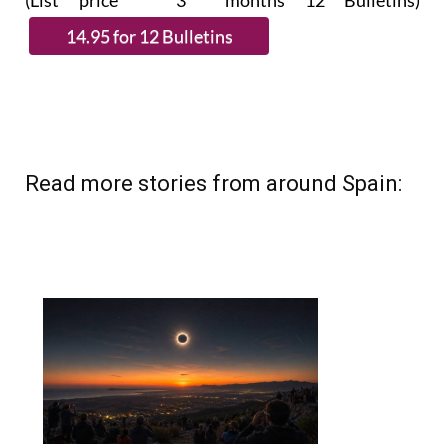
(List price 3 months 12 Bulletins)
Read more stories from around Spain: