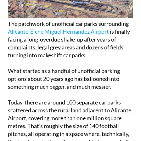
The patchwork of unofficial car parks surrounding
Alicante-Elche Miguel Hernández Airport
is finally
facing a long-overdue shake-up after years of
complaints, legal grey areas and dozens of fields
turning into makeshift car parks.
What started as a handful of unofficial parking
options about 20 years ago has ballooned into
something much bigger, and much messier.
Today, there are around 100 separate car parks
scattered across the rural land adjacent to Alicante
Airport, covering more than one million square
metres. That’s roughly the size of 140 football
pitches, all operating in a space where, technically,