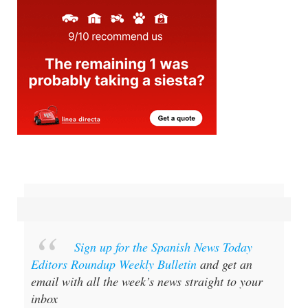
Sign up for the Spanish News Today
Editors Roundup Weekly Bulletin
and get an
email with all the week’s news straight to your
inbox