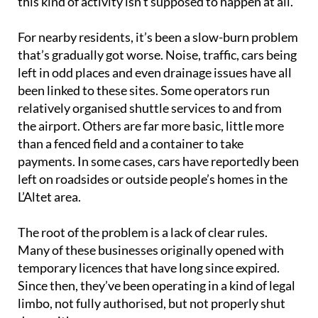
this kind of activity isn’t supposed to happen at all.
For nearby residents, it’s been a slow-burn problem
that’s gradually got worse. Noise, traffic, cars being
left in odd places and even drainage issues have all
been linked to these sites. Some operators run
relatively organised shuttle services to and from
the airport. Others are far more basic, little more
than a fenced field and a container to take
payments. In some cases, cars have reportedly been
left on roadsides or outside people’s homes in the
L’Altet area.
The root of the problem is a lack of clear rules.
Many of these businesses originally opened with
temporary licences that have long since expired.
Since then, they’ve been operating in a kind of legal
limbo, not fully authorised, but not properly shut