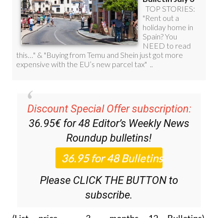
Discount Special Offer subscription:
36.95€ for 48
Editor’s Weekly News
Roundup
bulletins!
Please CLICK THE BUTTON to
subscribe.