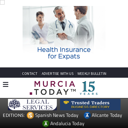
CONTACT
ADVERTISE WITH US
WEEKLY BULLETIN
Spanish News Today
Alicante Today
EDITIONS:
Andalucia Today