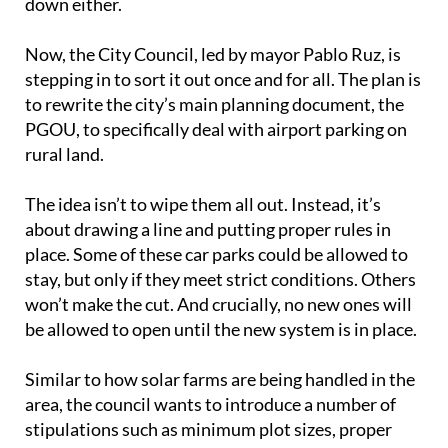
down either.
Now, the City Council, led by mayor Pablo Ruz, is
stepping in to sort it out once and for all. The plan is
to rewrite the city’s main planning document, the
PGOU, to specifically deal with airport parking on
rural land.
The idea isn’t to wipe them all out. Instead, it’s
about drawing a line and putting proper rules in
place. Some of these car parks could be allowed to
stay, but only if they meet strict conditions. Others
won’t make the cut. And crucially, no new ones will
be allowed to open until the new system is in place.
Similar to how solar farms are being handled in the
area, the council wants to introduce a number of
stipulations such as minimum plot sizes, proper