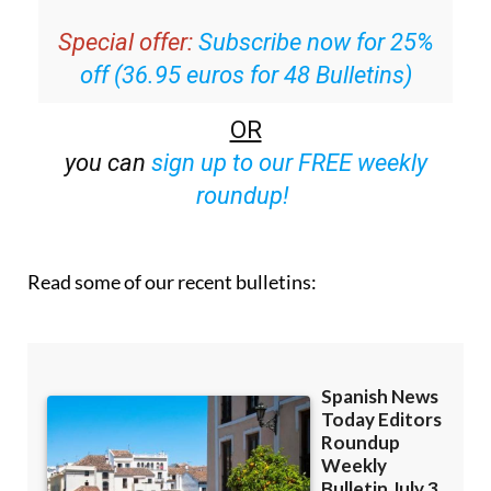
Special offer:
Subscribe now for 25%
off (36.95 euros for 48 Bulletins)
OR
you can
sign up to our FREE weekly
roundup!
Read some of our recent bulletins: