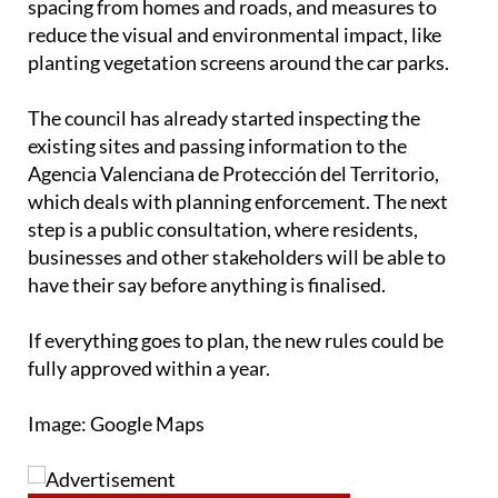
spacing from homes and roads, and measures to
reduce the visual and environmental impact, like
planting vegetation screens around the car parks.
The council has already started inspecting the
existing sites and passing information to the
Agencia Valenciana de Protección del Territorio,
which deals with planning enforcement. The next
step is a public consultation, where residents,
businesses and other stakeholders will be able to
have their say before anything is finalised.
If everything goes to plan, the new rules could be
fully approved within a year.
Image: Google Maps