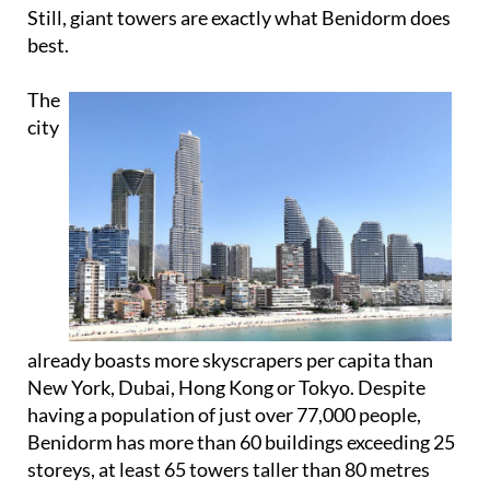
Still, giant towers are exactly what Benidorm does
best.
The
city
already boasts more skyscrapers per capita than
New York, Dubai, Hong Kong or Tokyo. Despite
having a population of just over 77,000 people,
Benidorm has more than 60 buildings exceeding 25
storeys, at least 65 towers taller than 80 metres