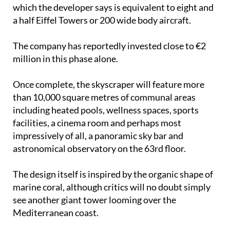
which the developer says is equivalent to eight and
a half Eiffel Towers or 200 wide body aircraft.
The company has reportedly invested close to €2
million in this phase alone.
Once complete, the skyscraper will feature more
than 10,000 square metres of communal areas
including heated pools, wellness spaces, sports
facilities, a cinema room and perhaps most
impressively of all, a panoramic sky bar and
astronomical observatory on the 63rd floor.
The design itself is inspired by the organic shape of
marine coral, although critics will no doubt simply
see another giant tower looming over the
Mediterranean coast.