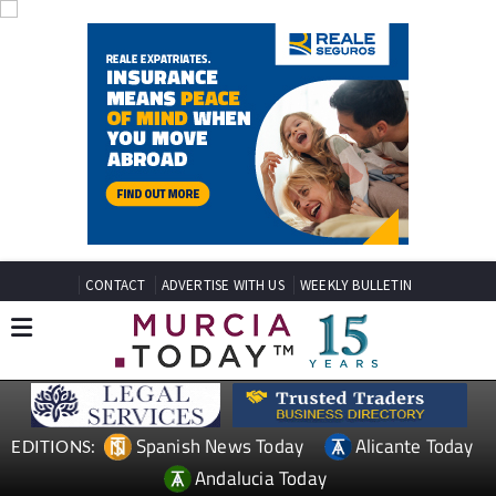
CONTACT
ADVERTISE WITH US
WEEKLY BULLETIN
Spanish News Today
Alicante Today
EDITIONS:
Andalucia Today