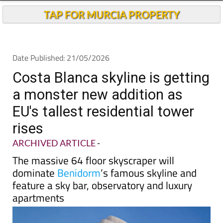
TAP FOR MURCIA PROPERTY
Date Published: 21/05/2026
Costa Blanca skyline is getting
a monster new addition as
EU's tallest residential tower
rises
ARCHIVED ARTICLE
-
The massive 64 floor skyscraper will
dominate
Benidorm
’s famous skyline and
feature a sky bar, observatory and luxury
apartments