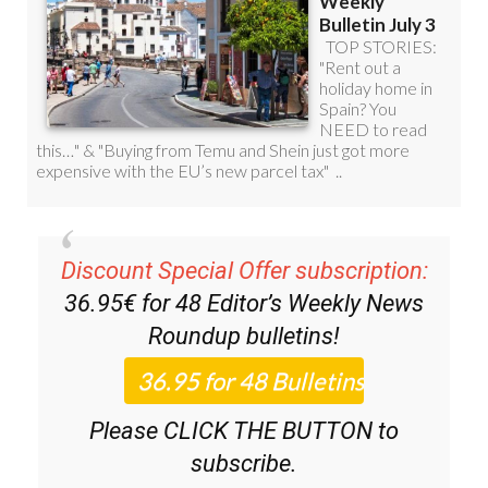
Discount Special Offer subscription:
36.95€ for 48
Editor’s Weekly News
Roundup
bulletins!
Please CLICK THE BUTTON to
subscribe.