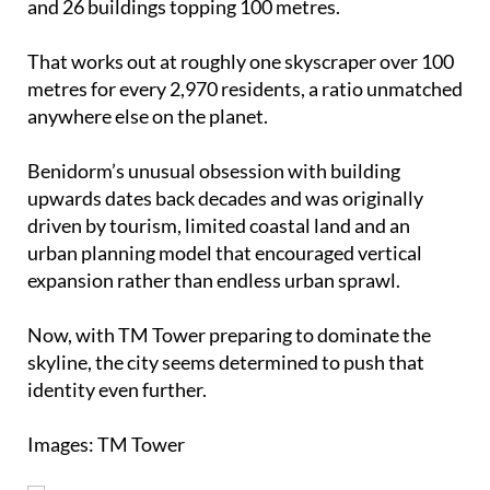
and 26 buildings topping 100 metres.
That works out at roughly one skyscraper over 100
metres for every 2,970 residents, a ratio unmatched
anywhere else on the planet.
Benidorm’s unusual obsession with building
upwards dates back decades and was originally
driven by tourism, limited coastal land and an
urban planning model that encouraged vertical
expansion rather than endless urban sprawl.
Now, with TM Tower preparing to dominate the
skyline, the city seems determined to push that
identity even further.
Images: TM Tower