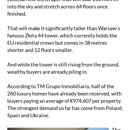
into the sky and stretch across 64 floors once
finished.
That will make it significantly taller than Warsaw’s
famous Złota 44 tower, which currently holds the
EU residential crown but comes in 38 metres
shorter and 12 floors smaller.
And while the tower is still rising from the ground,
wealthy buyers are already piling in.
According to TM Grupo Inmobiliario, half of the
260 luxury homes have already been reserved, with
buyers paying an average of €974,607 per property.
The strongest demand so far has come from Poland,
Spain and Ukraine.
The