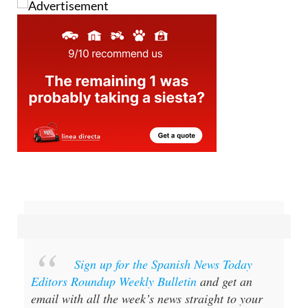
Sign up for the Spanish News Today
Editors Roundup Weekly Bulletin
and get an
email with all the week’s news straight to your