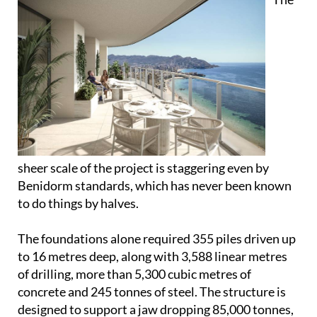
sheer scale of the project is staggering even by
Benidorm standards, which has never been known
to do things by halves.
The foundations alone required 355 piles driven up
to 16 metres deep, along with 3,588 linear metres
of drilling, more than 5,300 cubic metres of
concrete and 245 tonnes of steel. The structure is
designed to support a jaw dropping 85,000 tonnes,