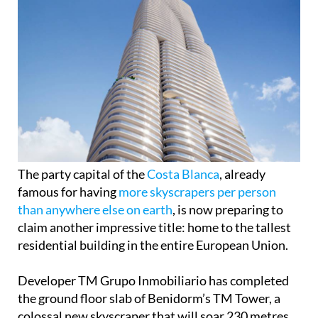
The party capital of the
Costa Blanca
, already
famous for having
more skyscrapers per person
than anywhere else on earth
, is now preparing to
claim another impressive title: home to the tallest
residential building in the entire European Union.
Developer TM Grupo Inmobiliario has completed
the ground floor slab of Benidorm’s TM Tower, a
colossal new skyscraper that will soar 230 metres