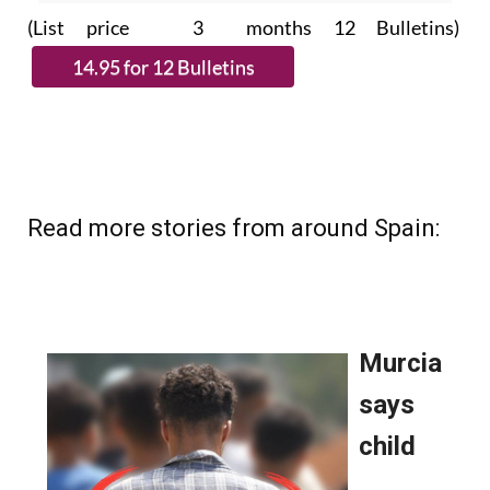
(List price 3 months 12 Bulletins)
Read more stories from around Spain: