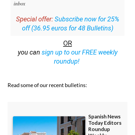
inbox
Special offer:
Subscribe now for 25%
off (36.95 euros for 48 Bulletins)
OR
you can
sign up to our FREE weekly
roundup!
Read some of our recent bulletins: