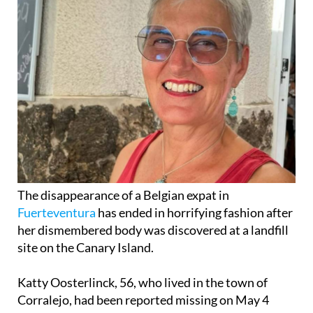
The disappearance of a Belgian expat in
Fuerteventura
has ended in horrifying fashion after
her dismembered body was discovered at a landfill
site on the Canary Island.
Katty Oosterlinck, 56, who lived in the town of
Corralejo, had been reported missing on May 4