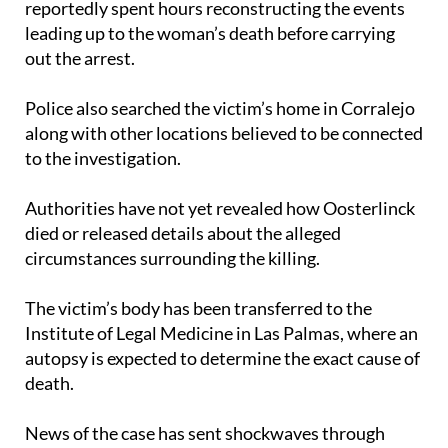
reportedly spent hours reconstructing the events
leading up to the woman’s death before carrying
out the arrest.
Police also searched the victim’s home in Corralejo
along with other locations believed to be connected
to the investigation.
Authorities have not yet revealed how Oosterlinck
died or released details about the alleged
circumstances surrounding the killing.
The victim’s body has been transferred to the
Institute of Legal Medicine in Las Palmas, where an
autopsy is expected to determine the exact cause of
death.
News of the case has sent shockwaves through