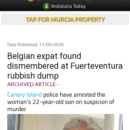
Andalucia Today
TAP FOR MURCIA PROPERTY
Date Published: 11/05/2026
Belgian expat found
dismembered at Fuerteventura
rubbish dump
ARCHIVED ARTICLE
-
Canary Island
police have arrested the
woman’s 22-year-old son on suspicion of
murder