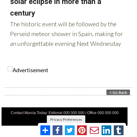
Contact Murcia Today: Editorial 000 000 000 / Office 000 000 000
Privacy Preferences
Terms And Conditons
|
Privacy Policy
|
Legal
|
About Us
|
Advertise With Us