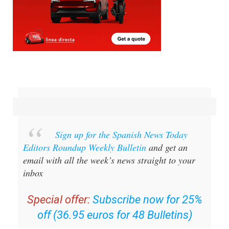
Sign up for the Spanish News Today
Editors Roundup Weekly Bulletin
and get an
email with all the week’s news straight to your
inbox
Special offer:
Subscribe now for 25%
off (36.95 euros for 48 Bulletins)