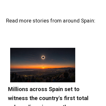
Read more stories from around Spain: