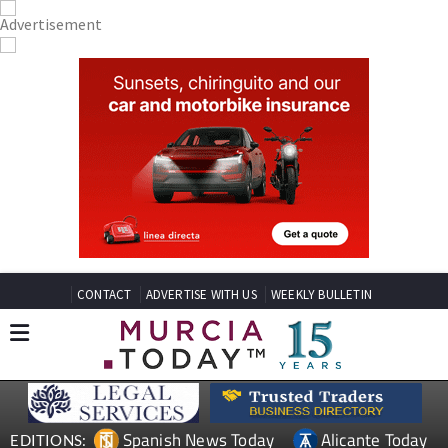
CONTACT
ADVERTISE WITH US
WEEKLY BULLETIN
Spanish News Today
Alicante Today
EDITIONS: