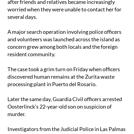
after friends and relatives became increasingly
worried when they were unable to contact her for
several days.
A major search operation involving police officers
and volunteers was launched across the island as
concern grew among both locals and the foreign
resident community.
The case took a grim turn on Friday when officers
discovered human remains at the Zurita waste
processing plant in Puerto del Rosario.
Later the same day, Guardia Civil officers arrested
Oosterlinck’s 22-year-old son on suspicion of
murder.
Investigators from the Judicial Police in Las Palmas