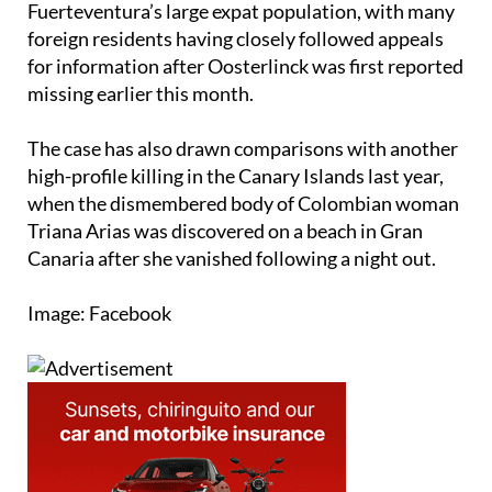
Fuerteventura’s large expat population, with many
foreign residents having closely followed appeals
for information after Oosterlinck was first reported
missing earlier this month.
The case has also drawn comparisons with another
high-profile killing in the Canary Islands last year,
when the dismembered body of Colombian woman
Triana Arias was discovered on a beach in Gran
Canaria after she vanished following a night out.
Image: Facebook