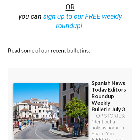
OR
you can
sign up to our FREE weekly
roundup!
Read some of our recent bulletins: