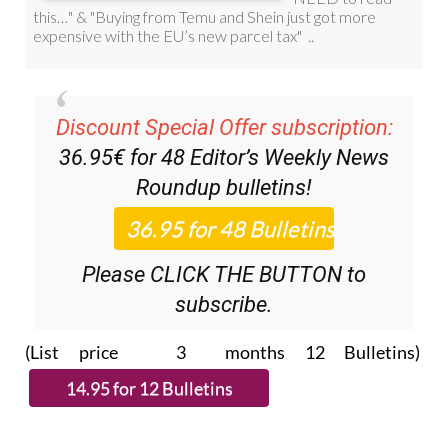
Discount Special Offer subscription:
36.95€ for 48
Editor’s Weekly News
Roundup
bulletins!
Please CLICK THE BUTTON to
subscribe.
(List price 3 months 12 Bulletins)