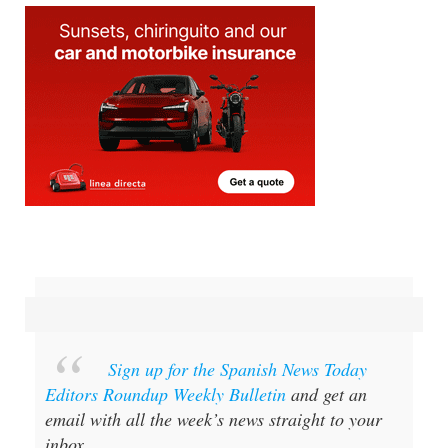
Sign up for the Spanish News Today
Editors Roundup Weekly Bulletin
and get an
email with all the week’s news straight to your
inbox