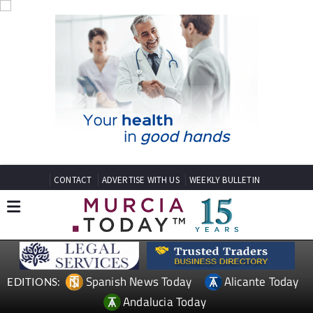
CONTACT
ADVERTISE WITH US
WEEKLY BULLETIN
Spanish News Today
Alicante Today
EDITIONS:
Andalucia Today