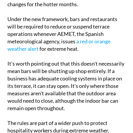
changes for the hotter months.
Under the new framework, bars and restaurants
will be required to reduce or suspend terrace
operations whenever AEMET, the Spanish
meteorological agency, issues
a red or orange
weather alert
for extreme heat.
It's worth pointing out that this doesn't necessarily
mean bars will be shutting up shop entirely. If a
business has adequate cooling systems in place on
its terrace, it can stay open. It's only where those
measures aren't available that the outdoor area
would need to close, although the indoor bar can
remain open throughout.
The rules are part of a wider push to protect
hospitality workers during extreme weather,