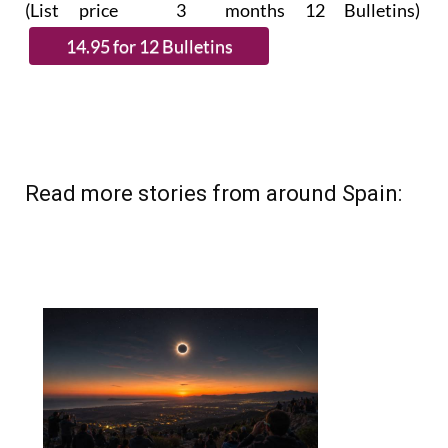
(List price 3 months 12 Bulletins)
Read more stories from around Spain: