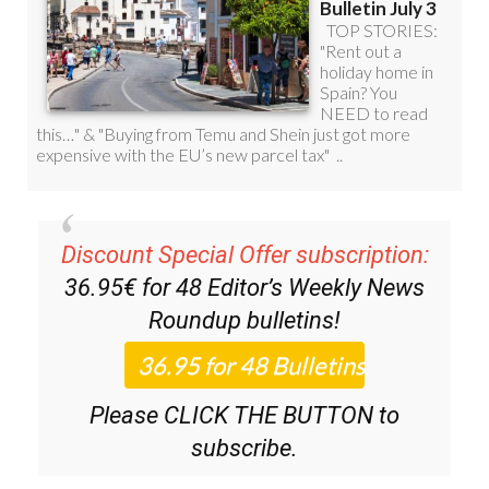
Discount Special Offer subscription:
36.95€ for 48
Editor’s Weekly News
Roundup
bulletins!
Please CLICK THE BUTTON to
subscribe.