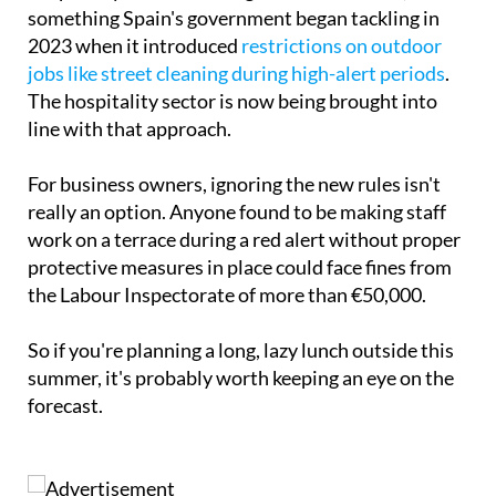
something Spain's government began tackling in
2023 when it introduced
restrictions on outdoor
jobs like street cleaning during high-alert periods
.
The hospitality sector is now being brought into
line with that approach.
For business owners, ignoring the new rules isn't
really an option. Anyone found to be making staff
work on a terrace during a red alert without proper
protective measures in place could face fines from
the Labour Inspectorate of more than €50,000.
So if you're planning a long, lazy lunch outside this
summer, it's probably worth keeping an eye on the
forecast.