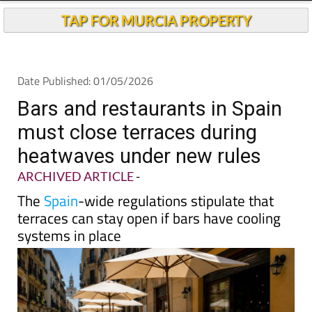
TAP FOR MURCIA PROPERTY
Date Published: 01/05/2026
Bars and restaurants in Spain
must close terraces during
heatwaves under new rules
ARCHIVED ARTICLE
-
The
Spain
-wide regulations stipulate that
terraces can stay open if bars have cooling
systems in place