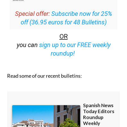
Special offer:
Subscribe now for 25%
off (36.95 euros for 48 Bulletins)
OR
you can
sign up to our FREE weekly
roundup!
Read some of our recent bulletins: