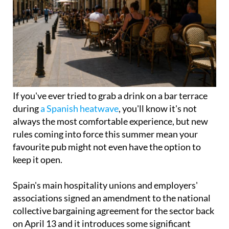
If you've ever tried to grab a drink on a bar terrace
during
a Spanish heatwave
, you'll know it's not
always the most comfortable experience, but new
rules coming into force this summer mean your
favourite pub might not even have the option to
keep it open.
Spain's main hospitality unions and employers'
associations signed an amendment to the national
collective bargaining agreement for the sector back
on April 13 and it introduces some significant