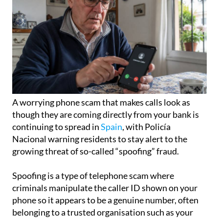
A worrying phone scam that makes calls look as
though they are coming directly from your bank is
continuing to spread in
Spain
, with Policía
Nacional warning residents to stay alert to the
growing threat of so-called “spoofing” fraud.
Spoofing is a type of telephone scam where
criminals manipulate the caller ID shown on your
phone so it appears to be a genuine number, often
belonging to a trusted organisation such as your