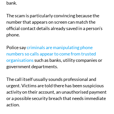
bank.
The scam is particularly convincing because the
number that appears on screen can match the
official contact details already saved in a person’s
phone.
Police say
criminals are manipulating phone
numbers so calls appear to come from trusted
organisations
such as banks, utility companies or
government departments.
The call itself usually sounds professional and
urgent. Victims are told there has been suspicious
activity on their account, an unauthorised payment
or a possible security breach that needs immediate
action.