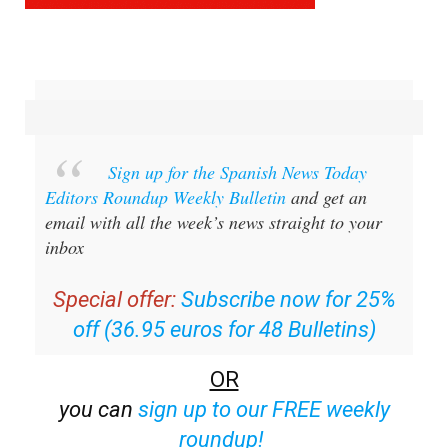
Sign up for the Spanish News Today
Editors Roundup Weekly Bulletin
and get an
email with all the week’s news straight to your
inbox
Special offer:
Subscribe now for 25%
off (36.95 euros for 48 Bulletins)
OR
you can
sign up to our FREE weekly
roundup!