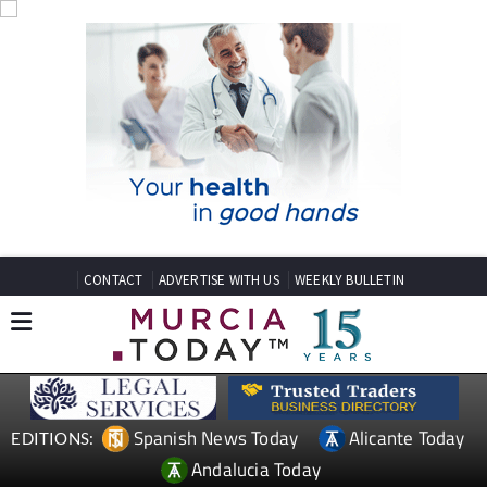
CONTACT
ADVERTISE WITH US
WEEKLY BULLETIN
Spanish News Today
Alicante Today
EDITIONS:
Andalucia Today