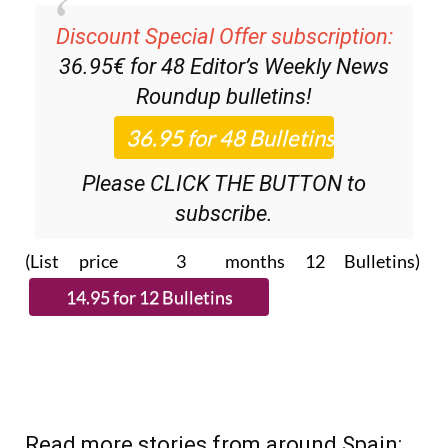
Discount Special Offer subscription:
36.95€ for 48
Editor’s Weekly News
Roundup
bulletins!
Please CLICK THE BUTTON to
subscribe.
(List price 3 months 12 Bulletins)
Read more stories from around Spain: