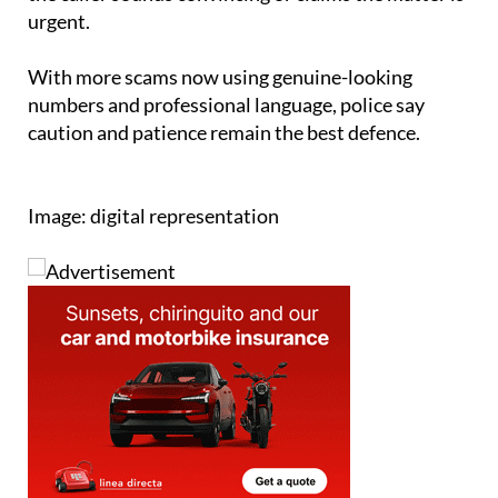
urgent.
With more scams now using genuine-looking
numbers and professional language, police say
caution and patience remain the best defence.
Image: digital representation