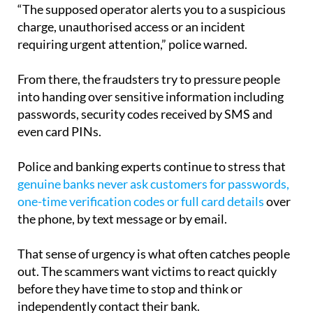
“The supposed operator alerts you to a suspicious
charge, unauthorised access or an incident
requiring urgent attention,” police warned.
From there, the fraudsters try to pressure people
into handing over sensitive information including
passwords, security codes received by SMS and
even card PINs.
Police and banking experts continue to stress that
genuine banks never ask customers for passwords,
one-time verification codes or full card details
over
the phone, by text message or by email.
That sense of urgency is what often catches people
out. The scammers want victims to react quickly
before they have time to stop and think or
independently contact their bank.