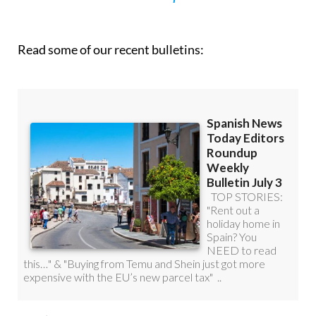
Read some of our recent bulletins: