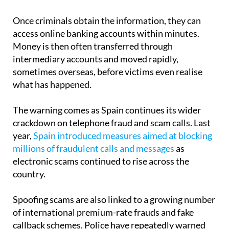
Once criminals obtain the information, they can
access online banking accounts within minutes.
Money is then often transferred through
intermediary accounts and moved rapidly,
sometimes overseas, before victims even realise
what has happened.
The warning comes as Spain continues its wider
crackdown on telephone fraud and scam calls. Last
year,
Spain introduced measures aimed at blocking
millions of fraudulent calls and messages
as
electronic scams continued to rise across the
country.
Spoofing scams are also linked to a growing number
of international premium-rate frauds and fake
callback schemes. Police have repeatedly warned