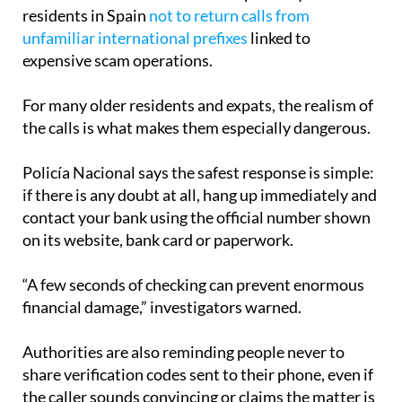
residents in Spain
not to return calls from
unfamiliar international prefixes
linked to
expensive scam operations.
For many older residents and expats, the realism of
the calls is what makes them especially dangerous.
Policía Nacional says the safest response is simple:
if there is any doubt at all, hang up immediately and
contact your bank using the official number shown
on its website, bank card or paperwork.
“A few seconds of checking can prevent enormous
financial damage,” investigators warned.
Authorities are also reminding people never to
share verification codes sent to their phone, even if
the caller sounds convincing or claims the matter is