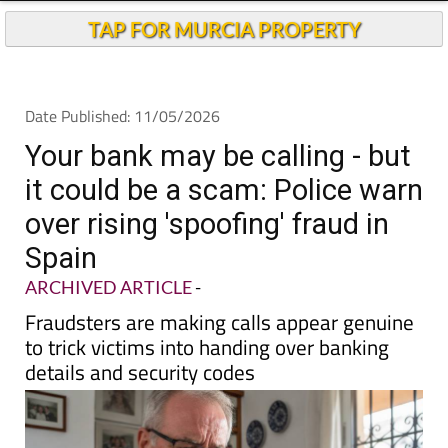
TAP FOR MURCIA PROPERTY
Date Published: 11/05/2026
Your bank may be calling - but
it could be a scam: Police warn
over rising 'spoofing' fraud in
Spain
ARCHIVED ARTICLE
-
Fraudsters are making calls appear genuine
to trick victims into handing over banking
details and security codes