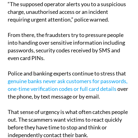
“The supposed operator alerts you to a suspicious
charge, unauthorised access or an incident
requiring urgent attention,” police warned.
From there, the fraudsters try to pressure people
into handing over sensitive information including
passwords, security codes received by SMS and
even card PINs.
Police and banking experts continue to stress that
genuine banks never ask customers for passwords,
one-time verification codes or full card details
over
the phone, by text message or by email.
That sense of urgency is what often catches people
out. The scammers want victims to react quickly
before they have time to stop and think or
independently contact their bank.