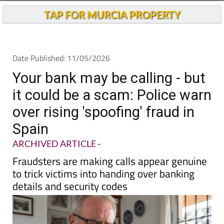
TAP FOR MURCIA PROPERTY
Date Published: 11/05/2026
Your bank may be calling - but
it could be a scam: Police warn
over rising 'spoofing' fraud in
Spain
ARCHIVED ARTICLE
-
Fraudsters are making calls appear genuine
to trick victims into handing over banking
details and security codes