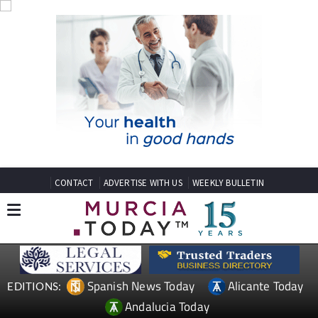
CONTACT
ADVERTISE WITH US
WEEKLY BULLETIN
Spanish News Today
Alicante Today
EDITIONS:
Andalucia Today