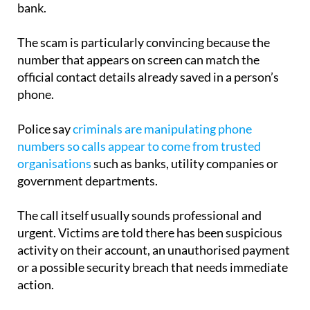
bank.
The scam is particularly convincing because the
number that appears on screen can match the
official contact details already saved in a person’s
phone.
Police say
criminals are manipulating phone
numbers so calls appear to come from trusted
organisations
such as banks, utility companies or
government departments.
The call itself usually sounds professional and
urgent. Victims are told there has been suspicious
activity on their account, an unauthorised payment
or a possible security breach that needs immediate
action.