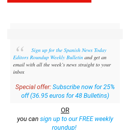
Sign up for the Spanish News Today
Editors Roundup Weekly Bulletin
and get an
email with all the week’s news straight to your
inbox
Special offer:
Subscribe now for 25%
off (36.95 euros for 48 Bulletins)
OR
you can
sign up to our FREE weekly
roundup!