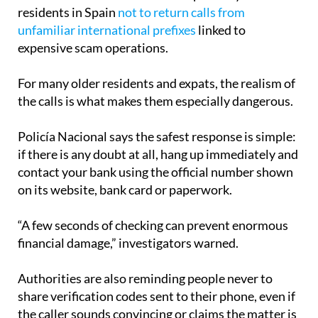
residents in Spain
not to return calls from
unfamiliar international prefixes
linked to
expensive scam operations.
For many older residents and expats, the realism of
the calls is what makes them especially dangerous.
Policía Nacional says the safest response is simple:
if there is any doubt at all, hang up immediately and
contact your bank using the official number shown
on its website, bank card or paperwork.
“A few seconds of checking can prevent enormous
financial damage,” investigators warned.
Authorities are also reminding people never to
share verification codes sent to their phone, even if
the caller sounds convincing or claims the matter is