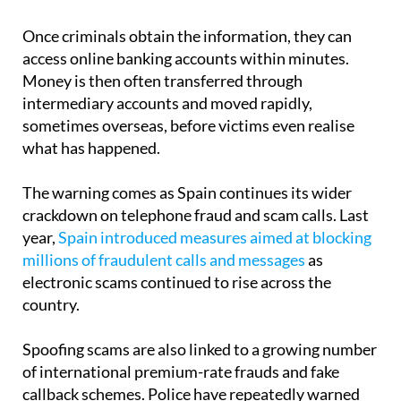
Once criminals obtain the information, they can
access online banking accounts within minutes.
Money is then often transferred through
intermediary accounts and moved rapidly,
sometimes overseas, before victims even realise
what has happened.
The warning comes as Spain continues its wider
crackdown on telephone fraud and scam calls. Last
year,
Spain introduced measures aimed at blocking
millions of fraudulent calls and messages
as
electronic scams continued to rise across the
country.
Spoofing scams are also linked to a growing number
of international premium-rate frauds and fake
callback schemes. Police have repeatedly warned