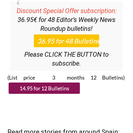
Discount Special Offer subscription:
36.95€ for 48
Editor’s Weekly News
Roundup
bulletins!
Please CLICK THE BUTTON to
subscribe.
(List price 3 months 12 Bulletins)
Read more stories from around Spain: