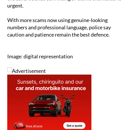
urgent.
With more scams now using genuine-looking
numbers and professional language, police say
caution and patience remain the best defence.
Image: digital representation