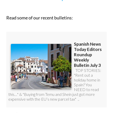
Read some of our recent bulletins: