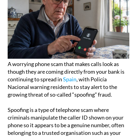
A worrying phone scam that makes calls look as
though they are coming directly from your bank is
continuing to spread in
Spain
, with Policía
Nacional warning residents to stay alert to the
growing threat of so-called “spoofing” fraud.
Spoofing is a type of telephone scam where
criminals manipulate the caller ID shown on your
phone so it appears to be a genuine number, often
belonging to a trusted organisation such as your