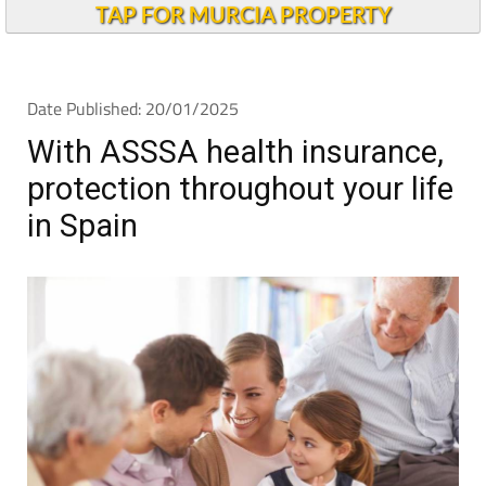
TAP FOR MURCIA PROPERTY
Date Published: 20/01/2025
With ASSSA health insurance,
protection throughout your life
in Spain