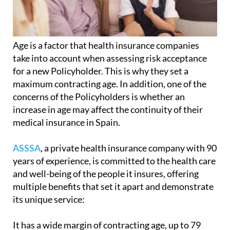
Age is a factor that health insurance companies
take into account when assessing risk acceptance
for a new Policyholder. This is why they set a
maximum contracting age. In addition, one of the
concerns of the Policyholders is whether an
increase in age may affect the continuity of their
medical insurance in Spain.
ASSSA
, a private health insurance company with 90
years of experience, is committed to the health care
and well-being of the people it insures, offering
multiple benefits that set it apart and demonstrate
its unique service:
It has a wide margin of contracting age, up to 79