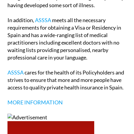
having developed some sort of illness.
In addition,
ASSSA
meets all the necessary
requirements for obtaining a Visa or Residency in
Spain and has a wide-ranging list of medical
practitioners including excellent doctors with no
waiting lists providing personalised, nearby
professional care in your language.
ASSSA
cares for the health of its Policyholders and
strives to ensure that more and more people have
access to quality private health insurance in Spain.
MORE INFORMATION