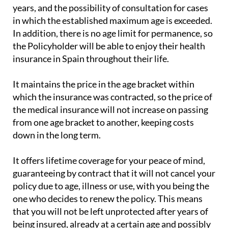
years, and the possibility of consultation for cases
in which the established maximum age is exceeded.
In addition, there is no age limit for permanence, so
the Policyholder will be able to enjoy their health
insurance in Spain throughout their life.
It maintains the price in the age bracket within
which the insurance was contracted, so the price of
the medical insurance will not increase on passing
from one age bracket to another, keeping costs
down in the long term.
It offers lifetime coverage for your peace of mind,
guaranteeing by contract that it will not cancel your
policy due to age, illness or use, with you being the
one who decides to renew the policy. This means
that you will not be left unprotected after years of
being insured, already at a certain age and possibly