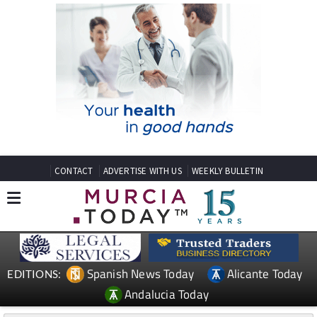
CONTACT
ADVERTISE WITH US
WEEKLY BULLETIN
Spanish News Today
Alicante Today
EDITIONS:
Andalucia Today