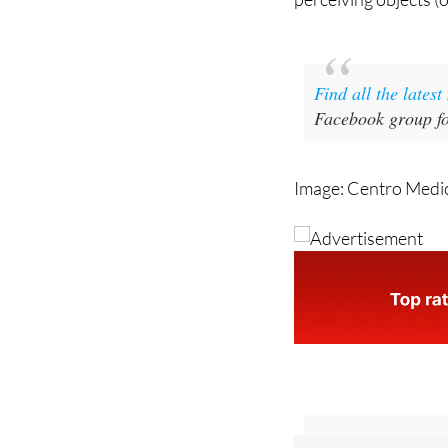
Find all the lates
Facebook group fo
Image: Centro Medi