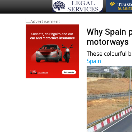
Why Spain p
motorways
These colourful b
Spain