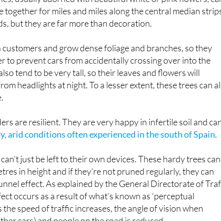
e together for miles and miles along the central median strip
ds, but they are far more than decoration.
 customers and grow dense foliage and branches, so they
er to prevent cars from accidentally crossing over into the
lso tend to be very tall, so their leaves and flowers will
rom headlights at night. To a lesser extent, these trees can a
e.
s are resilient. They are very happy in infertile soil and ca
ry, arid conditions often experienced in the south of Spain
.
an’t just be left to their own devices. These hardy trees can
tres in height and if they’re not pruned regularly, they can
nnel effect. As explained by the General Directorate of Traf
fect occurs as a result of what’s known as ‘perceptual
as the speed of traffic increases, the angle of vision when
other cars) and people on the road is reduced.