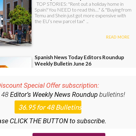
iscount Special Offer subscription:
r 48
Editor’s Weekly News Roundup
bulletins!
ase CLICK THE BUTTON to subscribe.