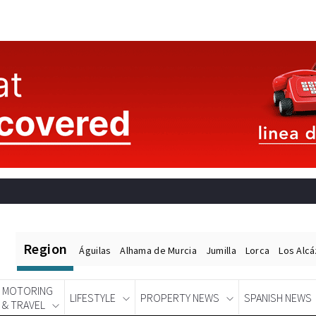
Region
Águilas
Alhama de Murcia
Jumilla
Lorca
Los Alc
MOTORING
LIFESTYLE
PROPERTY NEWS
SPANISH NEWS
& TRAVEL