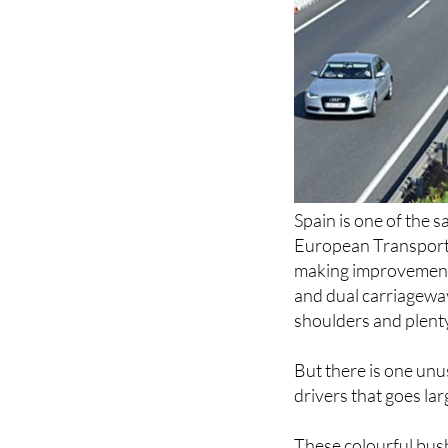
Spain is one of the s
European Transport S
making improvements
and dual carriageway
shoulders and plenty
But there is one unu
drivers that goes la
These colourful bush