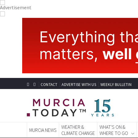
CONTACT
ADVERTISE WITH US
WEEKLY BULLETIN
WEATHER &
WHAT'S ON &
MURCIA NEWS
CLIMATE CHANGE
WHERE TO GO