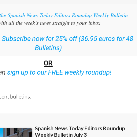
 the Spanish News Today Editors Roundup Weekly Bulletin
ith all the week’s news straight to your inbox
:
Subscribe now for 25% off (36.95 euros for 48
Bulletins)
OR
can
sign up to our FREE weekly roundup!
ent bulletins: