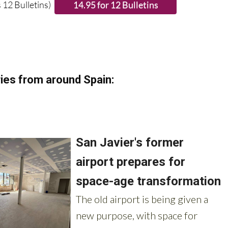
 12 Bulletins)
ies from around Spain: