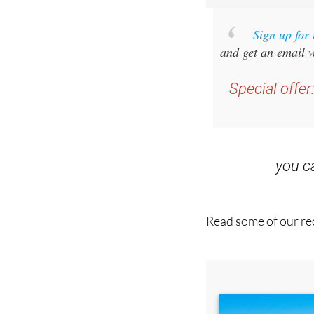
Sign up for
and get an email w
Special offer
you 
Read some of our rec