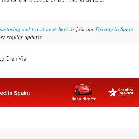
t motoring and travel news here
or join our
Driving in Spain
re regular updates
co Gran Via