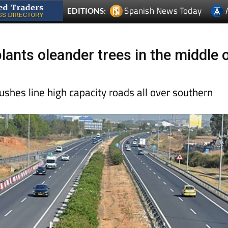
Spanish News Today
EDITIONS:
lants oleander trees in the middle 
ushes line high capacity roads all over southern