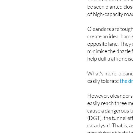
be seen planted clos
of high-capacity roa
Oleanders are tough
create an ideal barri
opposite lane. They a
minimise the dazzle f
help dull traffic nois
What’s more, oleander
easily tolerate
the d
However, oleanders c
easily reach three me
cause a dangerous tu
(DGT), the tunnel ef
cataclysm’. That is, 
perceiving objects (