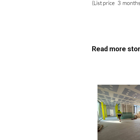
(List price 3 months
Read more stor