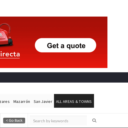
ázares
Mazarrón
San Javier
ALL AREAS & TOWNS