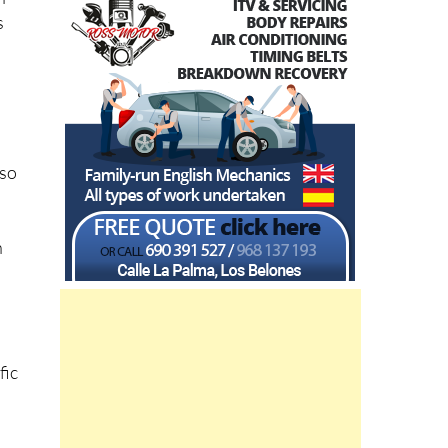
s
lso
n
fic