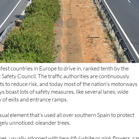
afest countries in Europe to drive in, ranked tenth by the
afety Council. The traffic authorities are continuously
 to reduce risk, and today most of the nation’s motorways
s boast lots of safety measures, like several lanes, wide
 of exits and entrance ramps.
sual element that’s used all over southern Spain to protect
rgely unnoticed: oleander trees.
es, usually adorned with beautiful white or pink flowers, ca