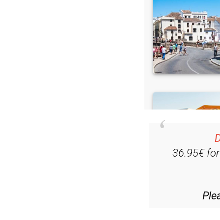
D
36.95€ fo
Ple