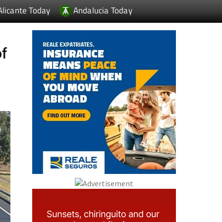
Alicante Today
Andalucia Today
of