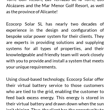
installation company is now covering
Camposol, Mazarrón and many other parts of the
Region of Murcia, including La Manga Club, La
Torre Golf Resort, Las Terrazas de la Torre, Los
Alcázares and the Mar Menor Golf Resort, as well
as the province of Alicante!
Ecocorp Solar SL has nearly two decades of
experience in the design and configuration of
bespoke solar power system for their clients. They
are experts in providing solutions and supplying
systems for all types of properties, and their
knowledgeable and friendly team will work closely
with you to provide and install a system that meets
your unique requirements.