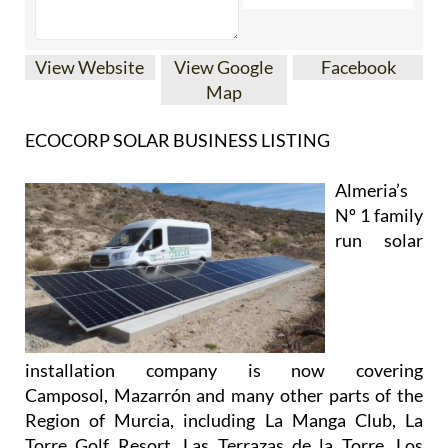
View Website
View Google
Facebook
Map
ECOCORP SOLAR BUSINESS LISTING
Almeria’s
Nº 1 family
run solar