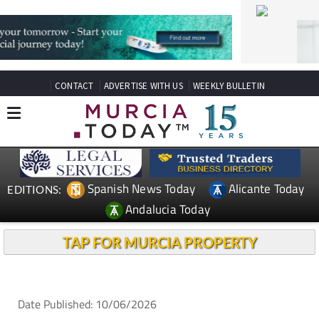
CONTACT
ADVERTISE WITH US
WEEKLY BULLETIN
Spanish News Today
Alicante Today
EDITIONS:
Andalucia Today