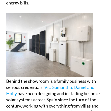
Rather than simply displaying products, the space
is set up to help visitors properly understand how
modern solar panels, battery storage systems and
self-consumption setups actually work in practice,
and crucially, how they could affect their own
energy bills.