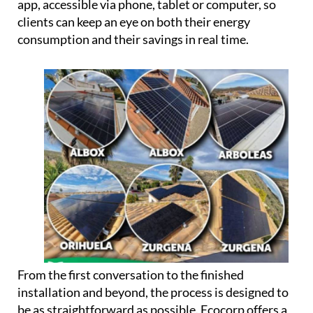
can potentially use up to 100% of the energy their
panels produce, rather than losing surplus
generation.
Every installation also comes linked to a dedicated
app, accessible via phone, tablet or computer, so
clients can keep an eye on both their energy
consumption and their savings in real time.