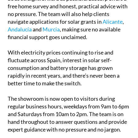
From the first conversation to the finished
installation and beyond, the process is designed to
be as straightforward as possible. Ecocorp offers a
free home survey and honest, practical advice with
no pressure. The team will also help clients
navigate applications for solar grants in
Alicante
,
Andalucía
and
Murcia
, making sure no available
financial support goes unclaimed.
With electricity prices continuing to rise and
fluctuate across Spain, interest in solar self-
consumption and battery storage has grown
rapidly in recent years, and there’s never been a
better time to make the switch.