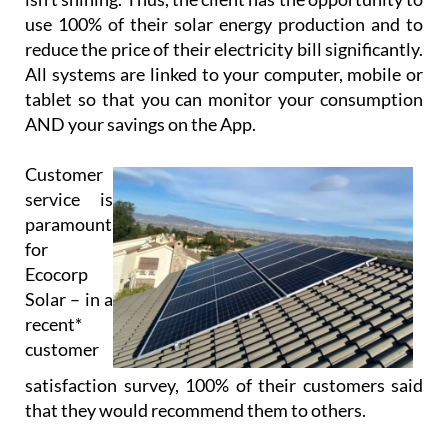
Using cloud-based technology, Ecocorp Solar offer
their virtual battery service to those customers
who are tied to the grid, enabling the customer to
feed back excess energy. This energy is stored in
their virtual battery and drawn down when the sun
isn’t shining. Thus, the client has the opportunity to
use 100% of their solar energy production and to
reduce the price of their electricity bill significantly.
All systems are linked to your computer, mobile or
tablet so that you can monitor your consumption
AND your savings on the App.
Customer
service is
paramount
for
Ecocorp
Solar – in a