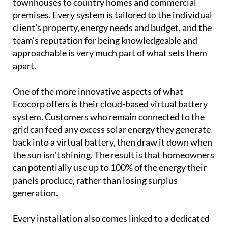
Behind the showroom is a family business with
serious credentials.
Vic, Samantha, Daniel and
Holly
have been designing and installing bespoke
solar systems across Spain since the turn of the
century, working with everything from villas and
townhouses to country homes and commercial
premises. Every system is tailored to the individual
client's property, energy needs and budget, and the
team's reputation for being knowledgeable and
approachable is very much part of what sets them
apart.
One of the more innovative aspects of what
Ecocorp offers is their cloud-based virtual battery
system. Customers who remain connected to the
grid can feed any excess solar energy they generate
back into a virtual battery, then draw it down when
the sun isn't shining. The result is that homeowners