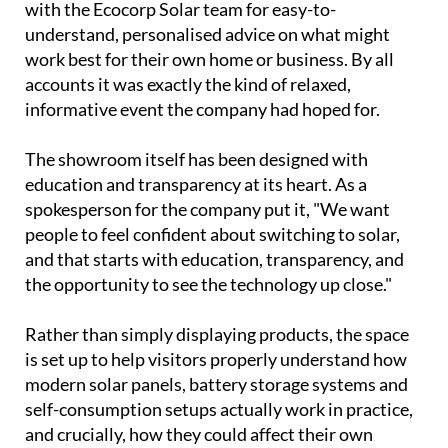
community for a chance to explore the company's
latest range of solar energy solutions first hand.
Visitors toured the facility, watched live
demonstrations and had the chance to sit down
with the Ecocorp Solar team for easy-to-
understand, personalised advice on what might
work best for their own home or business. By all
accounts it was exactly the kind of relaxed,
informative event the company had hoped for.
The showroom itself has been designed with
education and transparency at its heart. As a
spokesperson for the company put it, "We want
people to feel confident about switching to solar,
and that starts with education, transparency, and
the opportunity to see the technology up close."