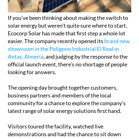
If you've been thinking about making the switch to
solar energy but weren't quite sure where to start,
Ecocorp Solar has made that first step a whole lot
easier. The company recently opened its
brand new
showroom in the Polígono Industrial El Real in
Antas, Almería
, and judging by the response to the
official launch event, there's no shortage of people
looking for answers.
The opening day brought together customers,
business partners and members of the local