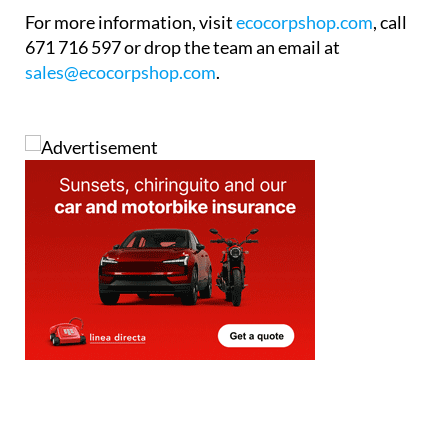
The showroom is now open to visitors during
regular business hours, weekdays from 9am to 6pm
and Saturdays from 10am to 2pm. The team is on
hand throughout to answer questions and provide
expert guidance with no pressure and no jargon.
For more information, visit
ecocorpshop.com
, call
671 716 597 or drop the team an email at
sales@ecocorpshop.com
.