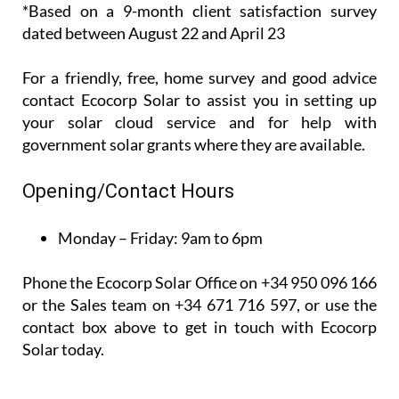
recent*
customer
satisfaction survey, 100% of their customers said
that they would recommend them to others.
*Based on a 9-month client satisfaction survey
dated between August 22 and April 23
For a friendly, free, home survey and good advice
contact Ecocorp Solar to assist you in setting up
your solar cloud service and for help with
government solar grants where they are available.
Opening/Contact Hours
Monday – Friday:
9am to 6pm