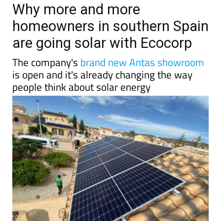
TAP FOR MURCIA PROPERTY
Date Published: 10/06/2026
Why more and more
homeowners in southern Spain
are going solar with Ecocorp
The company's
brand new Antas showroom
is open and it's already changing the way
people think about solar energy