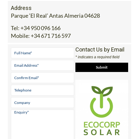
Address
Parque ‘El Real’ Antas Almeria 04628
Tel:
+34 950 096 166
Mobile:
+34 671 716 597
Contact Us by Email
* indicates a required field