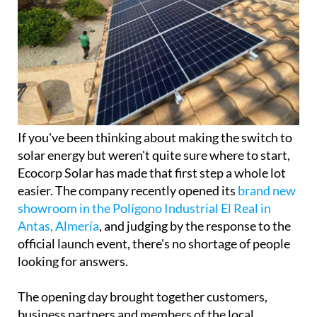
If you've been thinking about making the switch to
solar energy but weren't quite sure where to start,
Ecocorp Solar has made that first step a whole lot
easier. The company recently opened its
brand new
showroom in the Polígono Industrial El Real in
Antas, Almería
, and judging by the response to the
official launch event, there's no shortage of people
looking for answers.
The opening day brought together customers,
business partners and members of the local
community for a chance to explore the company's
latest range of solar energy solutions first hand.
Visitors toured the facility, watched live
demonstrations and had the chance to sit down