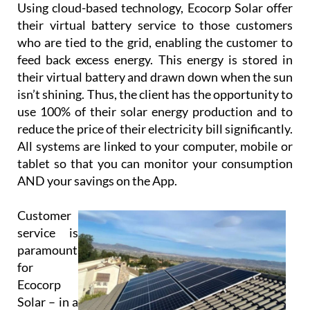
use 100% of their solar energy production and to
reduce the price of their electricity bill significantly.
All systems are linked to your computer, mobile or
tablet so that you can monitor your consumption
AND your savings on the App.
Customer
service is
paramount
for
Ecocorp
Solar – in a
recent*
customer
satisfaction survey, 100% of their customers said
that they would recommend them to others.