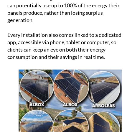
app, accessible via phone, tablet or computer, so
clients can keep an eye on both their energy
consumption and their savings in real time.
From the first conversation to the finished
installation and beyond, the process is designed to
be as straightforward as possible. Ecocorp offers a