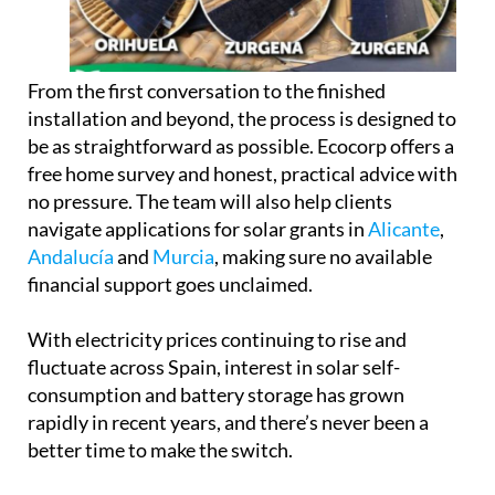
free home survey and honest, practical advice with
no pressure. The team will also help clients
navigate applications for solar grants in
Alicante
,
Andalucía
and
Murcia
, making sure no available
financial support goes unclaimed.
With electricity prices continuing to rise and
fluctuate across Spain, interest in solar self-
consumption and battery storage has grown
rapidly in recent years, and there’s never been a
better time to make the switch.
The showroom is now open to visitors during
regular business hours, weekdays from 9am to 6pm
and Saturdays from 10am to 2pm. The team is on
hand throughout to answer questions and provide
expert guidance with no pressure and no jargon.