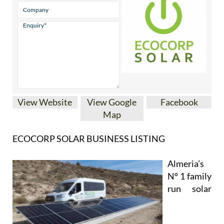
View Website
View Google
Facebook
Map
ECOCORP SOLAR BUSINESS LISTING
Almeria’s
Nº 1 family
run solar
installation company is now covering
Camposol, Mazarrón and many other parts of the
Region of Murcia, including La Manga Club, La
Torre Golf Resort, Las Terrazas de la Torre, Los