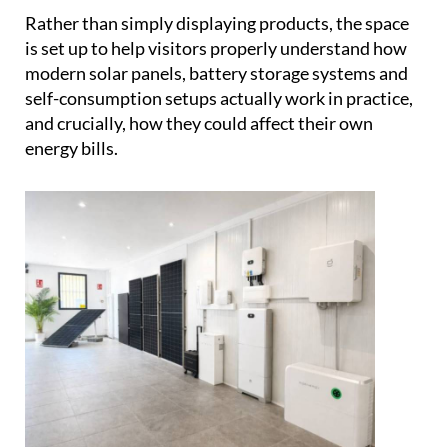
energy bills.
Behind the showroom is a family business with
serious credentials.
Vic, Samantha, Daniel and
Holly
have been designing and installing bespoke
solar systems across Spain since the turn of the
century, working with everything from villas and