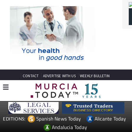
CONTACT
ADVERTISE WITH US
WEEKLY BULLETIN
Spanish News Today
Alicante Today
EDITIONS:
Andalucia Today
TAP FOR MURCIA PROPERTY
Date Published: 10/06/2026