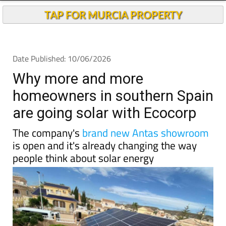
Why more and more
homeowners in southern Spain
are going solar with Ecocorp
The company's
brand new Antas showroom
is open and it's already changing the way
people think about solar energy