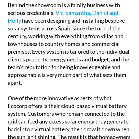
townhouses to country homes and commercial
premises. Every system is tailored to the individual
client's property, energy needs and budget, and the
team's reputation for being knowledgeable and
approachable is very much part of what sets them
apart.
One of the more innovative aspects of what
Ecocorp offers is their cloud-based virtual battery
system. Customers who remain connected to the
grid can feed any excess solar energy they generate
back into a virtual battery, then draw it down when
the sun isn't shining. The result is that homeowners
can potentially use up to 100% of the energy their
panels produce, rather than losing surplus
generation.
Every installation also comes linked to a dedicated