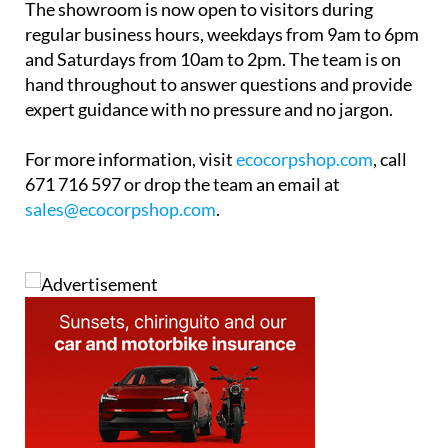
For more information, visit
ecocorpshop.com
, call
671 716 597 or drop the team an email at
sales@ecocorpshop.com
.