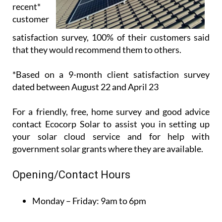
*Based on a 9-month client satisfaction survey
dated between August 22 and April 23
For a friendly, free, home survey and good advice
contact Ecocorp Solar to assist you in setting up
your solar cloud service and for help with
government solar grants where they are available.
Opening/Contact Hours
Monday – Friday:
9am to 6pm
Phone the Ecocorp Solar Office on +34 950 096 166
or the Sales team on +34 671 716 597, or use the
contact box above to get in touch with Ecocorp
Solar today.