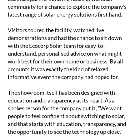
with the Ecocorp Solar team for easy-to-
understand, personalised advice on what might
work best for their own home or business. By all
accounts it was exactly the kind of relaxed,
informative event the company had hoped for.
The showroom itself has been designed with
education and transparency at its heart. As a
spokesperson for the company put it, "We want
people to feel confident about switching to solar,
and that starts with education, transparency, and
the opportunity to see the technology up close."
Rather than simply displaying products, the space
is set up to help visitors properly understand how
modern solar panels, battery storage systems and
self-consumption setups actually work in practice,
and crucially, how they could affect their own