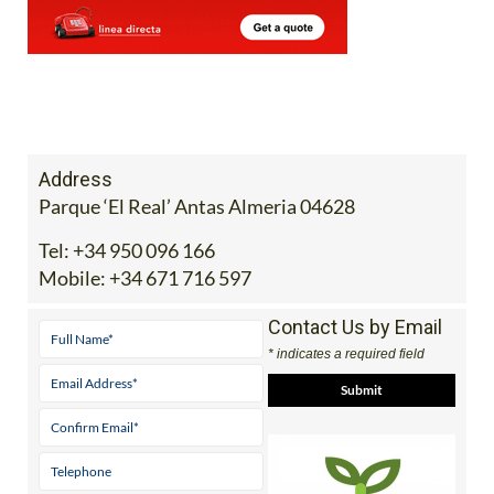
Address
Parque ‘El Real’ Antas Almeria 04628
Tel:
+34 950 096 166
Mobile:
+34 671 716 597
Contact Us by Email
* indicates a required field