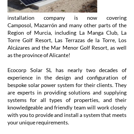
Alcázares and the Mar Menor Golf Resort, as well
as the province of Alicante!
Ecocorp Solar SL has nearly two decades of
experience in the design and configuration of
bespoke solar power system for their clients. They
are experts in providing solutions and supplying
systems for all types of properties, and their
knowledgeable and friendly team will work closely
with you to provide and install a system that meets
your unique requirements.
Using cloud-based technology, Ecocorp Solar offer
their virtual battery service to those customers
who are tied to the grid, enabling the customer to
feed back excess energy. This energy is stored in
their virtual battery and drawn down when the sun
isn’t shining. Thus, the client has the opportunity to