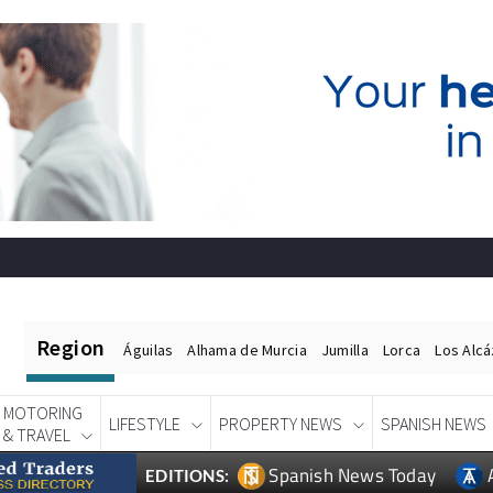
Region
Águilas
Alhama de Murcia
Jumilla
Lorca
Los Alc
MOTORING
LIFESTYLE
PROPERTY NEWS
SPANISH NEWS
& TRAVEL
Spanish News Today
EDITIONS: