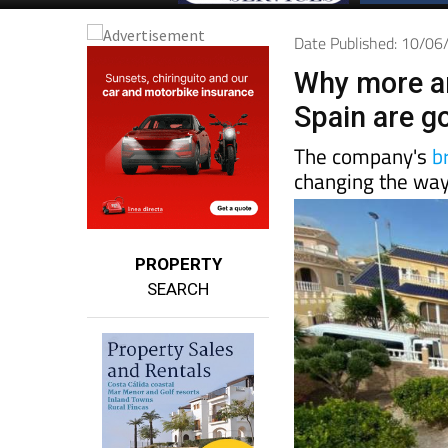
Date Published: 10/0
Why more a
Spain are g
The company's
b
changing the way
PROPERTY
SEARCH