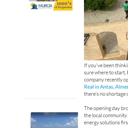
If you've been think
sure where to start, 
company recently op
Real in Antas, Alme
there's no shortage 
The opening day bro
the local community 
energy solutions fir