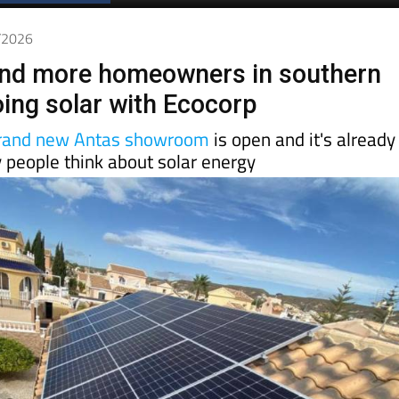
6/2026
nd more homeowners in southern
oing solar with Ecocorp
rand new Antas showroom
is open and it's already
 people think about solar energy