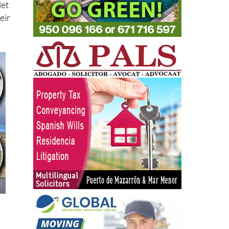
eir
nd