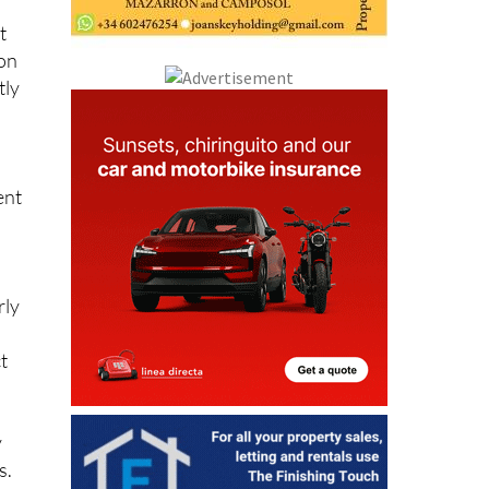
t
 on
tly
ent
rly
t
y
s.
y