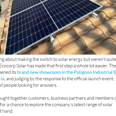
ing about making the switch to solar energy but weren't quit
Ecocorp Solar has made that first step a whole lot easier. Th
ened its
brand new showroom in the Polígono Industrial E
ría
, and judging by the response to the official launch event,
of people looking for answers.
ught together customers, business partners and members 
for a chance to explore the company's latest range of solar
st hand.