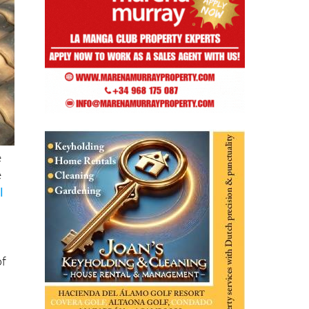
e
e
l
of