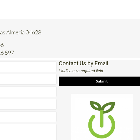
tas Almeria 04628
66
16 597
Contact Us by Email
* indicates a required field