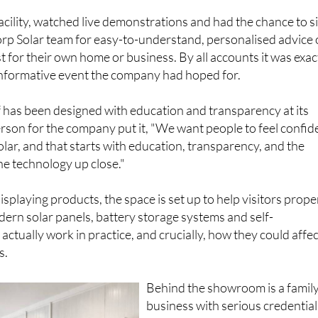
facility, watched live demonstrations and had the chance to si
rp Solar team for easy-to-understand, personalised advice
 for their own home or business. By all accounts it was exac
 informative event the company had hoped for.
 has been designed with education and transparency at its
rson for the company put it, "We want people to feel confid
olar, and that starts with education, transparency, and the
he technology up close."
splaying products, the space is set up to help visitors prope
rn solar panels, battery storage systems and self-
ctually work in practice, and crucially, how they could affec
s.
Behind the showroom is a famil
business with serious credential
Vic, Samantha, Daniel and Holl