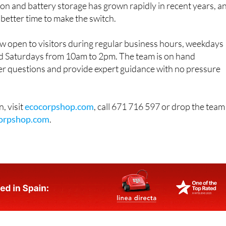
 better time to make the switch.
 open to visitors during regular business hours, weekdays
 Saturdays from 10am to 2pm. The team is on hand
r questions and provide expert guidance with no pressure
, visit
ecocorpshop.com
, call 671 716 597 or drop the team
orpshop.com
.