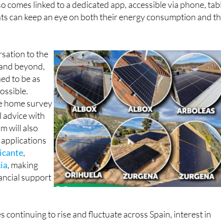
nts can keep an eye on both their energy consumption and th
rsation to the
n and beyond,
ned to be as
ossible.
ee home survey
l advice with
m will also
 applications
icante
,
ia
, making
nancial support
es continuing to rise and fluctuate across Spain, interest in
on and battery storage has grown rapidly in recent years, a