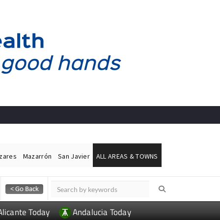
ázares
Mazarrón
San Javier
ALL AREAS & TOWNS
Alicante Today
Andalucia Today