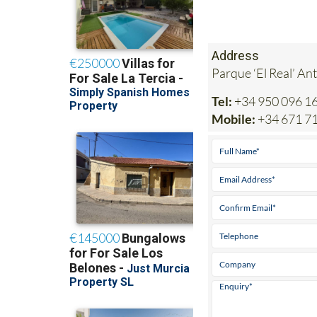
Address
Parque ‘El Real’ An
Tel:
+34 950 096 1
Mobile:
+34 671 7