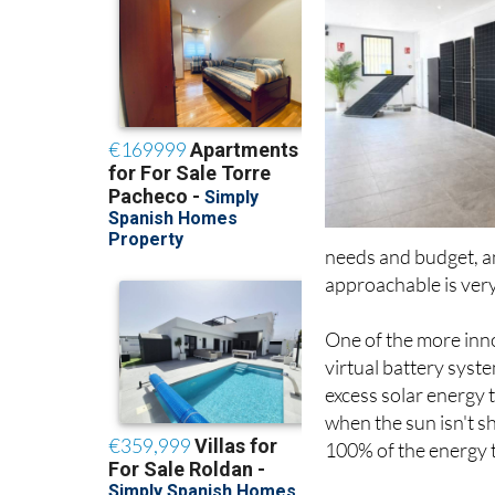
needs and budget, a
approachable is very
One of the more inno
virtual battery sys
excess solar energy 
when the sun isn't s
100% of the energy t
Every installation al