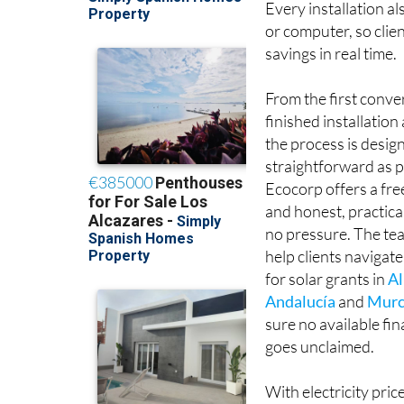
or computer, so clie
savings in real time.
From the first conve
finished installatio
the process is desig
straightforward as p
Ecocorp offers a fr
and honest, practica
no pressure. The tea
help clients navigate
for solar grants in
Al
Andalucía
and
Murc
sure no available fi
goes unclaimed.
With electricity pric
solar self-consumpti