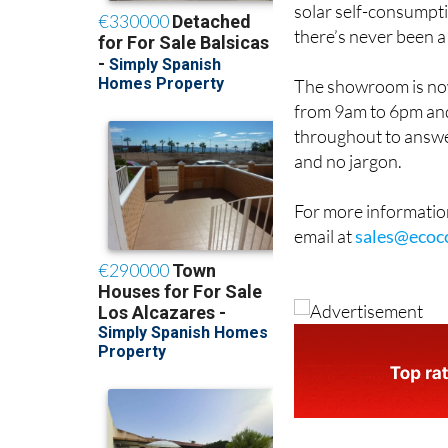
there’s never been a
The showroom is now
from 9am to 6pm and
throughout to answe
and no jargon.
For more information
email at
sales@ecoc