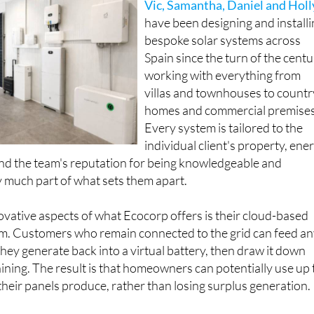
have been designing and install
bespoke solar systems across
Spain since the turn of the centu
working with everything from
villas and townhouses to countr
homes and commercial premises
Every system is tailored to the
individual client's property, ene
nd the team's reputation for being knowledgeable and
 much part of what sets them apart.
vative aspects of what Ecocorp offers is their cloud-based
tem. Customers who remain connected to the grid can feed a
they generate back into a virtual battery, then draw it down
hining. The result is that homeowners can potentially use up 
heir panels produce, rather than losing surplus generation.
so comes linked to a dedicated app, accessible via phone, tab