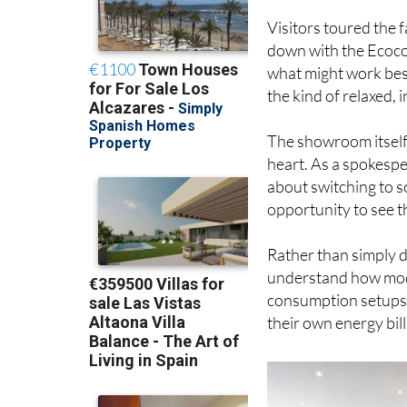
Visitors toured the 
down with the Ecoco
what might work best
the kind of relaxed,
The showroom itself
heart. As a spokespe
about switching to s
opportunity to see t
Rather than simply di
understand how mode
consumption setups a
their own energy bill