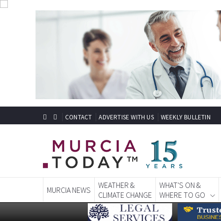
CONTACT
ADVERTISE WITH US
WEEKLY BULLETIN
WEATHER &
WHAT'S ON &
MURCIA NEWS
CLIMATE CHANGE
WHERE TO GO