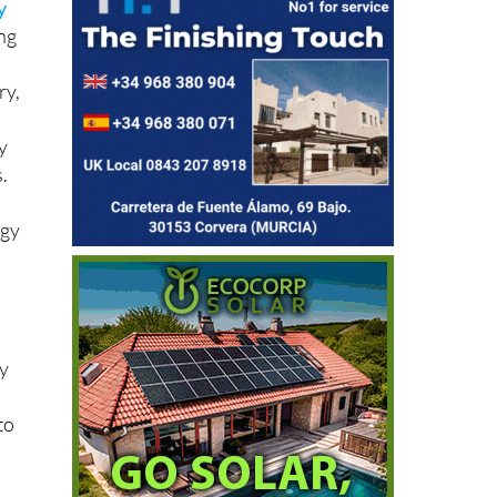
ing
ry,
y
.
rgy
ny
to
let