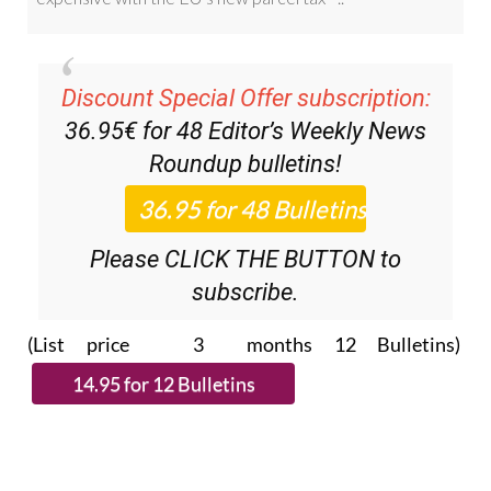
Discount Special Offer subscription:
36.95€ for 48
Editor’s Weekly News
Roundup
bulletins!
Please CLICK THE BUTTON to
subscribe.
(List price 3 months 12 Bulletins)