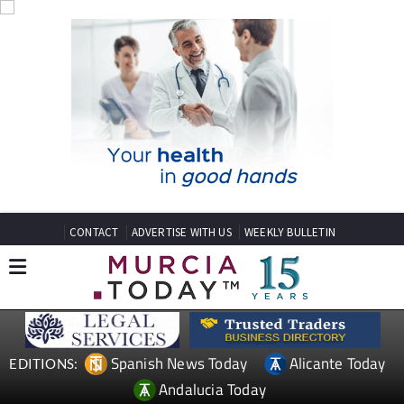
CONTACT
ADVERTISE WITH US
WEEKLY BULLETIN
Spanish News Today
Alicante Today
EDITIONS:
Andalucia Today