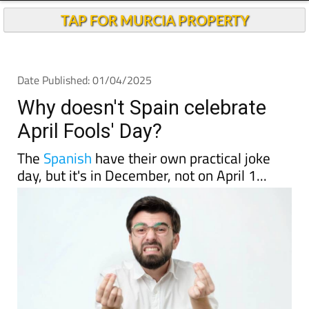
TAP FOR MURCIA PROPERTY
Date Published: 01/04/2025
Why doesn't Spain celebrate
April Fools' Day?
The
Spanish
have their own practical joke
day, but it's in December, not on April 1...