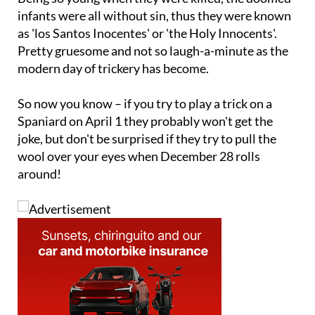
infants were all without sin, thus they were known
as 'los Santos Inocentes' or 'the Holy Innocents'.
Pretty gruesome and not so laugh-a-minute as the
modern day of trickery has become.
So now you know – if you try to play a trick on a
Spaniard on April 1 they probably won't get the
joke, but don't be surprised if they try to pull the
wool over your eyes when December 28 rolls
around!