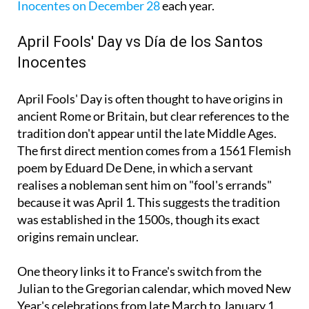
Inocentes on December 28
each year.
April Fools' Day vs Día de los Santos
Inocentes
April Fools' Day is often thought to have origins in
ancient Rome or Britain, but clear references to the
tradition don't appear until the late Middle Ages.
The first direct mention comes from a 1561 Flemish
poem by Eduard De Dene, in which a servant
realises a nobleman sent him on "fool's errands"
because it was April 1. This suggests the tradition
was established in the 1500s, though its exact
origins remain unclear.
One theory links it to France's switch from the
Julian to the Gregorian calendar, which moved New
Year's celebrations from late March to January 1.