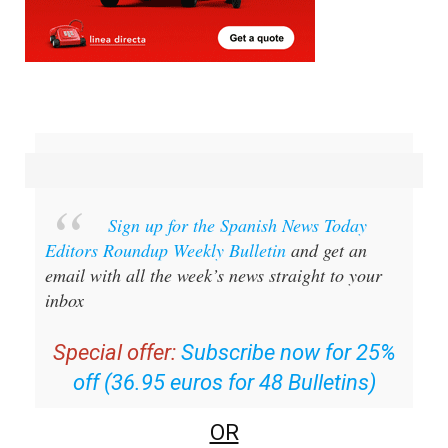
Sign up for the Spanish News Today
Editors Roundup Weekly Bulletin
and get an
email with all the week’s news straight to your
inbox
Special offer:
Subscribe now for 25%
off (36.95 euros for 48 Bulletins)
OR