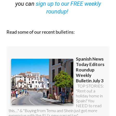
you can
sign up to our FREE weekly
roundup!
Read some of our recent bulletins: