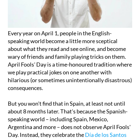
Every year on April 1, people in the English-
speaking world become a little more sceptical
about what they read and see online, and become
wary of friends and family playing tricks on them.
April Fools' Day is a time-honoured tradition where
we play practical jokes on one another with
hilarious (or sometimes unintentionally disastrous)
consequences.
But you won't find that in Spain, at least not until
about 8 months later. That's because the Spanish-
speaking world – including Spain, Mexico,
Argentina and more – does not observe April Fools'
Day. Instead, they celebrate the
Día de los Santos