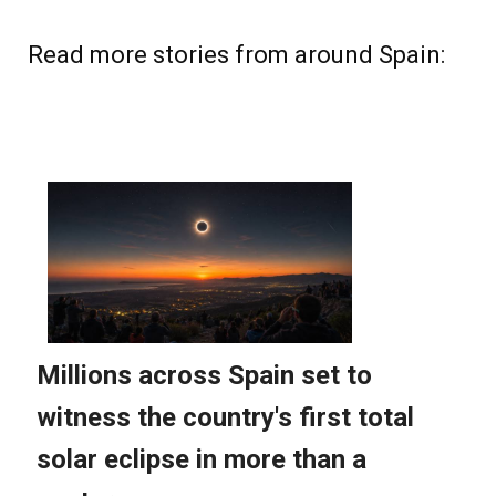
Read more stories from around Spain: