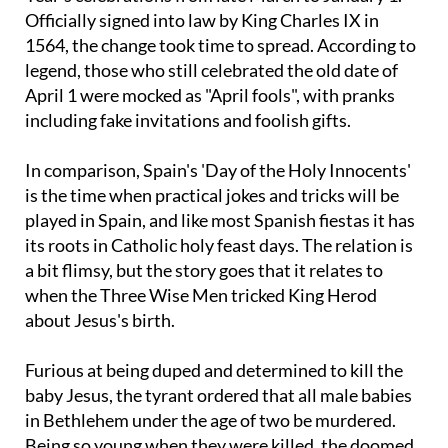
Officially signed into law by King Charles IX in
1564, the change took time to spread. According to
legend, those who still celebrated the old date of
April 1 were mocked as "April fools", with pranks
including fake invitations and foolish gifts.
In comparison, Spain's 'Day of the Holy Innocents'
is the time when practical jokes and tricks will be
played in Spain, and like most Spanish fiestas it has
its roots in Catholic holy feast days. The relation is
a bit flimsy, but the story goes that it relates to
when the Three Wise Men tricked King Herod
about Jesus's birth.
Furious at being duped and determined to kill the
baby Jesus, the tyrant ordered that all male babies
in Bethlehem under the age of two be murdered.
Being so young when they were killed, the doomed