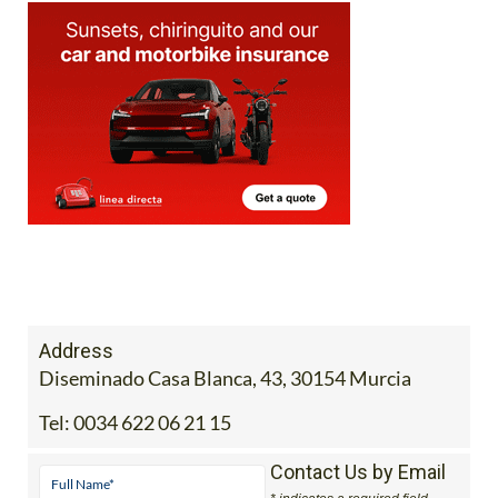
Address
Diseminado Casa Blanca, 43, 30154 Murcia
Tel:
0034 622 06 21 15
Contact Us by Email