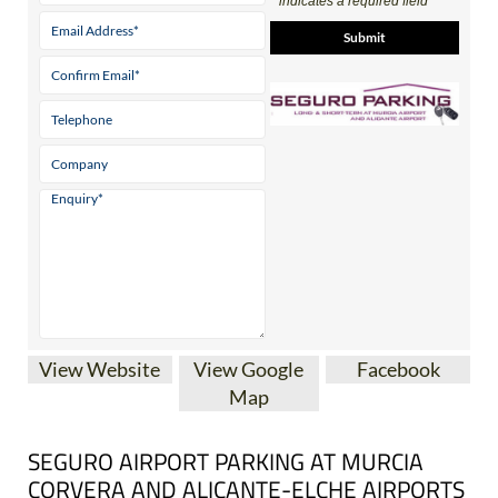
* indicates a required field
View Website
View Google
Facebook
Map
SEGURO AIRPORT PARKING AT MURCIA
CORVERA AND ALICANTE-ELCHE AIRPORTS