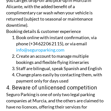
you can get drop-off and pick-up in Murcia in
Alicante, with the added benefit of a
complimentary car wash when your vehicle is
returned (subject to seasonal or maintenance
downtime).
Booking details & customer experience
Book online with instant confirmation, via
phone (+34 622 06 21 15), or via email
info@seguroparking.com
Create an account to manage multiple
bookings and flexible flying itineraries
Staff are bilingual, speak Spanish and English
Change plans easily by contacting them, with
payment only for days used
4. Beware of unlicensed competition
Seguro Parking is one of only two legal parking
companies at Murcia, and the others are claimed to
have no licences, offering their services for