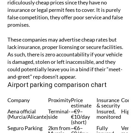
ridiculously cheap prices since they have no
insurance or legal permit fees to cover. It is purely
false competition, they offer poor service and false
promises.
These companies may advertise cheap rates but
lack insurance, proper licensing or secure facilities.
As such, there is zero accountability if your vehicle
is damaged, stolen or left inaccessible, and they
could potentially leave you in a bind if their “meet-
and-greet” rep doesn’t appear.
Airport parking comparison chart
Company
Proximity
Price
Insurance
Conv
estimate
& security
Aena official
Terminal-
~€9–
Insured,
High
(Murcia/Alicante)
side
€10/day
monitored
(short)
Seguro Parking
2km from
~€6–
Fully
Very