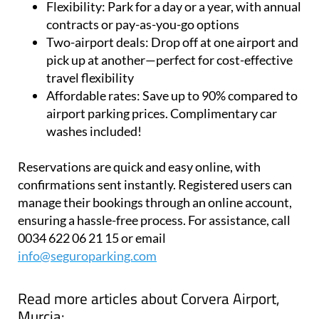
Flexibility:
Park for a day or a year, with annual
contracts or pay-as-you-go options
Two-airport deals:
Drop off at one airport and
pick up at another—perfect for cost-effective
travel flexibility
Affordable rates:
Save up to 90% compared to
airport parking prices. Complimentary car
washes included!
Reservations are quick and easy online, with
confirmations sent instantly. Registered users can
manage their bookings through an online account,
ensuring a hassle-free process. For assistance, call
0034 622 06 21 15 or email
info@seguroparking.com
Read more articles about
Corvera Airport,
Murcia: