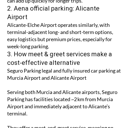
can add up quickly for longer trips.
2. Aena official parking: Alicante
Airport
Alicante-Elche Airport operates similarly, with
terminal-adjacent long- and short-term options,
easy logistics but premium prices, especially for
week-long parking.
3. How meet & greet services make a
cost‑effective alternative
Seguro Parking legal and fully insured car parking at
Murcia Airport and Alicante Airport
Serving both Murcia and Alicante airports, Seguro
Parking has facilities located ~2 km from Murcia
Airport and immediately adjacent to Alicante’s
terminal.
They offer a meet-and-greet service, meaning no