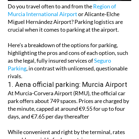
Do you travel often to and from the
Region of
Murcia International Airport
or Alicante-Elche
Miguel Hernández Airport? Parking logistics are
crucial when it comes to parking at the airport.
Here’s a breakdown of the options for parking,
highlighting the pros and cons of each option, such
as the legal, fully insured services of
Seguro
Parking
, in contrast with unlicensed, questionable
rivals.
1. Aena official parking: Murcia Airport
At Murcia-Corvera Airport (RMU), the official car
park offers about 749 spaces. Prices are charged by
the minute, capped at around €9.55 for up to four
days, and €7.65 per day thereafter
While convenient and right by the terminal, rates