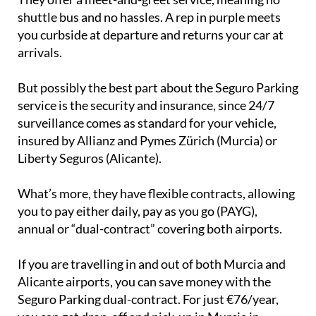
shuttle bus and no hassles. A rep in purple meets
you curbside at departure and returns your car at
arrivals.
But possibly the best part about the Seguro Parking
service is the security and insurance, since 24/7
surveillance comes as standard for your vehicle,
insured by Allianz and Pymes Zürich (Murcia) or
Liberty Seguros (Alicante).
What’s more, they have flexible contracts, allowing
you to pay either daily, pay as you go (PAYG),
annual or “dual-contract” covering both airports.
If you are travelling in and out of both Murcia and
Alicante airports, you can save money with the
Seguro Parking dual-contract. For just €76/year,