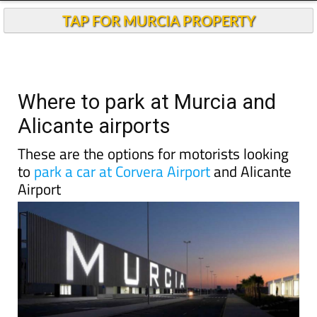
TAP FOR MURCIA PROPERTY
Where to park at Murcia and
Alicante airports
These are the options for motorists looking
to
park a car at Corvera Airport
and Alicante
Airport