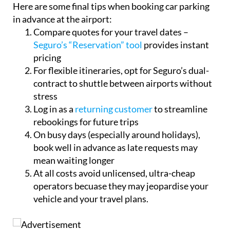
Here are some final tips when booking car parking
in advance at the airport:
Compare quotes for your travel dates –
Seguro’s “Reservation” tool
provides instant
pricing
For flexible itineraries, opt for Seguro’s dual-
contract to shuttle between airports without
stress
Log in as a
returning customer
to streamline
rebookings for future trips
On busy days (especially around holidays),
book well in advance as late requests may
mean waiting longer
At all costs avoid unlicensed, ultra-cheap
operators becuase they may jeopardise your
vehicle and your travel plans.