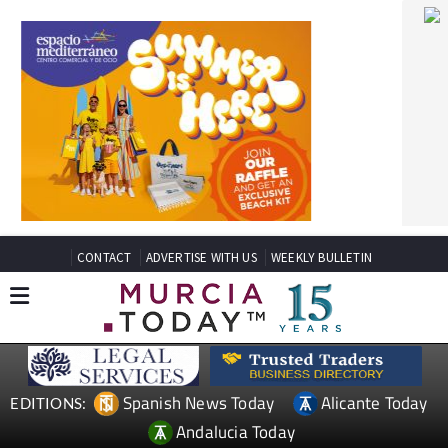
CONTACT
ADVERTISE WITH US
WEEKLY BULLETIN
Spanish News Today
Alicante Today
EDITIONS:
Andalucia Today