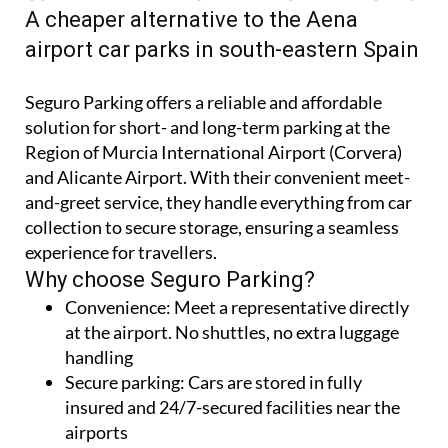
A cheaper alternative to the Aena
airport car parks in south-eastern Spain
Seguro Parking offers a reliable and affordable
solution for short- and long-term parking at the
Region of Murcia International Airport (Corvera)
and Alicante Airport. With their convenient meet-
and-greet service, they handle everything from car
collection to secure storage, ensuring a seamless
experience for travellers.
Why choose Seguro Parking?
Convenience:
Meet a representative directly
at the airport. No shuttles, no extra luggage
handling
Secure parking:
Cars are stored in fully
insured and 24/7-secured facilities near the
airports