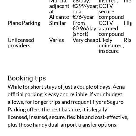
Murcia,
€8/day;
insured,
meet
adjacent
€299/year;
CCTV,
at
dual
secure
Alicante
€76/year
compound
Plane Parking
Similar
From
CCTV,
High
€0.96/day
alarmed
(short)
compound
Unlicensed
Varies
Very cheap
Likely
Risk
providers
uninsured,
insecure
Booking tips
While for short stays of just a couple of days, Aena
official parking is easy and reliable, if your budget
allows, for longer trips and frequent flyers Seguro
Parking offers the best balance; it is legally
licensed, insured, secure, flexible and cost-effective,
plus those handy dual-airport transfer options.