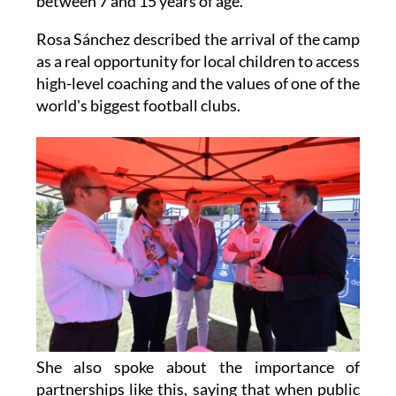
between 7 and 15 years of age.
Rosa Sánchez described the arrival of the camp
as a real opportunity for local children to access
high-level coaching and the values of one of the
world's biggest football clubs.
She also spoke about the importance of
partnerships like this, saying that when public