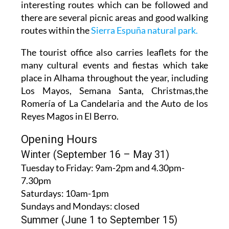
interesting routes which can be followed and
there are several picnic areas and good walking
routes within the
Sierra Espuña natural park.
The tourist office also carries leaflets for the
many cultural events and fiestas which take
place in Alhama throughout the year, including
Los Mayos, Semana Santa, Christmas,the
Romería of La Candelaria and the Auto de los
Reyes Magos in El Berro.
Opening Hours
Winter (September 16 – May 31)
Tuesday to Friday:
9am-2pm and 4.30pm-
7.30pm
Saturdays:
10am-1pm
Sundays and Mondays:
closed
Summer (June 1 to September 15)