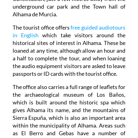
underground car park and the Town hall of
Alhama de Murcia.
The tourist office offers
free guided audiotours
in English
which take visitors around the
historical sites of interest in Alhama. These be
loaned at any time, although allow an hour and
a half to complete the tour, and when loaning
the audio equipment visitors are asked to leave
passports or ID cards with the tourist office.
The office also carries a full range of leaflets for
the archaeological museum of Los Baños,
which is built around the historic spa which
gives Alhama its name, and the mountains of
Sierra Espuña, which is also an important area
within the municipality of Alhama. Areas such
as El Berro and Gebas have a number of