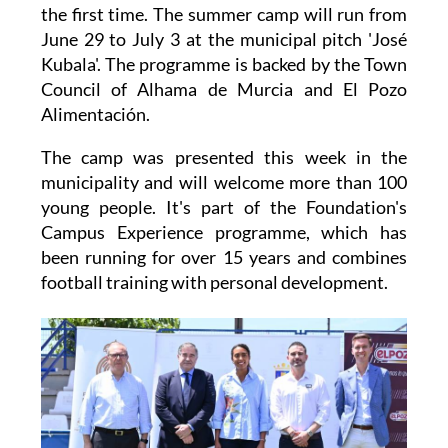
the first time. The summer camp will run from
June 29 to July 3 at the municipal pitch 'José
Kubala'. The programme is backed by the Town
Council of Alhama de Murcia and El Pozo
Alimentación.
The camp was presented this week in the
municipality and will welcome more than 100
young people. It's part of the Foundation's
Campus Experience programme, which has
been running for over 15 years and combines
football training with personal development.