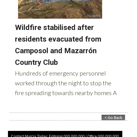
Contact Murcia Today: Editorial 000 000 000 / Office 000 000 000