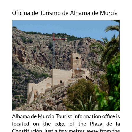
Oficina de Turismo de Alhama de Murcia
Alhama de Murcia Tourist information office is
located on the edge of the Plaza de la
Constitución, just a few metres away from the