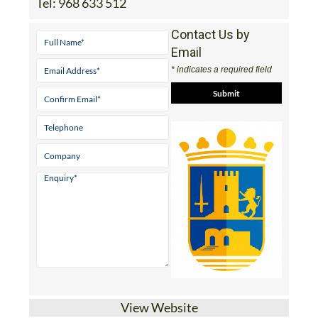
Tel:
968 633 512
Contact Us by
Email
* indicates a required field
View Website