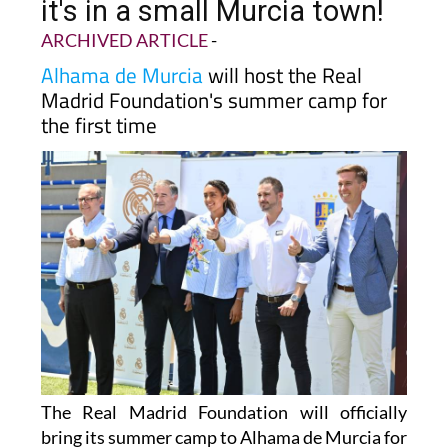
it's in a small Murcia town!
ARCHIVED ARTICLE
-
Alhama de Murcia
will host the Real
Madrid Foundation's summer camp for
the first time
The Real Madrid Foundation will officially
bring its summer camp to Alhama de Murcia for