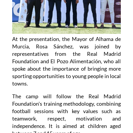
At the presentation, the Mayor of Alhama de
Murcia, Rosa Sánchez, was joined by
representatives from the Real Madrid
Foundation and El Pozo Alimentación, who all
spoke about the importance of bringing more
sporting opportunities to young people in local
towns.
The camp will follow the Real Madrid
Foundation's training methodology, combining
football sessions with key values such as
teamwork, respect, motivation and
independence. It is aimed at children aged