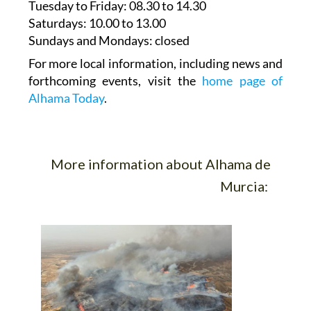
Tuesday to Friday
: 08.30 to 14.30
Saturdays
:
10.00 to 13.00
Sundays and Mondays:
closed
For more local information, including news and
forthcoming events, visit the
home page of
Alhama Today
.