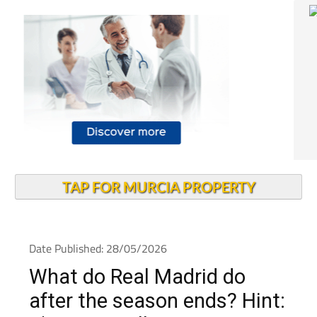
TAP FOR MURCIA PROPERTY
Date Published: 28/05/2026
What do Real Madrid do
after the season ends? Hint: