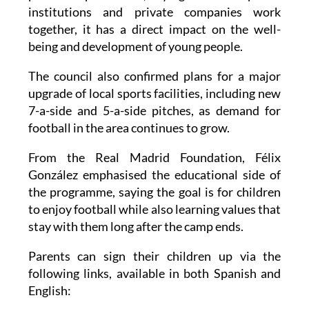
institutions and private companies work
together, it has a direct impact on the well-
being and development of young people.
The council also confirmed plans for a major
upgrade of local sports facilities, including new
7-a-side and 5-a-side pitches, as demand for
football in the area continues to grow.
From the Real Madrid Foundation, Félix
González emphasised the educational side of
the programme, saying the goal is for children
to enjoy football while also learning values that
stay with them long after the camp ends.
Parents can sign their children up via the
following links, available in both Spanish and
English: