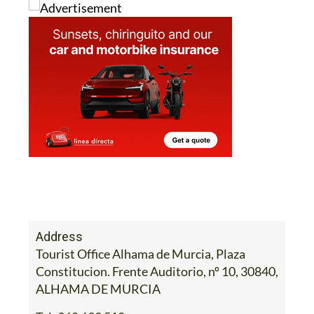
Address
Tourist Office Alhama de Murcia, Plaza
Constitucion. Frente Auditorio, nº 10, 30840,
ALHAMA DE MURCIA