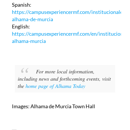
Spanish:
https://campusexperiencermf.com/institucionales-
alhama-de-murcia
English:
https://campusexperiencermf.com/en/institucionale
alhama-murcia
For more local information,
including news and forthcoming events, visit
the
home page of Alhama Today
Images: Alhama de Murcia Town Hall